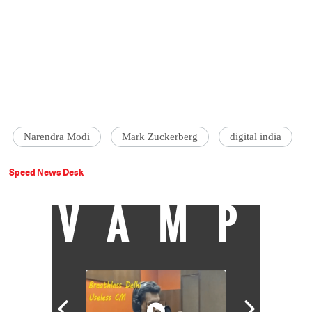
Narendra Modi
Mark Zuckerberg
digital india
Speed News Desk
VAMP