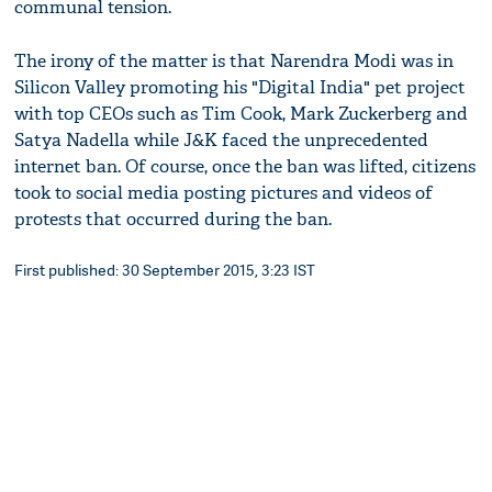
communal tension.
The irony of the matter is that Narendra Modi was in
Silicon Valley promoting his "Digital India" pet project
with top CEOs such as Tim Cook, Mark Zuckerberg and
Satya Nadella while J&K faced the unprecedented
internet ban. Of course, once the ban was lifted, citizens
took to social media posting pictures and videos of
protests that occurred during the ban.
First published: 30 September 2015, 3:23 IST