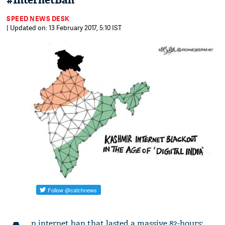
#InternetBan
SPEED NEWS DESK
| Updated on: 13 February 2017, 5:10 IST
n internet ban that lasted a massive 82-hours: