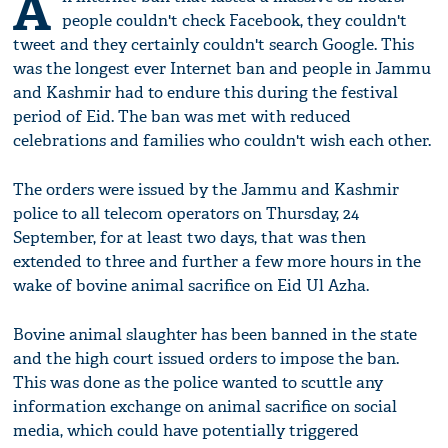
A
people couldn't check Facebook, they couldn't
tweet and they certainly couldn't search Google. This
was the longest ever Internet ban and people in Jammu
and Kashmir had to endure this during the festival
period of Eid. The ban was met with reduced
celebrations and families who couldn't wish each other.
The orders were issued by the Jammu and Kashmir
police to all telecom operators on Thursday, 24
September, for at least two days, that was then
extended to three and further a few more hours in the
wake of bovine animal sacrifice on Eid Ul Azha.
Bovine animal slaughter has been banned in the state
and the high court issued orders to impose the ban.
This was done as the police wanted to scuttle any
information exchange on animal sacrifice on social
media, which could have potentially triggered