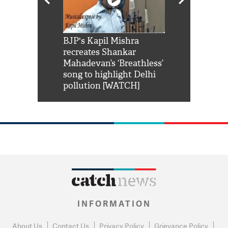
Shah Rukh
BJP's Kapil Mishra
Watch: PM Mo
us reply to
recreates Shankar
8 cheetahs 
him 'Filmo
Mahadevan’s ‘Breathless’
at Kuno Nati
habro mai
song to highlight Delhi
pollution [WATCH]
INFORMATION
About Us
Contact Us
Privacy Policy
Grievance Policy