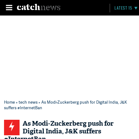
LATEST 15
Home
»
tech news
» As Modi-Zuckerberg push for Digital India, J&K
suffers #InternetBan
As Modi-Zuckerberg push for
Digital India, J&K suffers