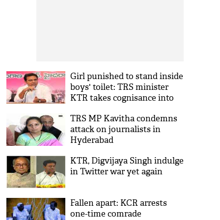
Girl punished to stand inside
boys' toilet: TRS minister
KTR takes cognisance into
matter
TRS MP Kavitha condemns
attack on journalists in
Hyderabad
KTR, Digvijaya Singh indulge
in Twitter war yet again
Fallen apart: KCR arrests
one-time comrade