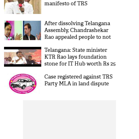
manifesto of TRS
After dissolving Telangana
Assembly, Chandrashekar
Rao appealed people to not
become slaves to Rahul
Telangana: State minister
Gandhi’s Congress party
KTR Rao lays foundation
stone for IT Hub worth Rs 25
cr
Case registered against TRS
Party MLA in land dispute