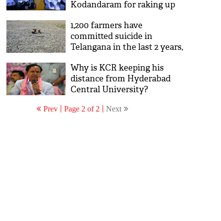
Kodandaram for raking up
old demands
1,200 farmers have
committed suicide in
Telangana in the last 2 years,
but TRS doesn't care
Why is KCR keeping his
distance from Hyderabad
Central University?
Prev
Page 2 of 2
Next