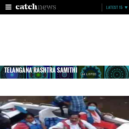
LATEST 15
TELANGANA RASHTRA SAMITHI
44 LISTED