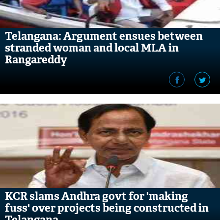
Telangana: Argument ensues between
stranded woman and local MLA in
Rangareddy
KCR slams Andhra govt for 'making
fuss' over projects being constructed in
Telangana