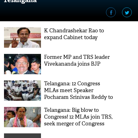
K Chandrashekar Rao to
expand Cabinet today
Former MP and TRS leader
Vivekananda joins BJP
Telangana: 12 Congress
MLAs meet Speaker
Pocharam Srinivas Reddy to
join TRS
Telangana: Big blow to
Congress! 12 MLAs join TRS,
seek merger of Congress
Legislature Party