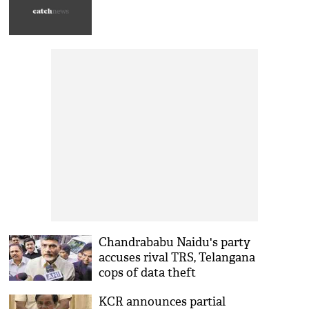
Chandrababu Naidu's party
accuses rival TRS, Telangana
cops of data theft
KCR announces partial