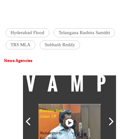
Hyderabad Flood
Telangana Rashtra Samithi
TRS MLA
Subhash Reddy
News Agencies
VAMP