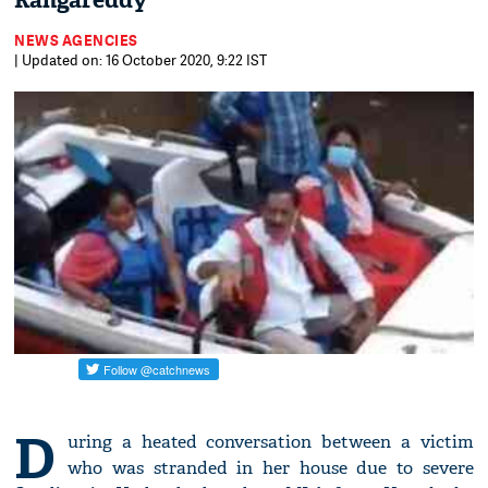
Rangareddy
NEWS AGENCIES
| Updated on: 16 October 2020, 9:22 IST
D
uring a heated conversation between a victim
who was stranded in her house due to severe