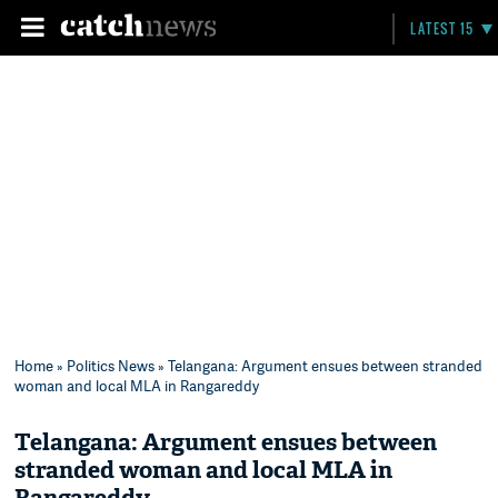
LATEST 15
Home
»
Politics News
» Telangana: Argument ensues between stranded
woman and local MLA in Rangareddy
Telangana: Argument ensues between
stranded woman and local MLA in