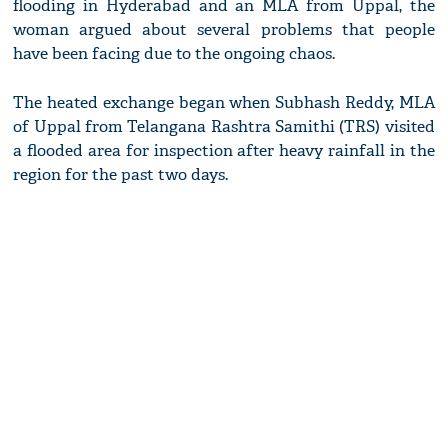
flooding in Hyderabad and an MLA from Uppal, the
woman argued about several problems that people
have been facing due to the ongoing chaos.
The heated exchange began when Subhash Reddy, MLA
of Uppal from Telangana Rashtra Samithi (TRS) visited
a flooded area for inspection after heavy rainfall in the
region for the past two days.