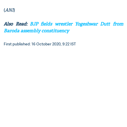
(
ANI
)
Also Read:
BJP fields wrestler Yogeshwar Dutt from
Baroda assembly constituency
First published: 16 October 2020, 9:22 IST