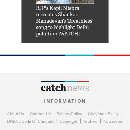
Shah Rukh
BJP's Kapil Mishra
Watch: PM Mo
us reply to
recreates Shankar
8 cheetahs 
him 'Filmo
Mahadevan’s ‘Breathless’
at Kuno Nati
habro mai
song to highlight Delhi
pollution [WATCH]
INFORMATION
About Us
Contact Us
Privacy Policy
Grievance Policy
DNPA's Code Of Conduct
Copyright
Archive
Newsroom