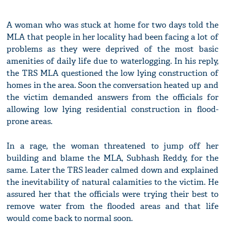
A woman who was stuck at home for two days told the
MLA that people in her locality had been facing a lot of
problems as they were deprived of the most basic
amenities of daily life due to waterlogging. In his reply,
the TRS MLA questioned the low lying construction of
homes in the area. Soon the conversation heated up and
the victim demanded answers from the officials for
allowing low lying residential construction in flood-
prone areas.
In a rage, the woman threatened to jump off her
building and blame the MLA, Subhash Reddy, for the
same. Later the TRS leader calmed down and explained
the inevitability of natural calamities to the victim. He
assured her that the officials were trying their best to
remove water from the flooded areas and that life
would come back to normal soon.