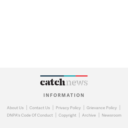
INFORMATION
About Us
Contact Us
Privacy Policy
Grievance Policy
DNPA's Code Of Conduct
Copyright
Archive
Newsroom