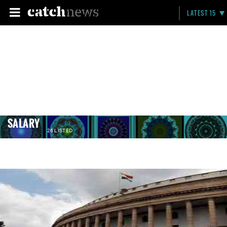
LATEST 15
SALARY
26 LISTED