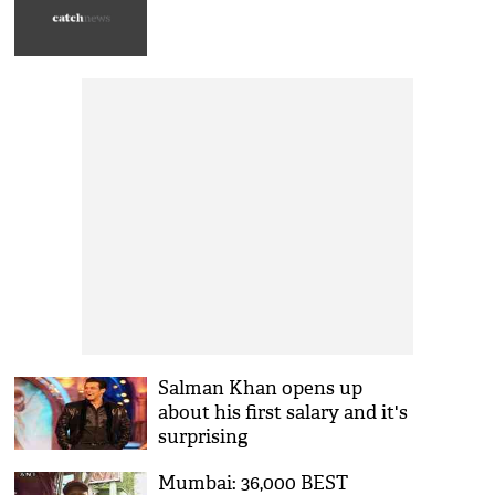
Salman Khan opens up
about his first salary and it's
surprising
Mumbai: 36,000 BEST