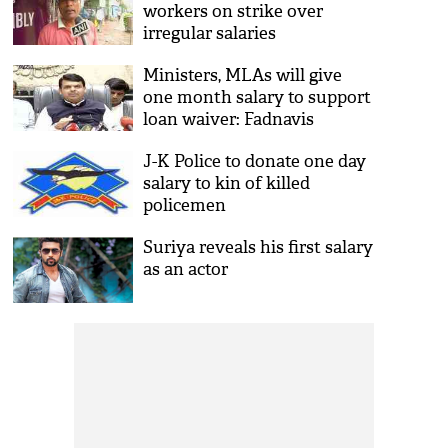
workers on strike over
irregular salaries
Ministers, MLAs will give
one month salary to support
loan waiver: Fadnavis
J-K Police to donate one day
salary to kin of killed
policemen
Suriya reveals his first salary
as an actor