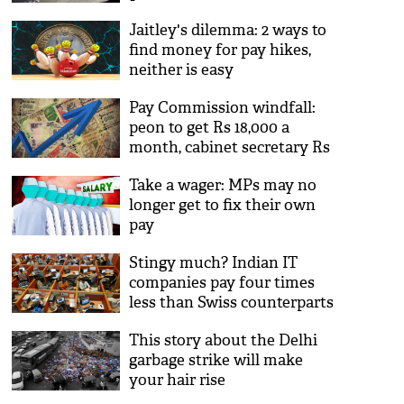
Jaitley's dilemma: 2 ways to
find money for pay hikes,
neither is easy
Pay Commission windfall:
peon to get Rs 18,000 a
month, cabinet secretary Rs
2.5 lakh
Take a wager: MPs may no
longer get to fix their own
pay
Stingy much? Indian IT
companies pay four times
less than Swiss counterparts
This story about the Delhi
garbage strike will make
your hair rise