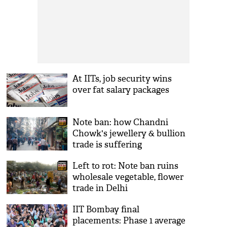
At IITs, job security wins
over fat salary packages
Note ban: how Chandni
Chowk's jewellery & bullion
trade is suffering
Left to rot: Note ban ruins
wholesale vegetable, flower
trade in Delhi
IIT Bombay final
placements: Phase 1 average