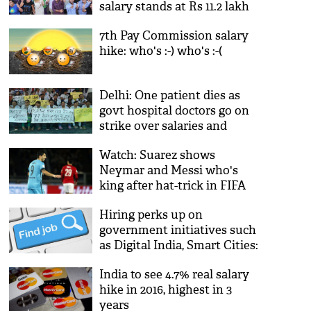
salary stands at Rs 11.2 lakh
7th Pay Commission salary
hike: who's :-) who's :-(
Delhi: One patient dies as
govt hospital doctors go on
strike over salaries and
allowance
Watch: Suarez shows
Neymar and Messi who's
king after hat-trick in FIFA
Club WC
Hiring perks up on
government initiatives such
as Digital India, Smart Cities:
Survey
India to see 4.7% real salary
hike in 2016, highest in 3
years