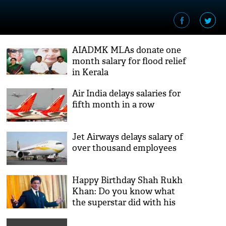
AIADMK MLAs donate one
month salary for flood relief
in Kerala
Air India delays salaries for
fifth month in a row
Jet Airways delays salary of
over thousand employees
Happy Birthday Shah Rukh
Khan: Do you know what
the superstar did with his
first salary?