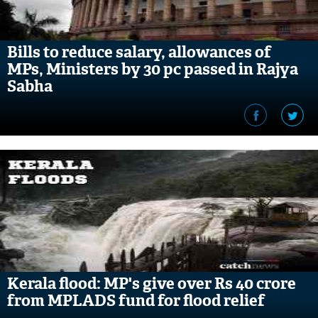
Bills to reduce salary, allowances of
MPs, Ministers by 30 pc passed in Rajya
Sabha
Kerala flood: MP's give over Rs 40 crore
from MPLADS fund for flood relief