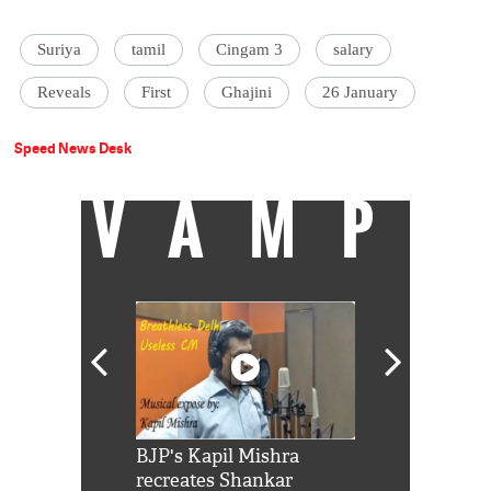
Suriya
tamil
Cingam 3
salary
Reveals
First
Ghajini
26 January
Speed News Desk
VAMP
Shah Rukh
BJP's Kapil Mishra
Watch: PM Mo
us reply to
recreates Shankar
8 cheetahs 