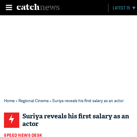
LATEST 15
Home
»
Regional Cinema
» Suriya reveals his first salary as an actor
Suriya reveals his first salary as an
actor
SPEED NEWS DESK