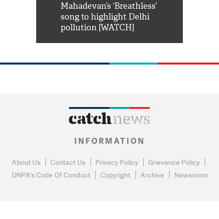
him 'Filmo
Mahadevan’s ‘Breathless’
at Kuno Nati
habro mai
song to highlight Delhi
pollution [WATCH]
INFORMATION
About Us
Contact Us
Privacy Policy
Grievance Policy
DNPA's Code Of Conduct
Copyright
Archive
Newsroom