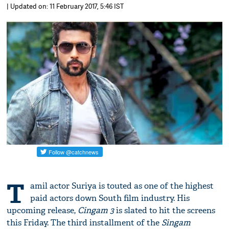
| Updated on: 11 February 2017, 5:46 IST
T
amil actor Suriya is touted as one of the highest
paid actors down South film industry. His
upcoming release,
Cingam 3
is slated to hit the screens
this Friday. The third installment of the
Singam