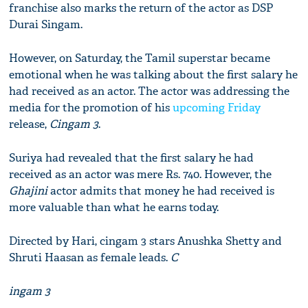
franchise​ also marks the return of the actor as DSP
Durai Singam​.
However, on Saturday, the Tamil superstar became
emotional when he was talking about the first salary he
had received as an actor. The actor was addressing the
media for the promotion of his
upcoming Friday
release,
Cingam 3
.
Suriya had revealed that the first salary he had
received as an actor was mere Rs. 740. However, the
Ghajini
actor admits that money he had received is
more valuable than what he earns today.
Directed by Hari, cingam 3 stars Anushka Shetty and
Shruti Haasan as female leads.
C
ingam 3