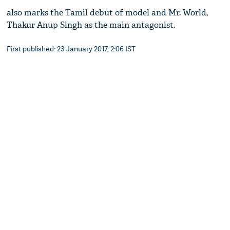
also marks the Tamil debut of model and Mr. World,
Thakur Anup Singh as the main antagonist.
First published: 23 January 2017, 2:06 IST