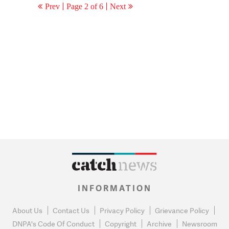
Prev
Page 2 of 6
Next
INFORMATION
About Us
Contact Us
Privacy Policy
Grievance Policy
DNPA's Code Of Conduct
Copyright
Archive
Newsroom