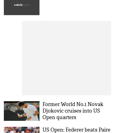
Former World No.1 Novak
Djokovic cruises into US
Open quarters
US Open: Federer beats Paire