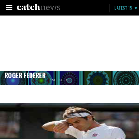
LATEST 15
ROGER FEDERER
153 LISTED