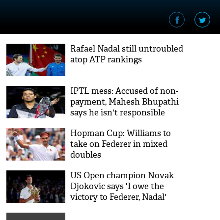
Rafael Nadal still untroubled
atop ATP rankings
IPTL mess: Accused of non-
payment, Mahesh Bhupathi
says he isn't responsible
Hopman Cup: Williams to
take on Federer in mixed
doubles
US Open champion Novak
Djokovic says 'I owe the
victory to Federer, Nadal'