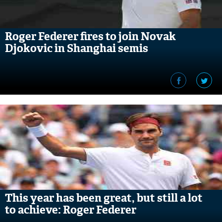
Roger Federer fires to join Novak
Djokovic in Shanghai semis
This year has been great, but still a lot
to achieve: Roger Federer