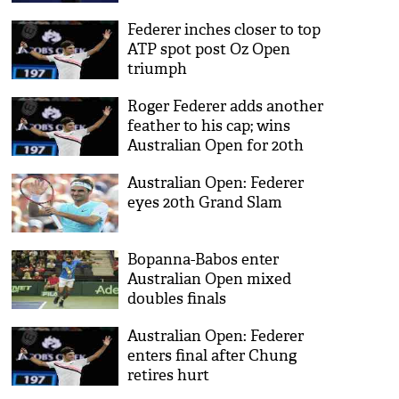
Federer inches closer to top
ATP spot post Oz Open
triumph
Roger Federer adds another
feather to his cap; wins
Australian Open for 20th
career Grand Slam title
Australian Open: Federer
eyes 20th Grand Slam
Bopanna-Babos enter
Australian Open mixed
doubles finals
Australian Open: Federer
enters final after Chung
retires hurt