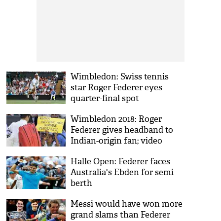
Wimbledon: Swiss tennis
star Roger Federer eyes
quarter-final spot
Wimbledon 2018: Roger
Federer gives headband to
Indian-origin fan; video
inside
Halle Open: Federer faces
Australia's Ebden for semi
berth
Messi would have won more
grand slams than Federer