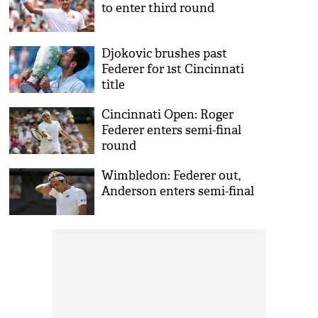
to enter third round
Djokovic brushes past
Federer for 1st Cincinnati
title
Cincinnati Open: Roger
Federer enters semi-final
round
Wimbledon: Federer out,
Anderson enters semi-final