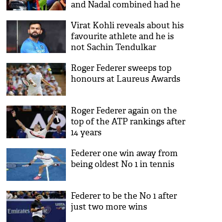
and Nadal combined had he
been a Tennis player says
Virat Kohli reveals about his
Barcelona teammate Rakitic
favourite athlete and he is
not Sachin Tendulkar
Roger Federer sweeps top
honours at Laureus Awards
Roger Federer again on the
top of the ATP rankings after
14 years
Federer one win away from
being oldest No 1 in tennis
Federer to be the No 1 after
just two more wins