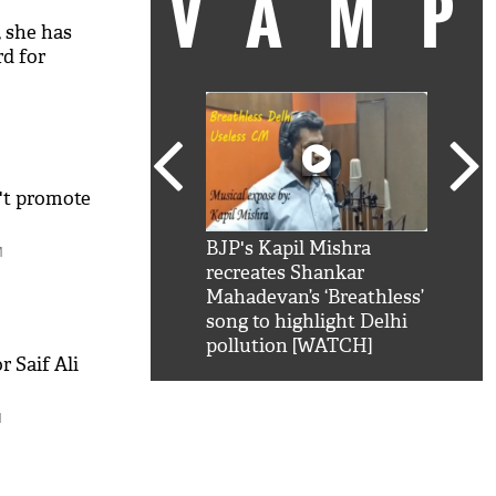
VAM
 she has
d for
't promote
kSRK': Shah Rukh
BJP's Kapil Mishra
Watc
M
 hilarious reply to
recreates Shankar
8 ch
telling him 'Filmo
Mahadevan’s ‘Breathless’
at K
aao...Khabro mai
song to highlight Delhi
'
pollution [WATCH]
 Saif Ali
M