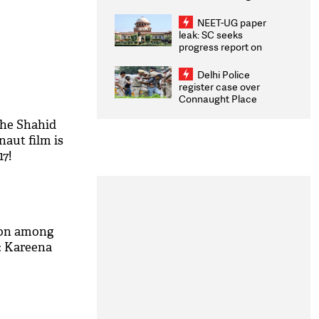
Congratulates CWG
2026 Medallists
NEET-UG paper
leak: SC seeks
progress report on
transparency, digital
infrastructure, security
Delhi Police
on pleas seeking NTA
register case over
overhaul
Connaught Place
stone pelting; two
ACPs injured
The Shahid
aut film is
17!
ion among
: Kareena