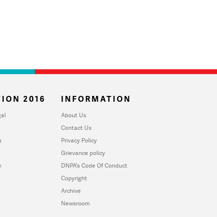
ION 2016
INFORMATION
al
About Us
Contact Us
u
Privacy Policy
Grievance policy
y
DNPA's Code Of Conduct
Copyright
Archive
Newsroom