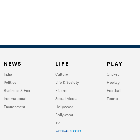
NEWS
LIFE
PLAY
India
Culture
Cricket
Politics
Life & Society
Hockey
Business & Eco
Bizarre
Football
International
Social Media
Tennis
Environment
Hollywood
Bollywood
TV