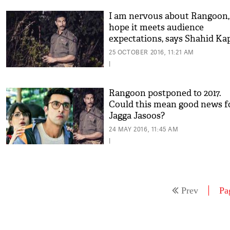
I am nervous about Rangoon,
hope it meets audience
expectations, says Shahid Ka
25 OCTOBER 2016, 11:21 AM
|
Rangoon postponed to 2017.
Could this mean good news f
Jagga Jasoos?
24 MAY 2016, 11:45 AM
|
Prev
Pa