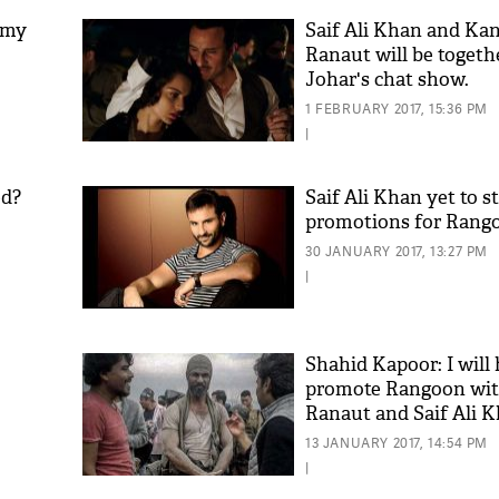
 my
Saif Ali Khan and Ka
Ranaut will be togeth
Johar's chat show.
1 FEBRUARY 2017, 15:36 PM
|
ed?
Saif Ali Khan yet to s
promotions for Rang
30 JANUARY 2017, 13:27 PM
|
Shahid Kapoor: I will
promote Rangoon wi
Ranaut and Saif Ali K
13 JANUARY 2017, 14:54 PM
|