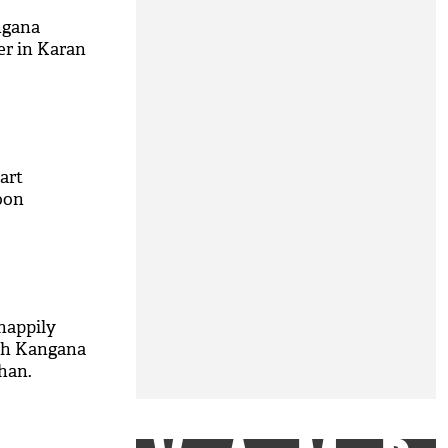
ngana
er in Karan
tart
oon
 happily
th Kangana
han.