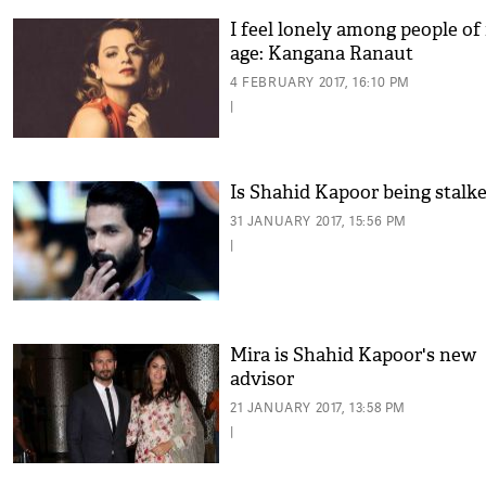
I feel lonely among people of
age: Kangana Ranaut
4 FEBRUARY 2017, 16:10 PM
|
Is Shahid Kapoor being stalk
31 JANUARY 2017, 15:56 PM
|
Mira is Shahid Kapoor's new
advisor
21 JANUARY 2017, 13:58 PM
|