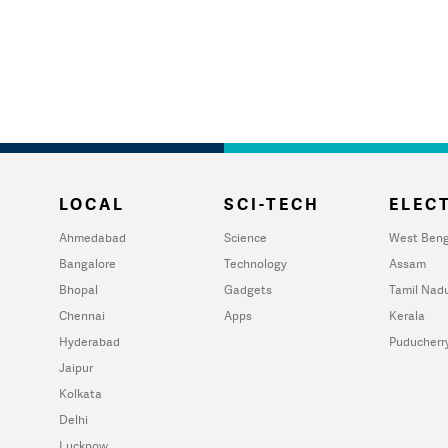
LOCAL
SCI-TECH
ELECT
Ahmedabad
Science
West Beng
Bangalore
Technology
Assam
Bhopal
Gadgets
Tamil Nad
Chennai
Apps
Kerala
Hyderabad
Puducherr
Jaipur
Kolkata
Delhi
Lucknow