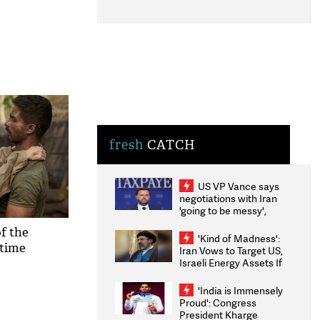
fresh
CATCH
US VP Vance says
negotiations with Iran
'going to be messy',
'take some time'
f the
'Kind of Madness':
 time
Iran Vows to Target US,
Israeli Energy Assets If
Attacked as Trump
Weighs Fresh Strikes
'India is Immensely
Proud': Congress
President Kharge