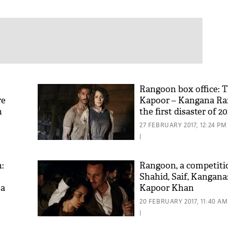
Rangoon box office: 
re
Kapoor – Kangana Ran
n
the first disaster of 20
27 FEBRUARY 2017, 12:24 PM
|
:
Rangoon, a competit
Shahid, Saif, Kangana
 a
Kapoor Khan
20 FEBRUARY 2017, 11:40 AM
|