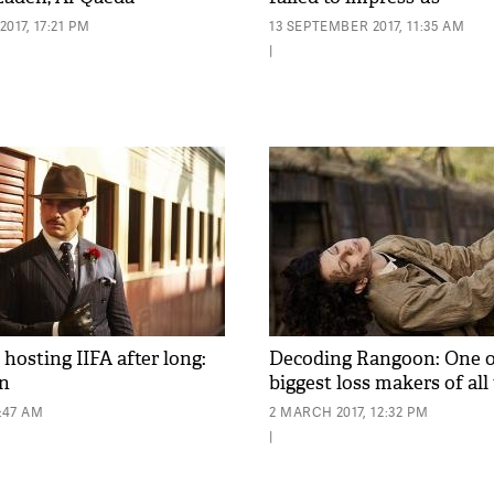
017, 17:21 PM
13 SEPTEMBER 2017, 11:35 AM
|
hosting IIFA after long:
Decoding Rangoon: One o
an
biggest loss makers of all
0:47 AM
2 MARCH 2017, 12:32 PM
|