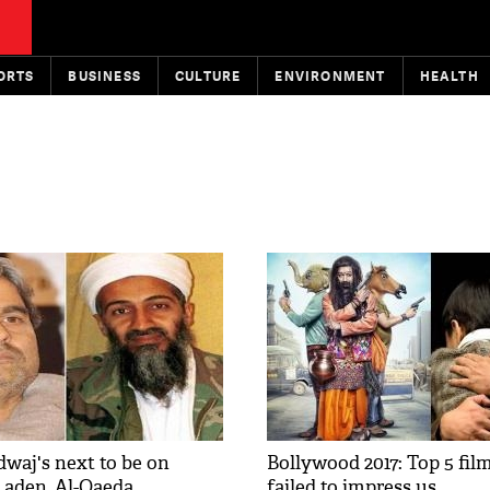
ORTS
BUSINESS
CULTURE
ENVIRONMENT
HEALTH
dwaj's next to be on
Bollywood 2017: Top 5 fil
aden, Al-Qaeda
failed to impress us