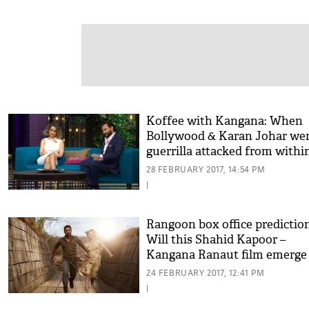
Koffee with Kangana: When
Bollywood & Karan Johar we
guerrilla attacked from withi
28 FEBRUARY 2017, 14:54 PM
|
Rangoon box office prediction
Will this Shahid Kapoor –
Kangana Ranaut film emerge
hit?
24 FEBRUARY 2017, 12:41 PM
|