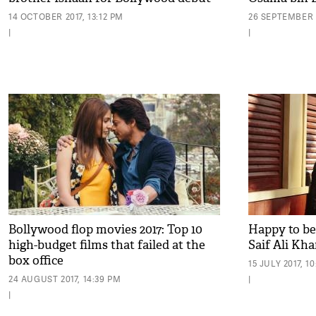
14 OCTOBER 2017, 13:12 PM
26 SEPTEMBER 2
|
|
Bollywood flop movies 2017: Top 10
Happy to be 
high-budget films that failed at the
Saif Ali Kh
box office
15 JULY 2017, 1
24 AUGUST 2017, 14:39 PM
|
|