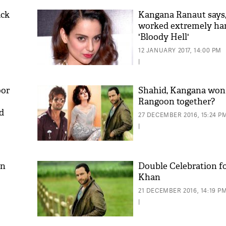
ack
Kangana Ranaut says,
worked extremely har
'Bloody Hell'
12 JANUARY 2017, 14:00 PM
|
oor
Shahid, Kangana won
Rangoon together?
d
'As
27 DECEMBER 2016, 15:24 P
Khan
|
fan 
mai 
nahi
an
Double Celebration for
Khan
21 DECEMBER 2016, 14:19 P
|