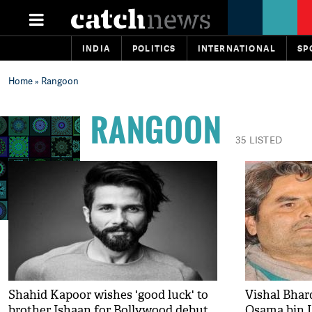
INDIA
POLITICS
INTERNATIONAL
SP
Home
» Rangoon
RANGOON
35 LISTED
Shahid Kapoor wishes 'good luck' to
Vishal Bhar
brother Ishaan for Bollywood debut
Osama bin L