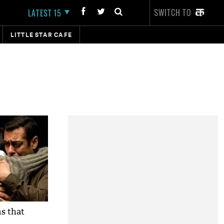
SWITCH TO
LATEST 15
LITTLE STAR CAFE
ms that