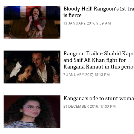
Bloody Hell! Rangoon's 1st tr
is fierce
13 JANUARY 2017, 9:59 AM
|
Rangoon Trailer: Shahid Kap
and Saif Ali Khan fight for
Kangana Ranaut in this perio
drama!
7 JANUARY 2017, 15:13 PM
|
Kangana's ode to stunt wom
21 DECEMBER 2016, 17:30 PM
|