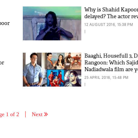
Why is Shahid Kapoo
delayed? The actor rev
poor
12 AUGUST 2016, 15:38 PM
|
Baaghi, Housefull 3, 
or
Rangoon: Which Saji
Nadiadwala film are 
for?
25 APRIL 2016, 15:48 PM
|
ge 1 of 2
Next