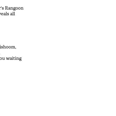
r's Rangoon
eals all
Dishoom,
d
you waiting