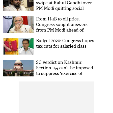
swipe at Rahul Gandhi over
Cong
PM Modi quitting social
media
From H-1B to oil price,
Congress sought answers
from PM Modi ahead of
Donald Trump visit
Budget 2020: Congress hopes
tax cuts for salaried class
SC verdict on Kashmir:
Section 144 can't be imposed
to suppress 'exercise of
democratic rights'