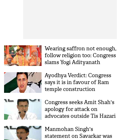
Wearing saffron not enough,
follow religion too: Congress
slams Yogi Adityanath
Ayodhya Verdict: Congress
says it is in favour of Ram
temple construction
Congress seeks Amit Shah's
apology for attack on
advocates outside Tis Hazari
court
Manmohan Singh's
statement on Savarkar was