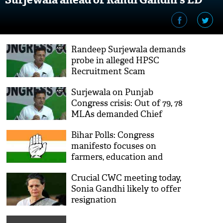
appearance
Randeep Surjewala demands
probe in alleged HPSC
Recruitment Scam
Surjewala on Punjab
Congress crisis: Out of 79, 78
MLAs demanded Chief
Minister should be changed
Bihar Polls: Congress
manifesto focuses on
farmers, education and
employment
Crucial CWC meeting today,
Sonia Gandhi likely to offer
resignation