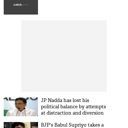
JP Nadda has lost his
political balance by attempts
at distraction and diversion
from issues of national
BJP's Babul Supriyo takes a
security, territorial integrity: