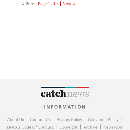
Prev
Page 1 of 3
Next
INFORMATION
About Us
Contact Us
Privacy Policy
Grievance Policy
DNPA's Code Of Conduct
Copyright
Archive
Newsroom