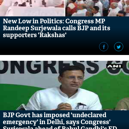
New Low in Politics: Congress MP
Randeep Surjewala calls BJP and its
supporters 'Rakshas'
BJP Govt has imposed 'undeclared
emergency' in Delhi, says Congress'
Surjewala ahead of Rahul Gandhi's ED