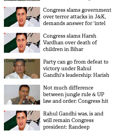
Congress slams government
over terror attacks in J&K,
demands answer for 'intel
failure'
Congress slams Harsh
Vardhan over death of
children in Bihar
Party can go from defeat to
victory under Rahul
Gandhi's leadership: Harish
Rawat
Not much difference
between jungle rule & UP
law and order: Congress hit
out at BJP-ruled state
Rahul Gandhi was, is and
will remain Congress
president: Randeep
Surjewala