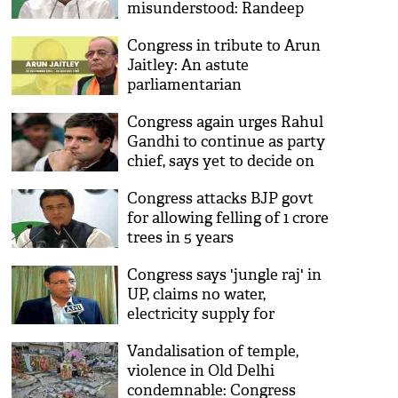
misunderstood: Randeep
Singh Surjewala
Congress in tribute to Arun
Jaitley: An astute
parliamentarian
Congress again urges Rahul
Gandhi to continue as party
chief, says yet to decide on
his resignation
Congress attacks BJP govt
for allowing felling of 1 crore
trees in 5 years
Congress says 'jungle raj' in
UP, claims no water,
electricity supply for
Priyanka Gandhi
Vandalisation of temple,
violence in Old Delhi
condemnable: Congress