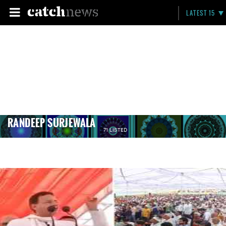
LATEST 15
RANDEEP SURJEWALA
71 LISTED