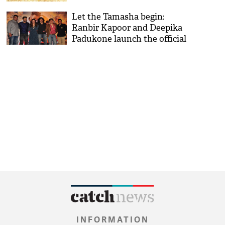
soon
Let the Tamasha begin:
Ranbir Kapoor and Deepika
Padukone launch the official
trailer
INFORMATION