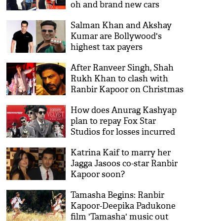
oh and brand new cars
Salman Khan and Akshay
Kumar are Bollywood's
highest tax payers
After Ranveer Singh, Shah
Rukh Khan to clash with
Ranbir Kapoor on Christmas
2017?
How does Anurag Kashyap
plan to repay Fox Star
Studios for losses incurred
with Bombay Velvet?
Katrina Kaif to marry her
Jagga Jasoos co-star Ranbir
Kapoor soon?
Tamasha Begins: Ranbir
Kapoor-Deepika Padukone
film 'Tamasha' music out