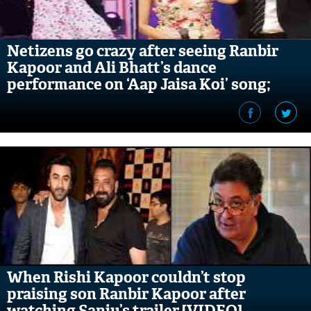
Netizens go crazy after seeing Ranbir
Kapoor and Ali Bhatt’s dance
performance on ‘Aap Jaisa Koi’ song;
video goes viral
When Rishi Kapoor couldn’t stop
praising son Ranbir Kapoor after
watching Sanju’s trailer [VIDEO]