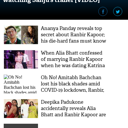
Ananya Panday reveals top
secret about Ranbir Kapoor;
his die-hard fans must know
When Alia Bhatt confessed
of marrying Ranbir Kapoor
when he was dating Katrina
Kaif
Oh No! Amitabh Bachchan
lost his black shades amid
COVID-19 lockdown, Ranbir,
Diljit, Alia, PeeCee come to
Deepika Padukone
help him [VIDEO]
accidentally reveals Alia
Bhatt and Ranbir Kapoor are
getting married