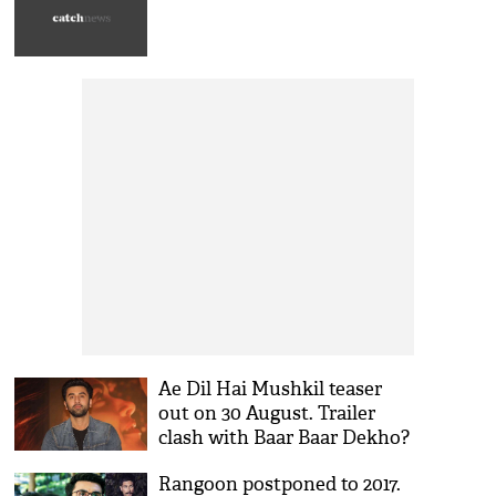
Ae Dil Hai Mushkil teaser
out on 30 August. Trailer
clash with Baar Baar Dekho?
Rangoon postponed to 2017.