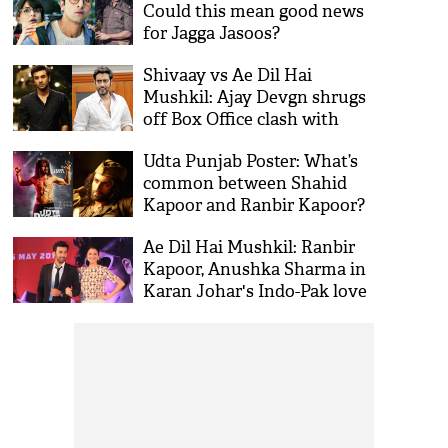
Could this mean good news
for Jagga Jasoos?
Shivaay vs Ae Dil Hai
Mushkil: Ajay Devgn shrugs
off Box Office clash with
Ranbir Kapoor film
Udta Punjab Poster: What’s
common between Shahid
Kapoor and Ranbir Kapoor?
Ae Dil Hai Mushkil: Ranbir
Kapoor, Anushka Sharma in
Karan Johar's Indo-Pak love
story?