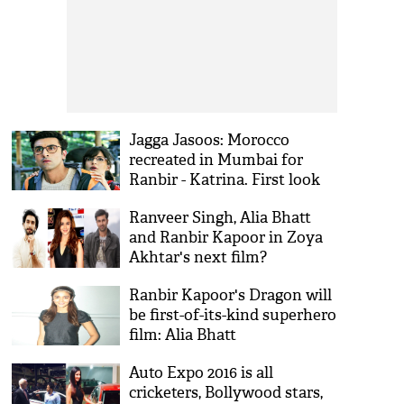
Jagga Jasoos: Morocco
recreated in Mumbai for
Ranbir - Katrina. First look
out in April
Ranveer Singh, Alia Bhatt
and Ranbir Kapoor in Zoya
Akhtar's next film?
Ranbir Kapoor's Dragon will
be first-of-its-kind superhero
film: Alia Bhatt
Auto Expo 2016 is all
cricketers, Bollywood stars,