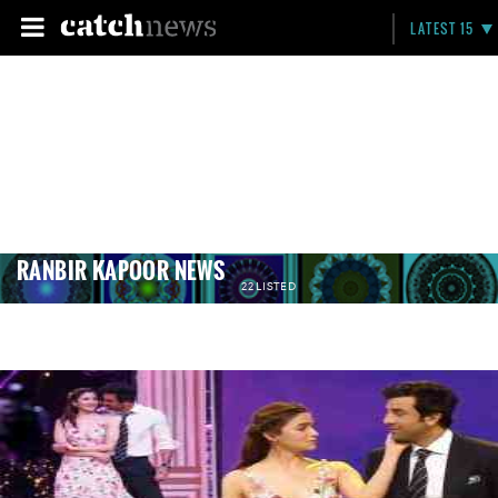
LATEST 15
RANBIR KAPOOR NEWS
22 LISTED