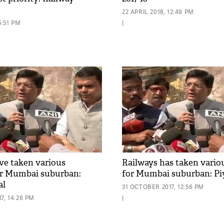
22 APRIL 2018, 12:49 PM
5:51 PM
|
ve taken various
Railways has taken vario
or Mumbai suburban:
for Mumbai suburban: Pi
al
31 OCTOBER 2017, 12:56 PM
7, 14:26 PM
|