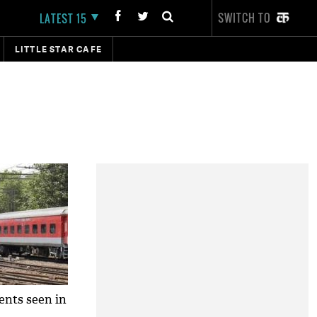
SWITCH TO
LATEST 15
LITTLE STAR CAFE
dents seen in