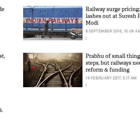
de
Railway surge pricing:
lashes out at Suresh
Modi
8 SEPTEMBER 2016, 10:09 A
|
st,
Prabhu of small thing
steps, but railways n
reform & funding
'As
Khan
14 FEBRUARY 2017, 5:17 AM
fan 
|
mai 
nahi
9,