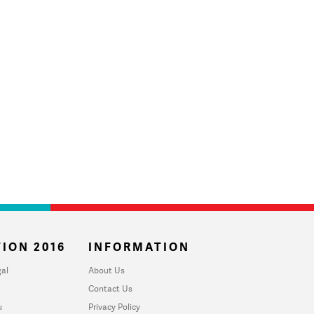
ION 2016
INFORMATION
al
About Us
Contact Us
u
Privacy Policy