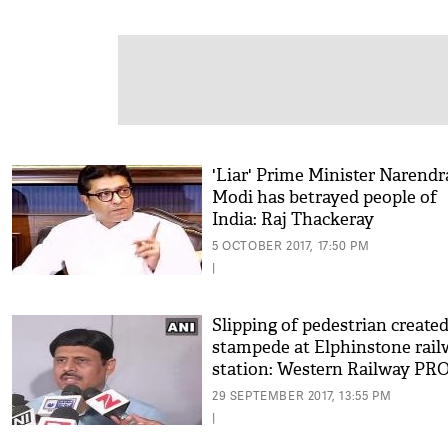
'Liar' Prime Minister Narendr
Modi has betrayed people of
India: Raj Thackeray
5 OCTOBER 2017, 17:50 PM
|
Slipping of pedestrian create
stampede at Elphinstone rail
station: Western Railway PR
29 SEPTEMBER 2017, 13:55 PM
|