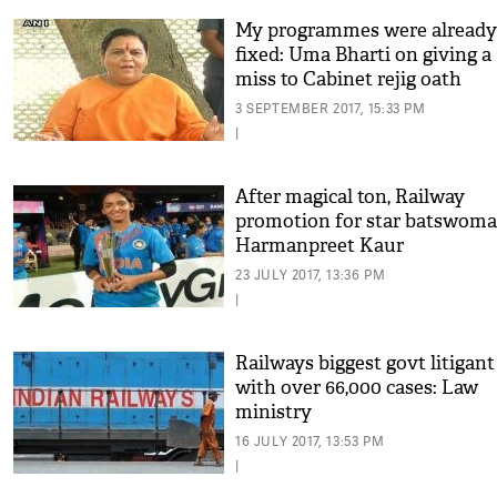
My programmes were already
fixed: Uma Bharti on giving a
miss to Cabinet rejig oath
ceremony
3 SEPTEMBER 2017, 15:33 PM
|
After magical ton, Railway
promotion for star batswom
Harmanpreet Kaur
23 JULY 2017, 13:36 PM
|
Railways biggest govt litigant
with over 66,000 cases: Law
ministry
16 JULY 2017, 13:53 PM
|