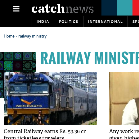
INDIA
POLITICS
INTERNATIONAL
SP
Home
» railway ministry
RAILWAY MINIST
Central Railway earns Rs. 59.36 cr
Any work rel
from ticketless travelers
given highes