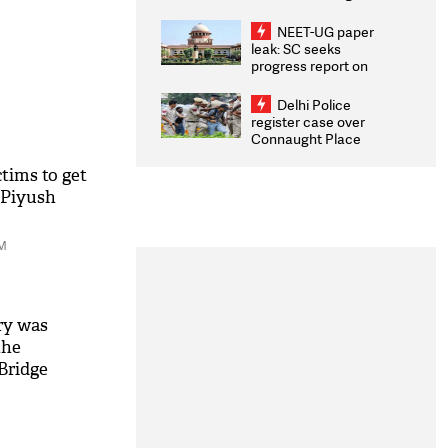
Congratulates CWG
2026 Medallists
NEET-UG paper
leak: SC seeks
progress report on
transparency, digital
infrastructure, security
Delhi Police
on pleas seeking NTA
register case over
overhaul
Connaught Place
stone pelting; two
ACPs injured
ims to get
: Piyush
PM
ry was
the
 Bridge