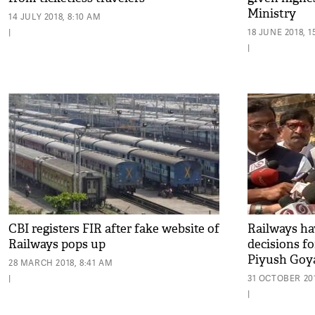
Ministry
14 JULY 2018, 8:10 AM
|
18 JUNE 2018, 1
|
CBI registers FIR after fake website of
Railways ha
Railways pops up
decisions f
Piyush Goy
28 MARCH 2018, 8:41 AM
|
31 OCTOBER 201
|