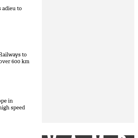
 adieu to
Railways to
 over 600 km
ope in
high speed