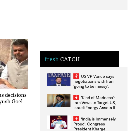
fresh
CATCH
US VP Vance says
negotiations with Iran
'going to be messy',
'take some time'
us decisions
'Kind of Madness':
yush Goel
Iran Vows to Target US,
Israeli Energy Assets If
Attacked as Trump
Weighs Fresh Strikes
'India is Immensely
Proud': Congress
President Kharge