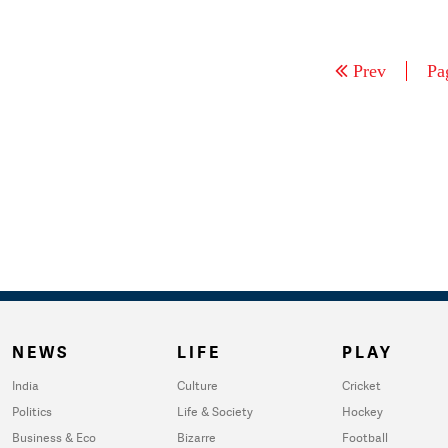
Prev
Pa
NEWS
LIFE
PLAY
India
Culture
Cricket
Politics
Life & Society
Hockey
Business & Eco
Bizarre
Football