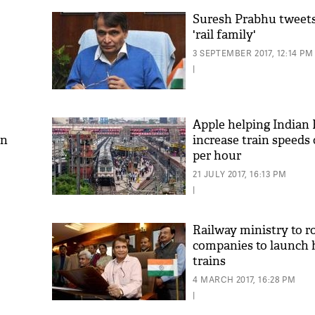
Suresh Prabhu tweets
'rail family'
3 SEPTEMBER 2017, 12:14 PM
|
Apple helping Indian 
an
increase train speeds
per hour
21 JULY 2017, 16:13 PM
|
Railway ministry to r
companies to launch 
trains
4 MARCH 2017, 16:28 PM
|