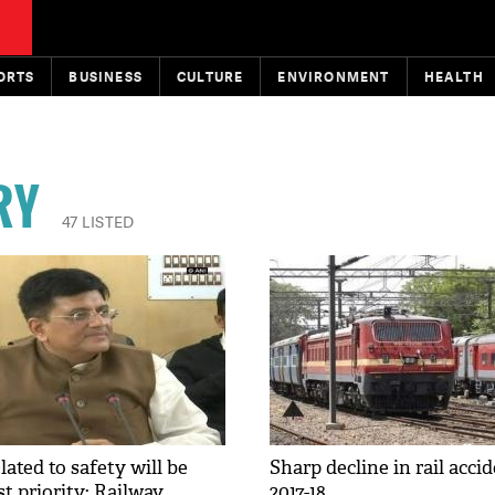
ORTS
BUSINESS
CULTURE
ENVIRONMENT
HEALTH
RY
47 LISTED
ated to safety will be
Sharp decline in rail acci
t priority: Railway
2017-18