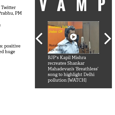
VAM
 Twitter
 Prabhu, PM
M
s: positive
eed huge
kSRK': Shah Rukh
BJP's Kapil Mishra
Watc
 hilarious reply to
recreates Shankar
8 ch
telling him 'Filmo
Mahadevan’s ‘Breathless’
at K
aao...Khabro mai
song to highlight Delhi
'
pollution [WATCH]