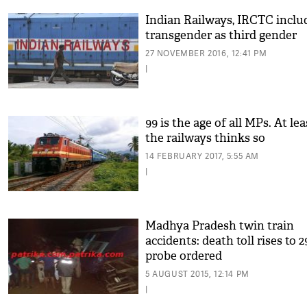
Indian Railways, IRCTC inclu
transgender as third gender
27 NOVEMBER 2016, 12:41 PM
|
99 is the age of all MPs. At lea
the railways thinks so
14 FEBRUARY 2017, 5:55 AM
|
Madhya Pradesh twin train
accidents: death toll rises to 2
probe ordered
5 AUGUST 2015, 12:14 PM
|