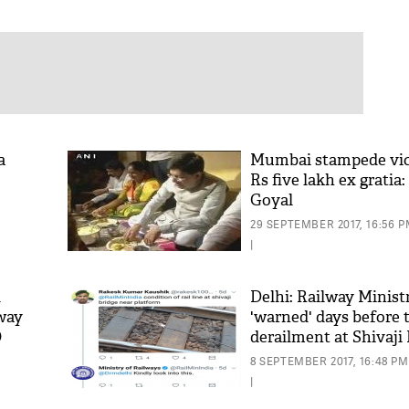
a
Mumbai stampede vict
Rs five lakh ex gratia
Goyal
29 SEPTEMBER 2017, 16:56 
|
d
Delhi: Railway Minist
way
'warned' days before 
O
derailment at Shivaji
8 SEPTEMBER 2017, 16:48 PM
|