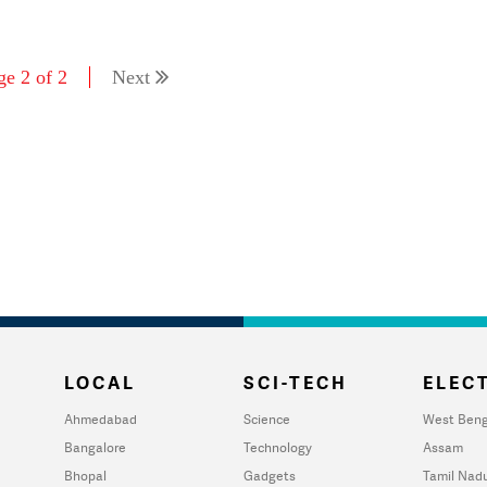
ge 2 of 2
Next
LOCAL
SCI-TECH
ELECT
Ahmedabad
Science
West Beng
Bangalore
Technology
Assam
Bhopal
Gadgets
Tamil Nad