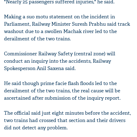
"Nearly 25 passengers suffered injuries," he said.
Making a suo motu statement on the incident in
Parliament, Railway Minister Suresh Prabhu said track
washout due to a swollen Machak river led to the
derailment of the two trains.
Commissioner Railway Safety (central zone) will
conduct an inquiry into the accidents, Railway
Spokesperson Anil Saxena said.
He said though prime facie flash floods led to the
derailment of the two trains, the real cause will be
ascertained after submission of the inquiry report.
The official said just eight minutes before the accident,
two trains had crossed that section and their drivers
did not detect any problem.