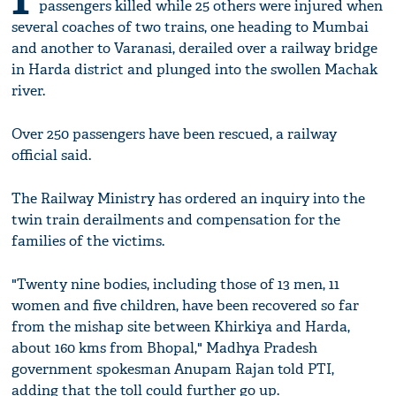
passengers killed while 25 others were injured when
several coaches of two trains, one heading to Mumbai
and another to Varanasi, derailed over a railway bridge
in Harda district and plunged into the swollen Machak
river.
Over 250 passengers have been rescued, a railway
official said.
The Railway Ministry has ordered an inquiry into the
twin train derailments and compensation for the
families of the victims.
"Twenty nine bodies, including those of 13 men, 11
women and five children, have been recovered so far
from the mishap site between Khirkiya and Harda,
about 160 kms from Bhopal," Madhya Pradesh
government spokesman Anupam Rajan told PTI,
adding that the toll could further go up.