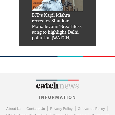
Shah Rukh
BJP's Kapil Mishra
Watch: PM Mo
us reply to
recreates Shankar
8 cheetahs 
him 'Filmo
Mahadevan’s ‘Breathless’
at Kuno Nati
habro mai
song to highlight Delhi
pollution [WATCH]
INFORMATION
About Us
Contact Us
Privacy Policy
Grievance Policy