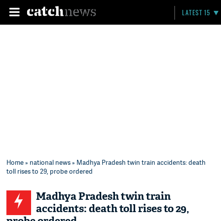
LATEST 15
Home
»
national news
» Madhya Pradesh twin train accidents: death
toll rises to 29, probe ordered
Madhya Pradesh twin train
accidents: death toll rises to 29,