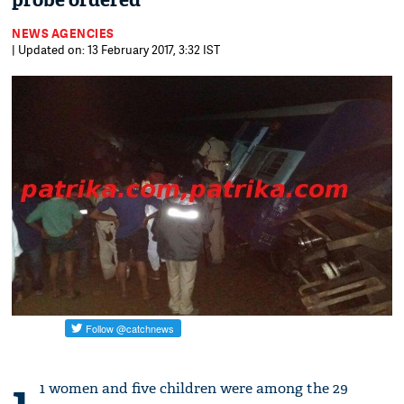
probe ordered
NEWS AGENCIES
| Updated on: 13 February 2017, 3:32 IST
1
1 women and five children were among the 29