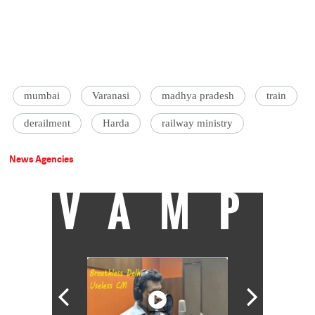
mumbai
Varanasi
madhya pradesh
train
derailment
Harda
railway ministry
News Agencies
VAMP