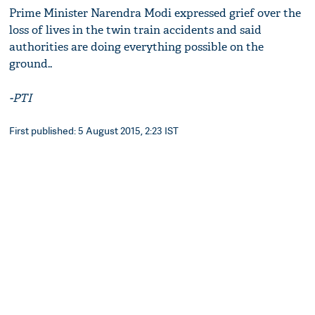
Prime Minister Narendra Modi expressed grief over the
loss of lives in the twin train accidents and said
authorities are doing everything possible on the
ground..
-PTI
First published: 5 August 2015, 2:23 IST