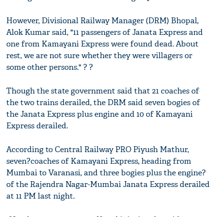
However, Divisional Railway Manager (DRM) Bhopal,
Alok Kumar said, "11 passengers of Janata Express and
one from Kamayani Express were found dead. About
rest, we are not sure whether they were villagers or
some other persons." ? ?
Though the state government said that 21 coaches of
the two trains derailed, the DRM said seven bogies of
the Janata Express plus engine and 10 of Kamayani
Express derailed.
According to Central Railway PRO Piyush Mathur,
seven?coaches of Kamayani Express, heading from
Mumbai to Varanasi, and three bogies plus the engine?
of the Rajendra Nagar-Mumbai Janata Express derailed
at 11 PM last night.