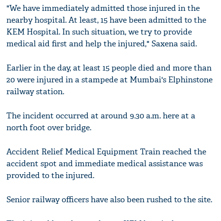
"We have immediately admitted those injured in the
nearby hospital. At least, 15 have been admitted to the
KEM Hospital. In such situation, we try to provide
medical aid first and help the injured," Saxena said.
Earlier in the day, at least 15 people died and more than
20 were injured in a stampede at Mumbai's Elphinstone
railway station.
The incident occurred at around 9.30 a.m. here at a
north foot over bridge.
Accident Relief Medical Equipment Train reached the
accident spot and immediate medical assistance was
provided to the injured.
Senior railway officers have also been rushed to the site.