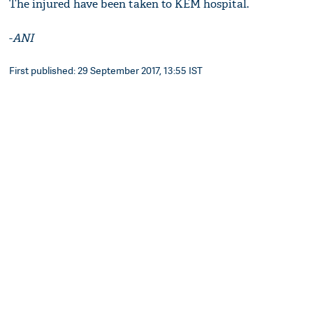
The injured have been taken to KEM hospital.
-
ANI
First published: 29 September 2017, 13:55 IST