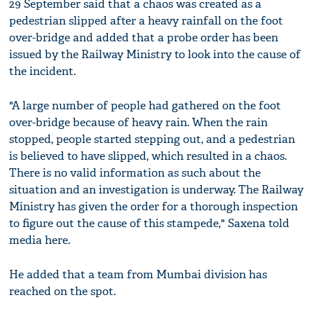
29 September said that a chaos was created as a
pedestrian slipped after a heavy rainfall on the foot
over-bridge and added that a probe order has been
issued by the Railway Ministry to look into the cause of
the incident.
"A large number of people had gathered on the foot
over-bridge because of heavy rain. When the rain
stopped, people started stepping out, and a pedestrian
is believed to have slipped, which resulted in a chaos.
There is no valid information as such about the
situation and an investigation is underway. The Railway
Ministry has given the order for a thorough inspection
to figure out the cause of this stampede," Saxena told
media here.
He added that a team from Mumbai division has
reached on the spot.