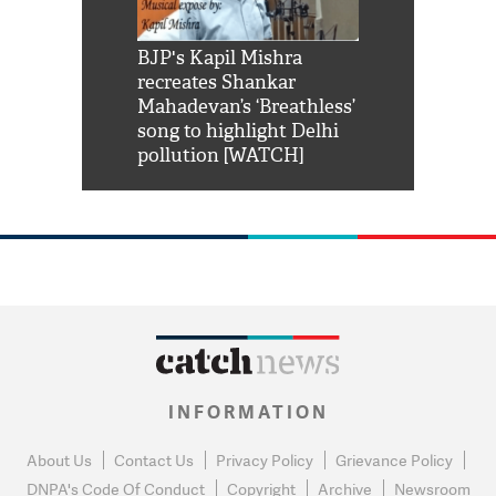
Shah Rukh
BJP's Kapil Mishra
Watch: PM Mo
us reply to
recreates Shankar
8 cheetahs 
him 'Filmo
Mahadevan’s ‘Breathless’
at Kuno Nati
habro mai
song to highlight Delhi
pollution [WATCH]
INFORMATION
About Us
Contact Us
Privacy Policy
Grievance Policy
DNPA's Code Of Conduct
Copyright
Archive
Newsroom