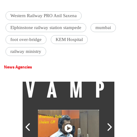
Western Railway PRO Anil Saxena
Elphinstone railway station stampede
mumbai
foot over-bridge
KEM Hospital
railway ministry
News Agencies
VAMP