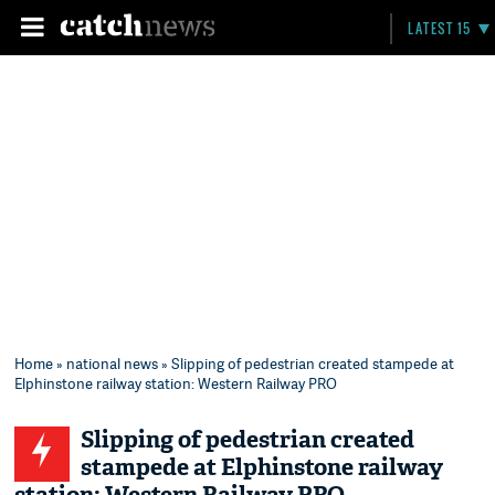
LATEST 15
Home
»
national news
» Slipping of pedestrian created stampede at
Elphinstone railway station: Western Railway PRO
Slipping of pedestrian created
stampede at Elphinstone railway