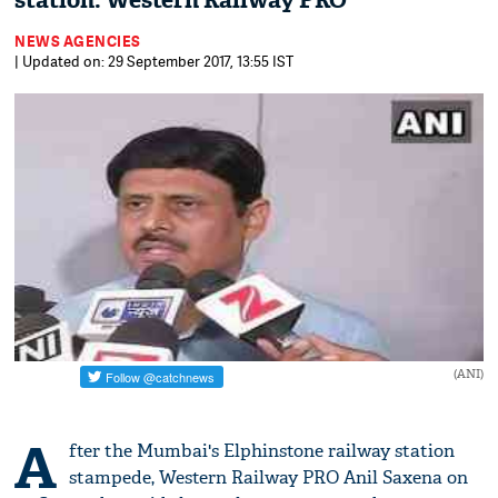
station: Western Railway PRO
NEWS AGENCIES
| Updated on: 29 September 2017, 13:55 IST
(ANI)
A
fter the Mumbai's Elphinstone railway station
stampede, Western Railway PRO Anil Saxena on