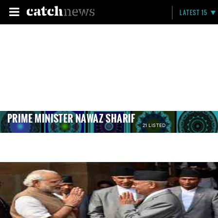
LATEST 15
PRIME MINISTER NAWAZ SHARIF
21 LISTED