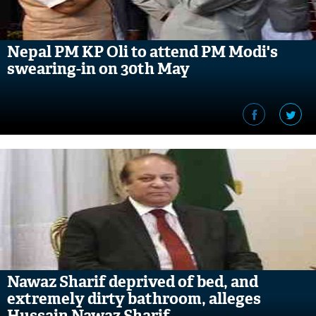
Nepal PM KP Oli to attend PM Modi's
swearing-in on 30th May
Nawaz Sharif deprived of bed, and
extremely dirty bathroom, alleges
Hussain Nawaz Sharif