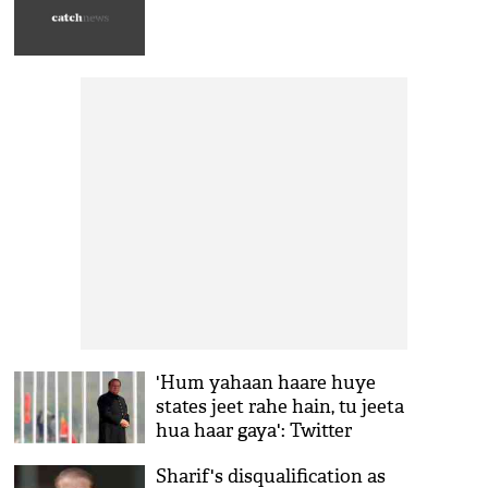
'Hum yahaan haare huye
states jeet rahe hain, tu jeeta
hua haar gaya': Twitter
erupts in laughter after Pak
Sharif's disqualification as
SC verdict on Nawaz Sharif