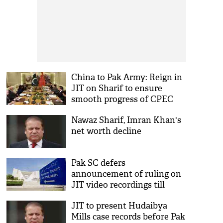
China to Pak Army: Reign in
JIT on Sharif to ensure
smooth progress of CPEC
Nawaz Sharif, Imran Khan's
net worth decline
Pak SC defers
announcement of ruling on
JIT video recordings till
Monday
JIT to present Hudaibya
Mills case records before Pak