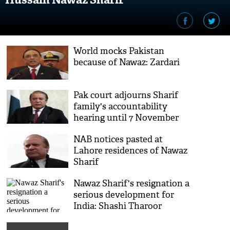
World mocks Pakistan
because of Nawaz: Zardari
Pak court adjourns Sharif
family's accountability
hearing until 7 November
NAB notices pasted at
Lahore residences of Nawaz
Sharif
Nawaz Sharif's resignation a
serious development for
India: Shashi Tharoor