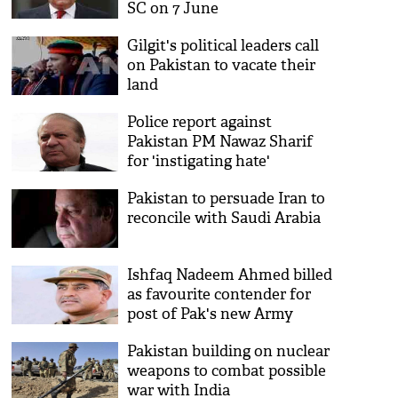
SC on 7 June
Gilgit's political leaders call
on Pakistan to vacate their
land
Police report against
Pakistan PM Nawaz Sharif
for 'instigating hate'
Pakistan to persuade Iran to
reconcile with Saudi Arabia
Ishfaq Nadeem Ahmed billed
as favourite contender for
post of Pak's new Army
Chief
Pakistan building on nuclear
weapons to combat possible
war with India