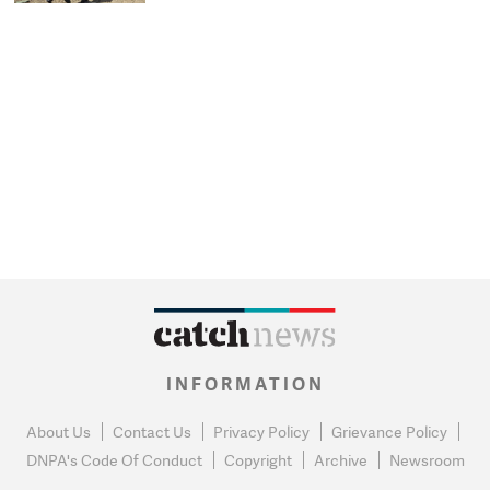
INFORMATION
About Us
Contact Us
Privacy Policy
Grievance Policy
DNPA's Code Of Conduct
Copyright
Archive
Newsroom