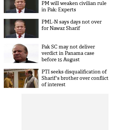
PM will weaken civilian rule
in Pak: Experts
PML-N says days not over
for Nawaz Sharif
Pak SC may not deliver
verdict in Panama case
before 15 August
PTI seeks disqualification of
Sharif's brother over conflict
of interest