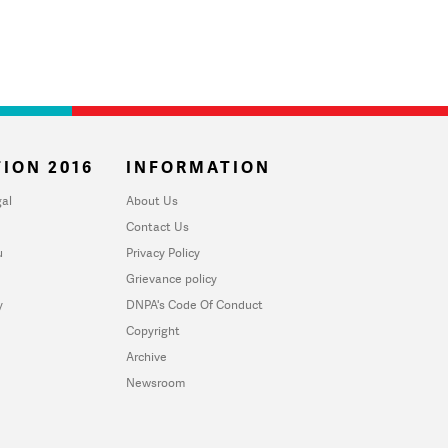
ION 2016
INFORMATION
al
About Us
Contact Us
u
Privacy Policy
Grievance policy
y
DNPA's Code Of Conduct
Copyright
Archive
Newsroom