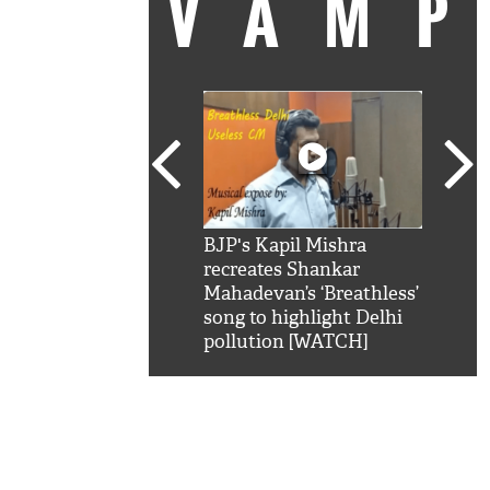
VAM
kSRK': Shah Rukh
BJP's Kapil Mishra
Watc
 hilarious reply to
recreates Shankar
8 ch
telling him 'Filmo
Mahadevan’s ‘Breathless’
at K
aao...Khabro mai
song to highlight Delhi
'
pollution [WATCH]