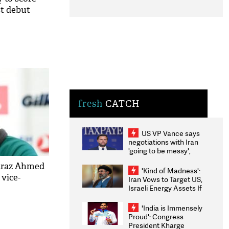
st debut
fresh
CATCH
US VP Vance says
negotiations with Iran
'going to be messy',
'take some time'
faraz Ahmed
'Kind of Madness':
 vice-
Iran Vows to Target US,
Israeli Energy Assets If
Attacked as Trump
Weighs Fresh Strikes
'India is Immensely
Proud': Congress
President Kharge