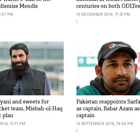
 dismiss Mendis
centuries on both ODI,Te
3:07 PM
15 DECEMBER 2019, 17:37 PM
|
yani and sweets for
Pakistan reappoints Sar
icket team, Misbah-ul-Haq
as captain, Babar Azam as
t plan
captain
019, 15:11 PM
13 SEPTEMBER 2019, 19:56 PM
|