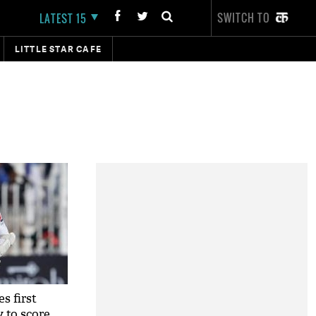
SWITCH TO
LATEST 15
LITTLE STAR CAFE
s first
y to score