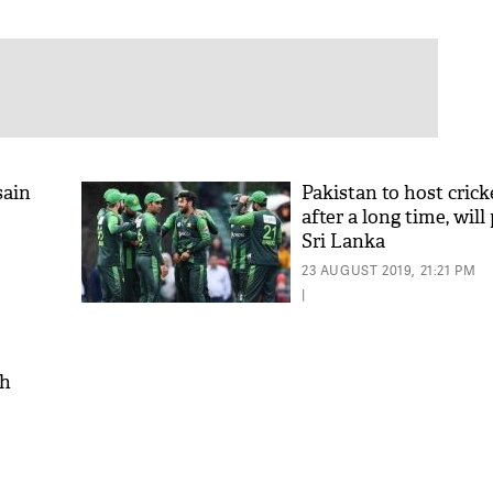
sain
Pakistan to host cric
after a long time, will
Sri Lanka
23 AUGUST 2019, 21:21 PM
|
ch