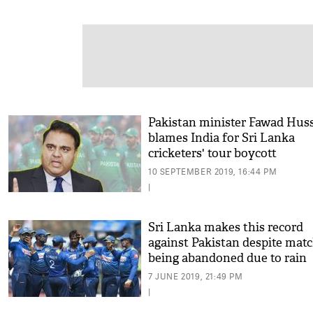
Pakistan minister Fawad Hus
blames India for Sri Lanka
cricketers' tour boycott
10 SEPTEMBER 2019, 16:44 PM
|
Sri Lanka makes this record
against Pakistan despite mat
being abandoned due to rain
7 JUNE 2019, 21:49 PM
|