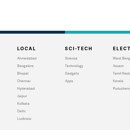
LOCAL
SCI-TECH
ELECT
Ahmedabad
Science
West Beng
Bangalore
Technology
Assam
Bhopal
Gadgets
Tamil Nad
Chennai
Apps
Kerala
Hyderabad
Puducherr
Jaipur
Kolkata
Delhi
Lucknow