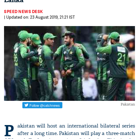
Lanka
SPEED NEWS DESK
| Updated on: 23 August 2019, 21:21 IST
Pakistan
P
akistan will host an international bilateral series
after a long time. Pakistan will play a three-match