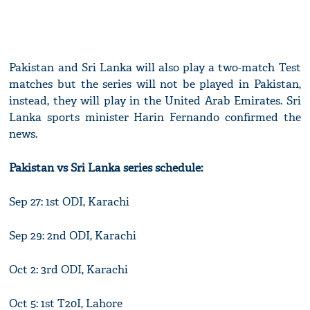
Pakistan and Sri Lanka will also play a two-match Test
matches but the series will not be played in Pakistan,
instead, they will play in the United Arab Emirates. Sri
Lanka sports minister Harin Fernando confirmed the
news.
Pakistan vs Sri Lanka series schedule:
Sep 27: 1st ODI, Karachi
Sep 29: 2nd ODI, Karachi
Oct 2: 3rd ODI, Karachi
Oct 5: 1st T20I, Lahore