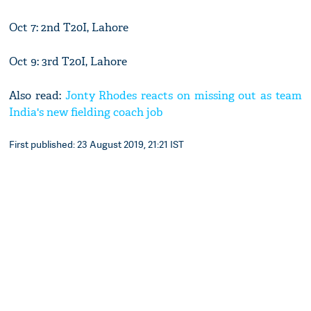
Oct 7: 2nd T20I, Lahore
Oct 9: 3rd T20I, Lahore
Also read:
Jonty Rhodes reacts on missing out as team
India's new fielding coach job
First published: 23 August 2019, 21:21 IST