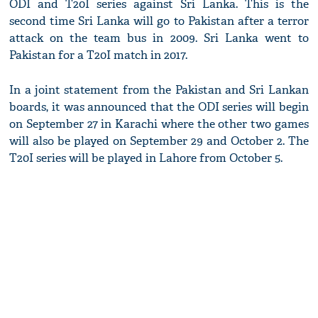
ODI and T20I series against Sri Lanka. This is the
second time Sri Lanka will go to Pakistan after a terror
attack on the team bus in 2009. Sri Lanka went to
Pakistan for a T20I match in 2017.
In a joint statement from the Pakistan and Sri Lankan
boards, it was announced that the ODI series will begin
on September 27 in Karachi where the other two games
will also be played on September 29 and October 2. The
T20I series will be played in Lahore from October 5.