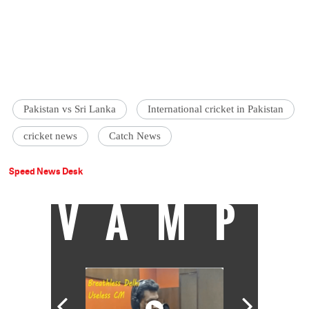
Pakistan vs Sri Lanka
International cricket in Pakistan
cricket news
Catch News
Speed News Desk
VAMP