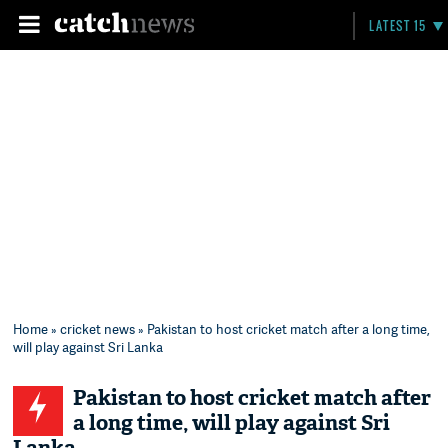
LATEST 15
Home
»
cricket news
» Pakistan to host cricket match after a long time,
will play against Sri Lanka
Pakistan to host cricket match after
a long time, will play against Sri