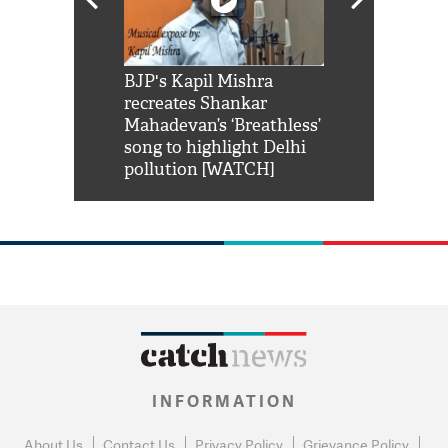
Shah Rukh
BJP's Kapil Mishra
Watch: PM Mo
us reply to
recreates Shankar
8 cheetahs 
him 'Filmo
Mahadevan’s ‘Breathless’
at Kuno Nati
habro mai
song to highlight Delhi
pollution [WATCH]
INFORMATION
About Us
Contact Us
Privacy Policy
Grievance Policy