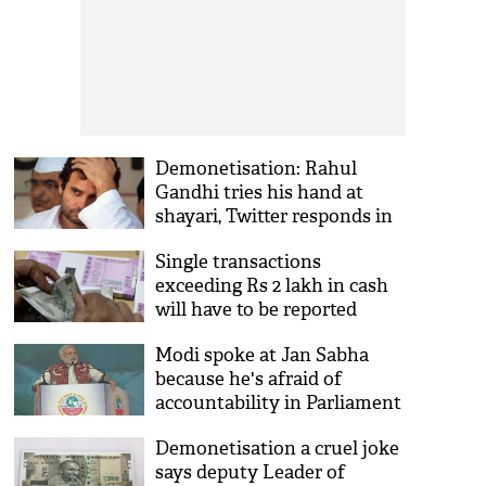
Demonetisation: Rahul
Gandhi tries his hand at
shayari, Twitter responds in
kind
Single transactions
exceeding Rs 2 lakh in cash
will have to be reported
Modi spoke at Jan Sabha
because he's afraid of
accountability in Parliament
Demonetisation a cruel joke
says deputy Leader of