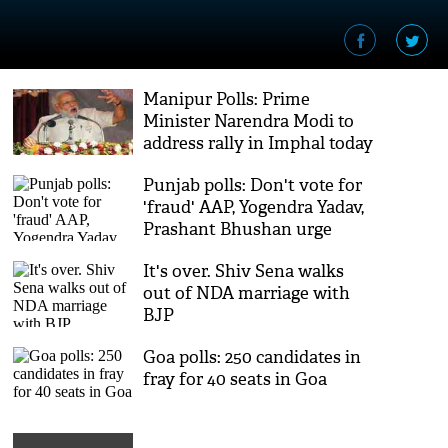
Manipur Polls: Prime
Minister Narendra Modi to
address rally in Imphal today
Punjab polls: Don't vote for
'fraud' AAP, Yogendra Yadav,
Prashant Bhushan urge
Punjab
It's over. Shiv Sena walks
out of NDA marriage with
BJP
Goa polls: 250 candidates in
fray for 40 seats in Goa