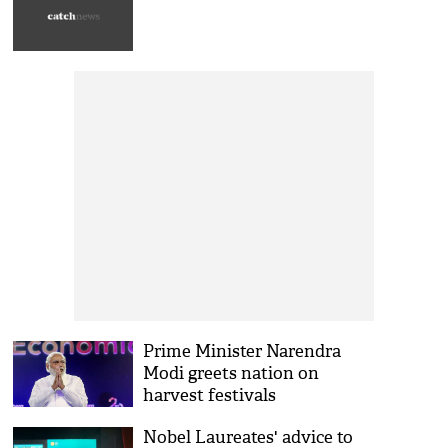
Prime Minister Narendra
Modi greets nation on
harvest festivals
Nobel Laureates' advice to