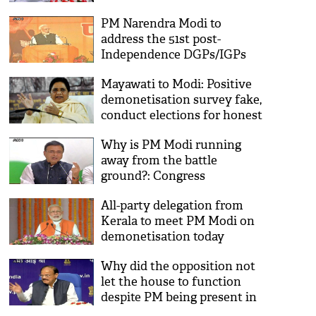
note ban
PM Narendra Modi to
address the 51st post-
Independence DGPs/IGPs
Conference-2016
Mayawati to Modi: Positive
demonetisation survey fake,
conduct elections for honest
opinion
Why is PM Modi running
away from the battle
ground?: Congress
All-party delegation from
Kerala to meet PM Modi on
demonetisation today
Why did the opposition not
let the house to function
despite PM being present in
Lok Sabha: Venkaiah Naidu