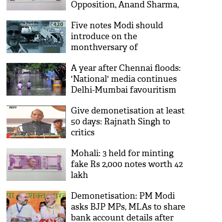
Opposition, Anand Sharma,
in Rajya Sabha
Five notes Modi should
introduce on the
monthversary of
demonetisation
A year after Chennai floods:
'National' media continues
Delhi-Mumbai favouritism
Give demonetisation at least
50 days: Rajnath Singh to
critics
Mohali: 3 held for minting
fake Rs 2,000 notes worth 42
lakh
Demonetisation: PM Modi
asks BJP MPs, MLAs to share
bank account details after