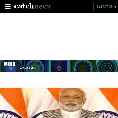
LATEST 15
MODI
379 LISTED