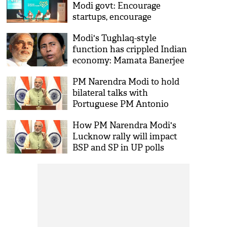
Modi govt: Encourage
startups, encourage
innovations
Modi's Tughlaq-style
function has crippled Indian
economy: Mamata Banerjee
PM Narendra Modi to hold
bilateral talks with
Portuguese PM Antonio
Costa today
How PM Narendra Modi's
Lucknow rally will impact
BSP and SP in UP polls