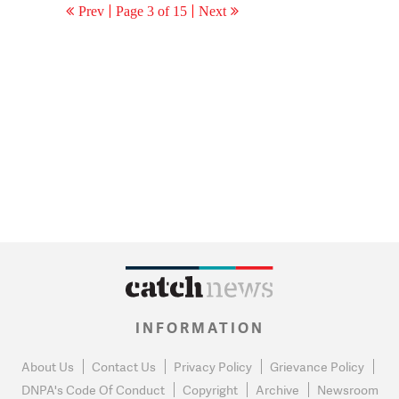
Prev
Page 3 of 15
Next
INFORMATION
About Us
Contact Us
Privacy Policy
Grievance Policy
DNPA's Code Of Conduct
Copyright
Archive
Newsroom