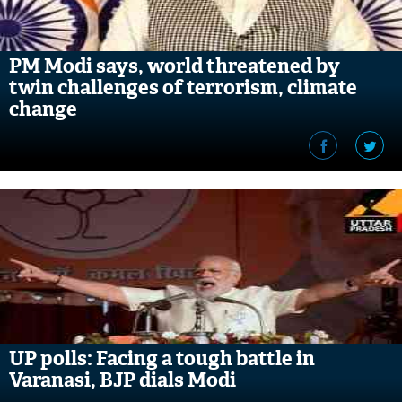
PM Modi says, world threatened by
twin challenges of terrorism, climate
change
UP polls: Facing a tough battle in
Varanasi, BJP dials Modi