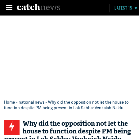
LATEST 15
Home
»
national news
» Why did the opposition not let the house to
function despite PM being present in Lok Sabha: Venkaiah Naidu
Why did the opposition not let the
house to function despite PM being