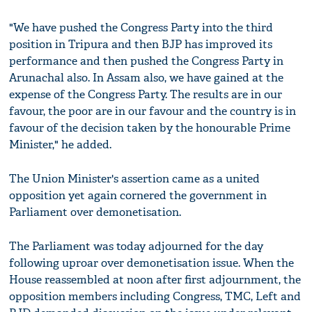
"We have pushed the Congress Party into the third
position in Tripura and then BJP has improved its
performance and then pushed the Congress Party in
Arunachal also. In Assam also, we have gained at the
expense of the Congress Party. The results are in our
favour, the poor are in our favour and the country is in
favour of the decision taken by the honourable Prime
Minister," he added.
The Union Minister's assertion came as a united
opposition yet again cornered the government in
Parliament over demonetisation.
The Parliament was today adjourned for the day
following uproar over demonetisation issue. When the
House reassembled at noon after first adjournment, the
opposition members including Congress, TMC, Left and