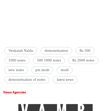
Venkaiah Naidu
demonetisation
Rs 500
1000 notes
500 1000 notes
Rs 2000 notes
new notes
pm modi
modi
demonetisation of notes
latest news
News Agencies
VAMP