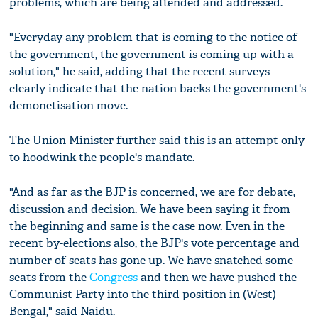
problems, which are being attended and addressed.
"Everyday any problem that is coming to the notice of
the government, the government is coming up with a
solution," he said, adding that the recent surveys
clearly indicate that the nation backs the government's
demonetisation move.
The Union Minister further said this is an attempt only
to hoodwink the people's mandate.
"And as far as the BJP is concerned, we are for debate,
discussion and decision. We have been saying it from
the beginning and same is the case now. Even in the
recent by-elections also, the BJP's vote percentage and
number of seats has gone up. We have snatched some
seats from the
Congress
and then we have pushed the
Communist Party into the third position in (West)
Bengal," said Naidu.