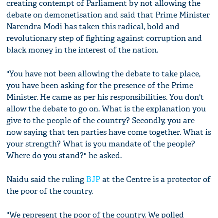
creating contempt of Parliament by not allowing the
debate on demonetisation and said that Prime Minister
Narendra Modi has taken this radical, bold and
revolutionary step of fighting against corruption and
black money in the interest of the nation.
"You have not been allowing the debate to take place,
you have been asking for the presence of the Prime
Minister. He came as per his responsibilities. You don't
allow the debate to go on. What is the explanation you
give to the people of the country? Secondly, you are
now saying that ten parties have come together. What is
your strength? What is you mandate of the people?
Where do you stand?" he asked.
Naidu said the ruling
BJP
at the Centre is a protector of
the poor of the country.
"We represent the poor of the country. We polled