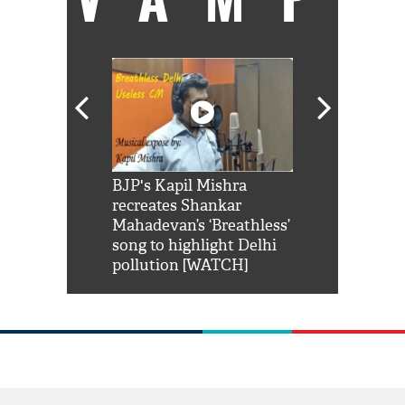
Shah Rukh
BJP's Kapil Mishra
Watch: PM Mo
us reply to
recreates Shankar
8 cheetahs 
him 'Filmo
Mahadevan’s ‘Breathless’
at Kuno Nati
habro mai
song to highlight Delhi
pollution [WATCH]