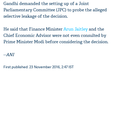
Gandhi demanded the setting up of a Joint
Parliamentary Committee (JPC) to probe the alleged
selective leakage of the decision.
He said that Finance Minister
Arun Jaitley
and the
Chief Economic Advisor were not even consulted by
Prime Minister Modi before considering the decision.
--
ANI
First published: 23 November 2016, 2:47 IST