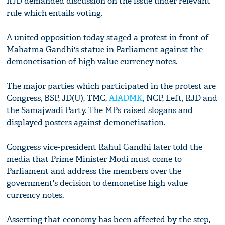
RJD demanded discussion on the issue under relevant
rule which entails voting.
A united opposition today staged a protest in front of
Mahatma Gandhi's statue in Parliament against the
demonetisation of high value currency notes.
The major parties which participated in the protest are
Congress, BSP, JD(U), TMC,
AIADMK
, NCP, Left, RJD and
the Samajwadi Party. The MPs raised slogans and
displayed posters against demonetisation.
Congress vice-president Rahul Gandhi later told the
media that Prime Minister Modi must come to
Parliament and address the members over the
government's decision to demonetise high value
currency notes.
Asserting that economy has been affected by the step,