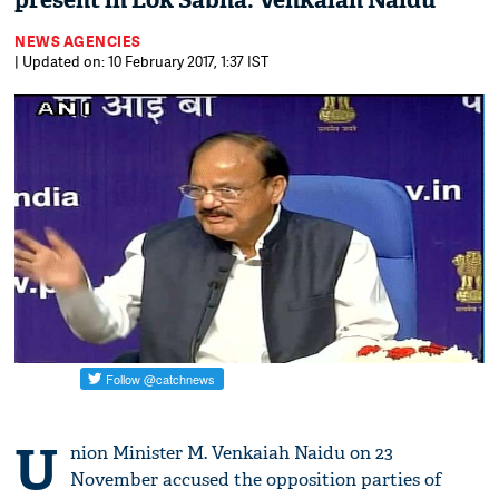
present in Lok Sabha: Venkaiah Naidu
NEWS AGENCIES
| Updated on: 10 February 2017, 1:37 IST
U
nion Minister M. Venkaiah Naidu on 23
November accused the opposition parties of