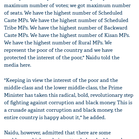
maximum number of votes; we got maximum number
of seats. We have the highest number of Scheduled
Caste MPs. We have the highest number of Scheduled
Tribe MPs. We have the highest number of Backward
Caste MPs. We have the highest number of Kisan MPs.
We have the highest number of Rural MPs. We
represent the poor of the country and we have
protected the interest of the poor," Naidu told the
media here.
"Keeping in view the interest of the poor and the
middle-class and the lower middle-class, the Prime
Minister has taken this radical, bold, revolutionary step
of fighting against corruption and black money. This is
a crusade against corruption and black money, the
entire country is happy about it," he added.
Naidu, however, admitted that there are some