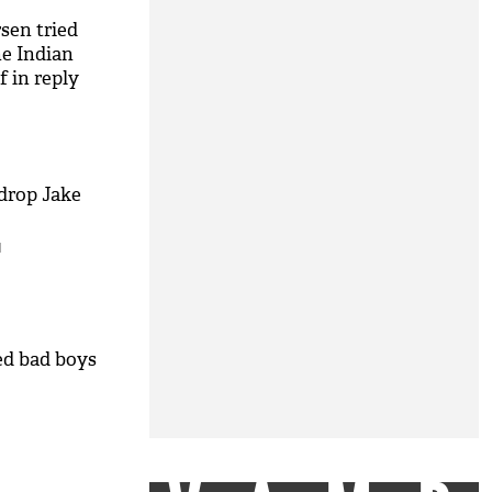
sen tried
he Indian
f in reply
drop Jake
M
ed bad boys