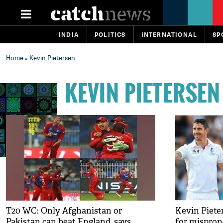
INDIA
POLITICS
INTERNATIONAL
SP
Home
» Kevin Pietersen
KEVIN PIETERSEN
T20 WC: Only Afghanistan or
Kevin Piete
Pakistan can beat England, says
for mispron