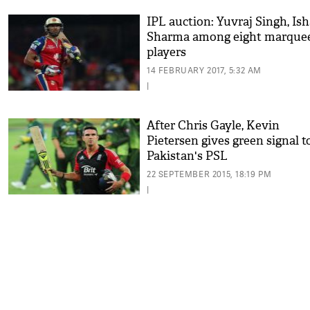
IPL auction: Yuvraj Singh, Is
Sharma among eight marque
players
14 FEBRUARY 2017, 5:32 AM
|
After Chris Gayle, Kevin
Pietersen gives green signal t
Pakistan's PSL
22 SEPTEMBER 2015, 18:19 PM
|