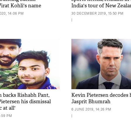
Virat Kohli's name
India's tour of New Zeal
20, 14:06 PM
30 DECEMBER 2019, 15:50 PM
|
h backs Rishabh Pant,
Kevin Pietersen decodes 
Pietersen his dismissal
Jasprit Bhumrah
 at all'
6 JUNE 2019, 14:26 PM
4:59 PM
|