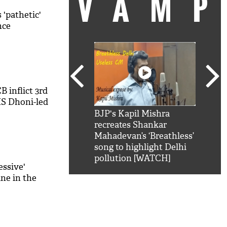
VAM
 'pathetic'
nce
B inflict 3rd
MS Dhoni-led
kSRK': Shah Rukh
BJP's Kapil Mishra
Watc
 hilarious reply to
recreates Shankar
8 ch
telling him 'Filmo
Mahadevan’s ‘Breathless’
at K
aao...Khabro mai
song to highlight Delhi
'
pollution [WATCH]
essive'
ine in the