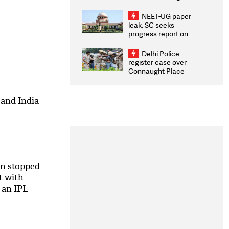
Congratulates CWG
2026 Medallists
NEET-UG paper
leak: SC seeks
progress report on
transparency, digital
infrastructure, security
Delhi Police
on pleas seeking NTA
register case over
overhaul
Connaught Place
stone pelting; two
ACPs injured
and India
en stopped
et with
 an IPL