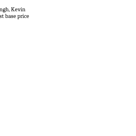
ingh, Kevin
st base price