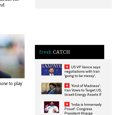
and
fresh
CATCH
US VP Vance says
negotiations with Iran
'going to be messy',
'take some time'
how to play
'Kind of Madness':
Iran Vows to Target US,
Israeli Energy Assets If
Attacked as Trump
Weighs Fresh Strikes
'India is Immensely
Proud': Congress
President Kharge