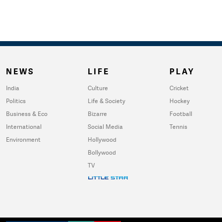
NEWS
LIFE
PLAY
India
Culture
Cricket
Politics
Life & Society
Hockey
Business & Eco
Bizarre
Football
International
Social Media
Tennis
Environment
Hollywood
Bollywood
TV