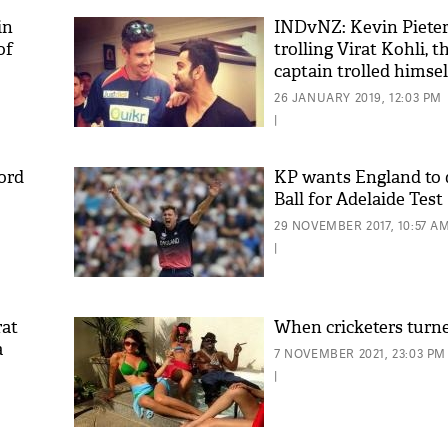
in
INDvNZ: Kevin Pieter
of
trolling Virat Kohli, t
captain trolled himsel
26 JANUARY 2019, 12:03 PM
|
cord
KP wants England to 
Ball for Adelaide Test
29 NOVEMBER 2017, 10:57 A
|
rat
When cricketers turn
a
7 NOVEMBER 2021, 23:03 PM
|