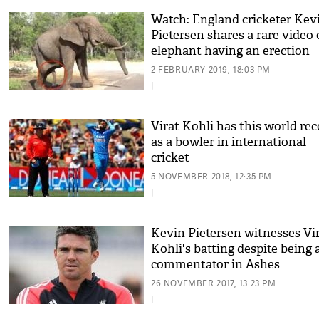
Watch: England cricketer Kev
Pietersen shares a rare video 
elephant having an erection
2 FEBRUARY 2019, 18:03 PM
|
Virat Kohli has this world re
as a bowler in international
cricket
5 NOVEMBER 2018, 12:35 PM
|
Kevin Pietersen witnesses Vi
Kohli's batting despite being 
commentator in Ashes
26 NOVEMBER 2017, 13:23 PM
|