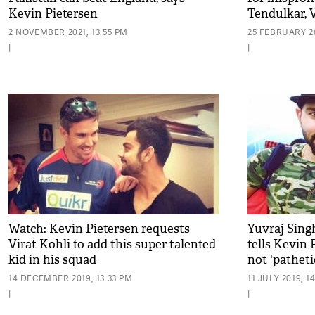
Kevin Pietersen
Tendulkar, 
2 NOVEMBER 2021, 13:55 PM
25 FEBRUARY 20
|
|
Watch: Kevin Pietersen requests
Yuvraj Sing
Virat Kohli to add this super talented
tells Kevin 
kid in his squad
not 'pathetic
14 DECEMBER 2019, 13:33 PM
11 JULY 2019, 1
|
|