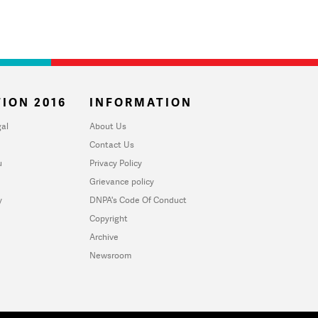
ION 2016
INFORMATION
al
About Us
Contact Us
u
Privacy Policy
Grievance policy
y
DNPA's Code Of Conduct
Copyright
Archive
Newsroom