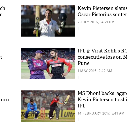
tch
Kevin Pietersen slams
in
Oscar Pistorius sente
7 JULY 2016, 14:21 PM
|
n
IPL 9: Virat Kohli's RC
t
consecutive loss on 
Pune
'As
Khan
1 MAY 2016, 2:42 AM
fan 
|
mai 
nahi
MS Dhoni backs 'aggr
eturn
Kevin Pietersen to sh
IPL
14 FEBRUARY 2017, 5:41 AM
|