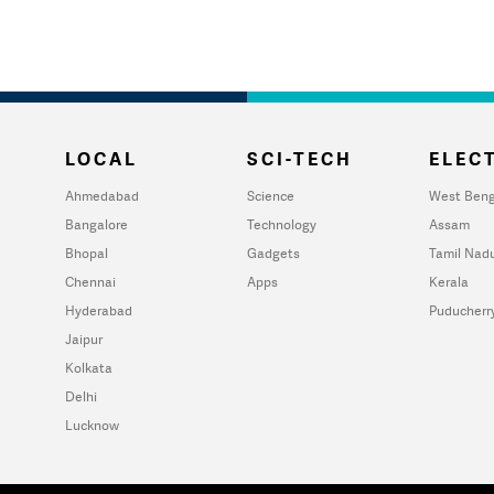
LOCAL
SCI-TECH
ELECT
Ahmedabad
Science
West Beng
Bangalore
Technology
Assam
Bhopal
Gadgets
Tamil Nad
Chennai
Apps
Kerala
Hyderabad
Puducherr
Jaipur
Kolkata
Delhi
Lucknow