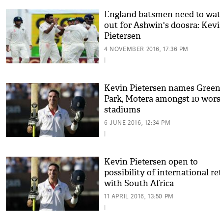
England batsmen need to wa
out for Ashwin's doosra: Kev
Pietersen
4 NOVEMBER 2016, 17:36 PM
|
Kevin Pietersen names Gree
Park, Motera amongst 10 wors
stadiums
6 JUNE 2016, 12:34 PM
|
Kevin Pietersen open to
possibility of international r
with South Africa
11 APRIL 2016, 13:50 PM
|