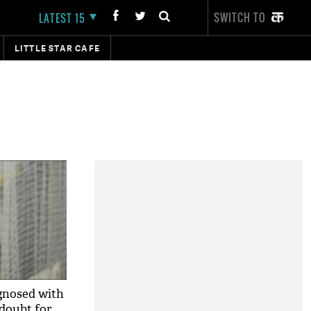
SWITCH TO
LATEST 15
LITTLE STAR CAFE
nosed with
 doubt for