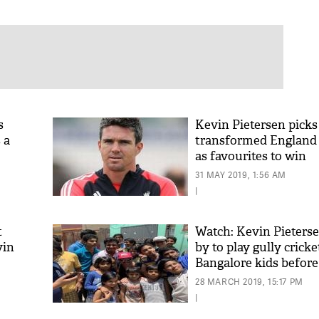
s
Kevin Pietersen picks
 a
transformed England 
as favourites to win
31 MAY 2019, 1:56 AM
|
t
Watch: Kevin Pieters
vin
by to play gully crick
Bangalore kids before
match
28 MARCH 2019, 15:17 PM
|