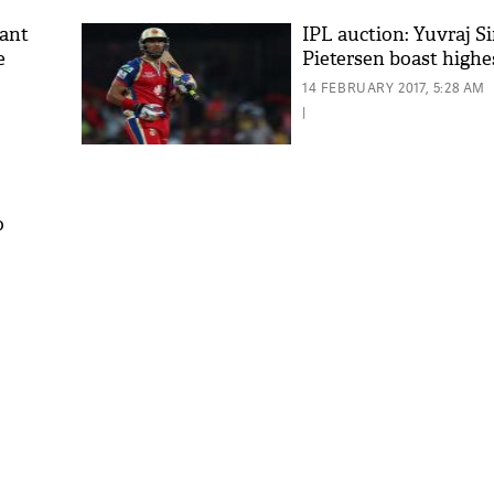
hant
IPL auction: Yuvraj S
e
Pietersen boast highe
14 FEBRUARY 2017, 5:28 AM
|
o