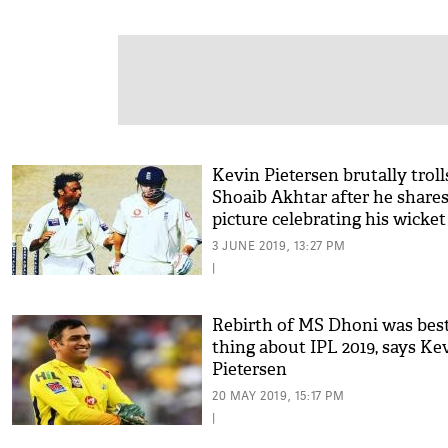
Kevin Pietersen brutally troll
Shoaib Akhtar after he shares
picture celebrating his wicket
3 JUNE 2019, 13:27 PM
|
Rebirth of MS Dhoni was bes
thing about IPL 2019, says Ke
Pietersen
20 MAY 2019, 15:17 PM
|