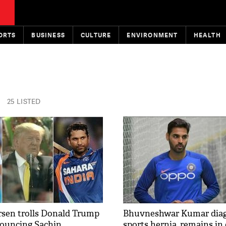
ORTS
BUSINESS
CULTURE
ENVIRONMENT
HEALTH
25 LISTED
rsen trolls Donald Trump
Bhuvneshwar Kumar diag
ouncing Sachin
sports hernia, remains in