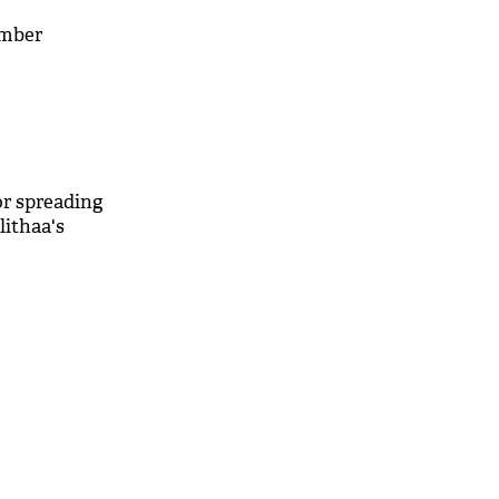
ember
or spreading
ithaa's