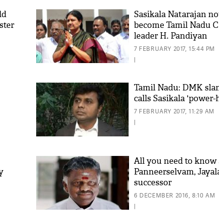
ld
Sasikala Natarajan not
ster
become Tamil Nadu 
leader H. Pandiyan
7 FEBRUARY 2017, 15:44 PM
|
Tamil Nadu: DMK sl
calls Sasikala 'power
'As
7 FEBRUARY 2017, 11:29 AM
Khan
|
fan 
mai 
nahi
All you need to know
y
Panneerselvam, Jayala
successor
6 DECEMBER 2016, 8:10 AM
|