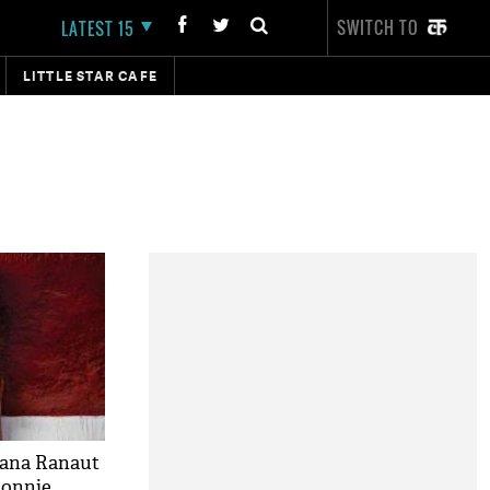
SWITCH TO
LATEST 15
LITTLE STAR CAFE
gana Ranaut
 Ronnie