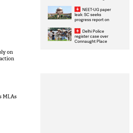
Congratulates CWG
2026 Medallists
NEET-UG paper
leak: SC seeks
progress report on
transparency, digital
infrastructure, security
Delhi Police
on pleas seeking NTA
register case over
overhaul
Connaught Place
stone pelting; two
ACPs injured
ply on
faction
's MLAs