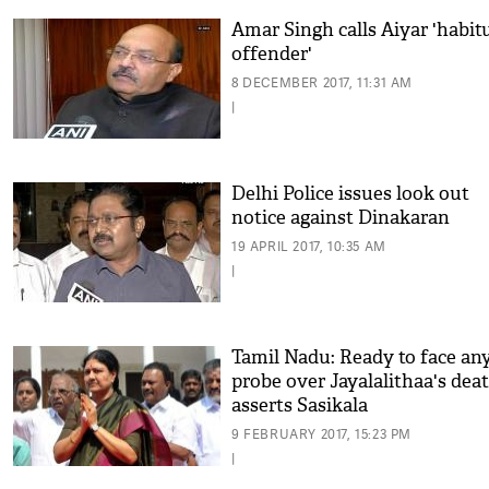
Amar Singh calls Aiyar 'habit
offender'
8 DECEMBER 2017, 11:31 AM
|
Delhi Police issues look out
notice against Dinakaran
19 APRIL 2017, 10:35 AM
|
Tamil Nadu: Ready to face an
probe over Jayalalithaa's deat
asserts Sasikala
9 FEBRUARY 2017, 15:23 PM
|