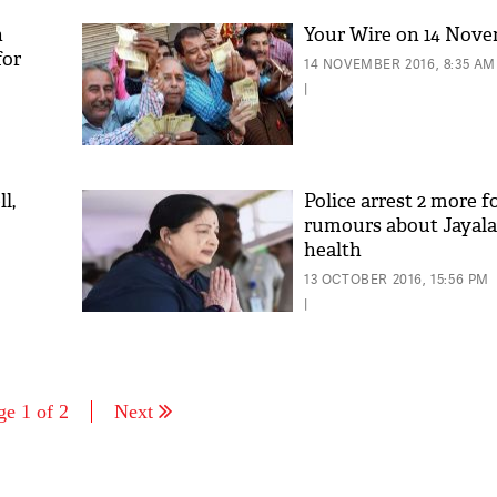
n
Your Wire on 14 Nov
for
14 NOVEMBER 2016, 8:35 AM
|
l,
Police arrest 2 more f
rumours about Jayalal
health
13 OCTOBER 2016, 15:56 PM
|
ge 1 of 2
Next