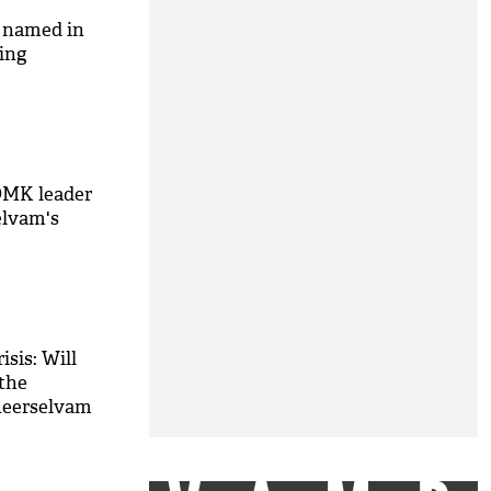
s named in
bing
DMK leader
elvam's
isis: Will
 the
neerselvam