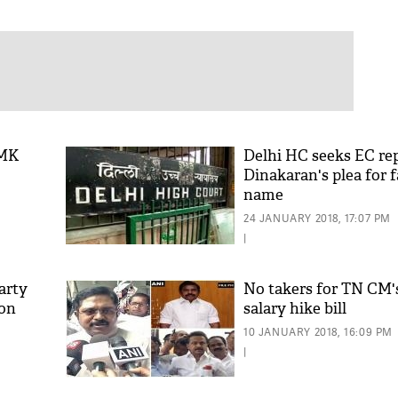
DMK
Delhi HC seeks EC re
Dinakaran's plea for 
name
24 JANUARY 2018, 17:07 PM
|
arty
No takers for TN CM
 on
salary hike bill
10 JANUARY 2018, 16:09 PM
|