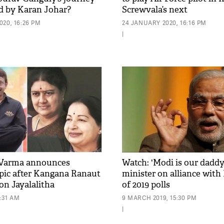
d by Karan Johar?
Screwvala’s next
20, 16:26 PM
24 JANUARY 2020, 16:16 PM
|
Varma announces
Watch: 'Modi is our dadd
opic after Kangana Ranaut
minister on alliance with
 on Jayalalitha
of 2019 polls
1:31 AM
9 MARCH 2019, 15:30 PM
|