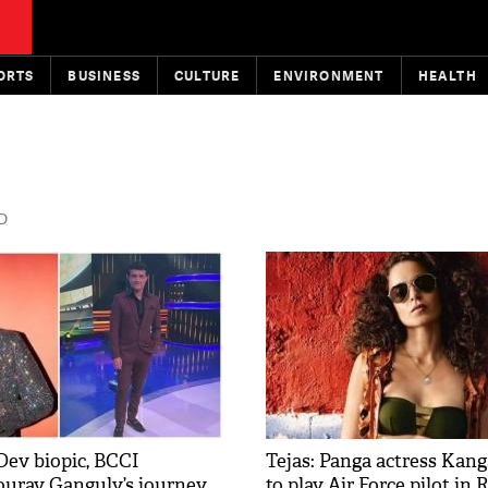
ORTS
BUSINESS
CULTURE
ENVIRONMENT
HEALTH
D
Dev biopic, BCCI
Tejas: Panga actress Kan
ourav Ganguly’s journey
to play Air Force pilot in