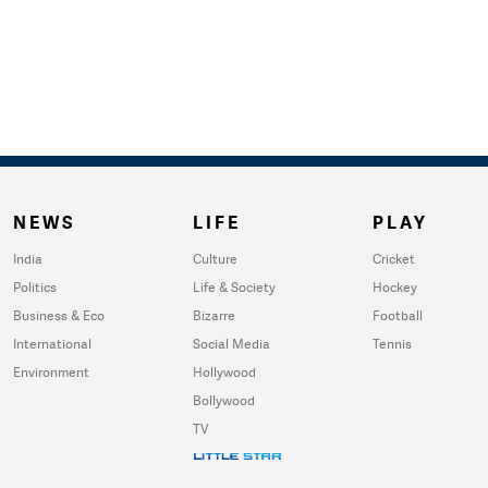
NEWS
LIFE
PLAY
India
Culture
Cricket
Politics
Life & Society
Hockey
Business & Eco
Bizarre
Football
International
Social Media
Tennis
Environment
Hollywood
Bollywood
TV