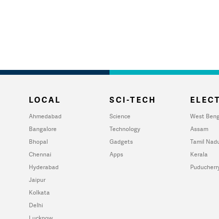
LOCAL
SCI-TECH
ELECT
Ahmedabad
Science
West Beng
Bangalore
Technology
Assam
Bhopal
Gadgets
Tamil Nad
Chennai
Apps
Kerala
Hyderabad
Puducherr
Jaipur
Kolkata
Delhi
Lucknow