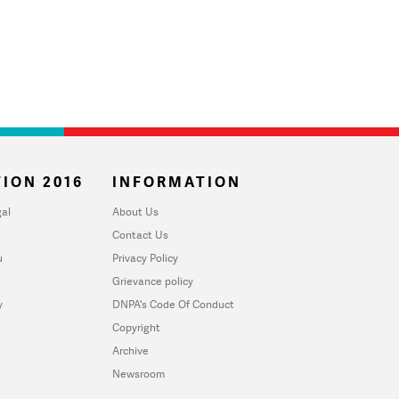
ION 2016
INFORMATION
al
About Us
Contact Us
u
Privacy Policy
Grievance policy
y
DNPA's Code Of Conduct
Copyright
Archive
Newsroom