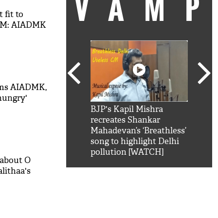
VAM
 fit to
CM: AIADMK
ams AIADMK,
-hungry'
kSRK': Shah Rukh
BJP's Kapil Mishra
Watc
 hilarious reply to
recreates Shankar
8 ch
telling him 'Filmo
Mahadevan’s ‘Breathless’
at K
aao...Khabro mai
song to highlight Delhi
'
pollution [WATCH]
 about O
lithaa's