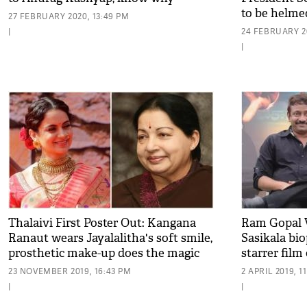
to be helme
27 FEBRUARY 2020, 13:49 PM
|
24 FEBRUARY 20
|
Thalaivi First Poster Out: Kangana
Ram Gopal 
Ranaut wears Jayalalitha's soft smile,
Sasikala bi
prosthetic make-up does the magic
starrer film
23 NOVEMBER 2019, 16:43 PM
2 APRIL 2019, 1
|
|