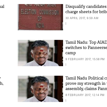
ual
Disqualify candidate
charge sheets for bri
30 APRIL 2017, 9:59 AM
|
Tamil Nadu: Top AIA
switches to Panneers
camp
9 FEBRUARY 2017, 15:58 PM
|
y
Tamil Nadu Political cr
h,
prove my strength in
assembly, claims Pan
8 FEBRUARY 2017, 12:14 PM
|