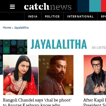
INDIA
POLITICS
INTERNATIONAL
SP
Home
» Jayalalitha
JAYALALITHA
50 LISTE
Rangoli Chandel says 'chal be phoot'
After Kapil 
to Anurag Kashyap; know why
President S