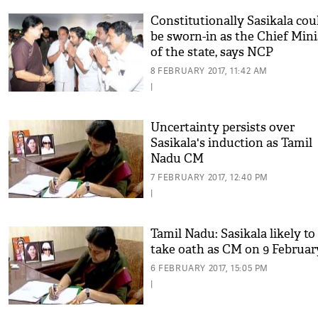
Constitutionally Sasikala cou
be sworn-in as the Chief Mini
of the state, says NCP
8 FEBRUARY 2017, 11:42 AM
|
Uncertainty persists over
Sasikala's induction as Tamil
Nadu CM
7 FEBRUARY 2017, 12:40 PM
|
Tamil Nadu: Sasikala likely to
take oath as CM on 9 Februar
6 FEBRUARY 2017, 15:05 PM
|