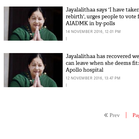
Jayalalithaa says 'I have take
rebirth', urges people to vote 
AIADMK in by-polls
14 NOVEMBER 2016, 12:01 PM
|
Jayalalithaa has recovered wel
can leave when she deems fit:
Apollo hospital
12 NOVEMBER 2016, 13:47 PM
|
Prev
Pa