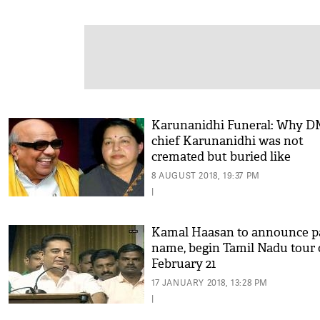
Karunanidhi Funeral: Why 
chief Karunanidhi was not
cremated but buried like
Jayalalitha? Details inside
8 AUGUST 2018, 19:37 PM
|
Kamal Haasan to announce p
name, begin Tamil Nadu tour
February 21
17 JANUARY 2018, 13:28 PM
|