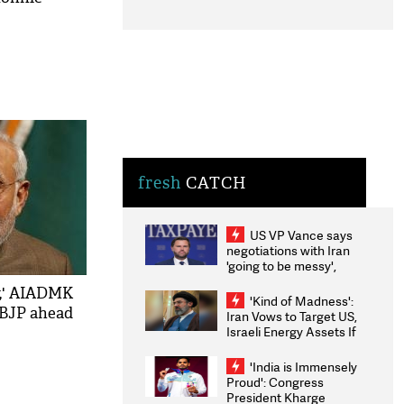
fresh
CATCH
US VP Vance says
negotiations with Iran
'going to be messy',
'take some time'
y,' AIADMK
'Kind of Madness':
 BJP ahead
Iran Vows to Target US,
Israeli Energy Assets If
Attacked as Trump
Weighs Fresh Strikes
'India is Immensely
Proud': Congress
President Kharge