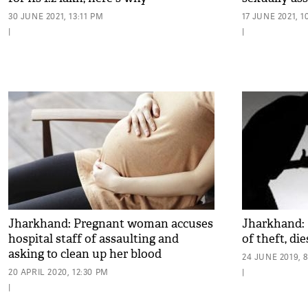
30 JUNE 2021, 13:11 PM
17 JUNE 2021, 1
|
|
Jharkhand: Pregnant woman accuses
Jharkhand: 
hospital staff of assaulting and
of theft, die
asking to clean up her blood
24 JUNE 2019, 
20 APRIL 2020, 12:30 PM
|
|