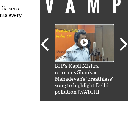
VAM
dia sees
nts every
kSRK': Shah Rukh
BJP's Kapil Mishra
Watc
 hilarious reply to
recreates Shankar
8 ch
telling him 'Filmo
Mahadevan’s ‘Breathless’
at K
aao...Khabro mai
song to highlight Delhi
'
pollution [WATCH]