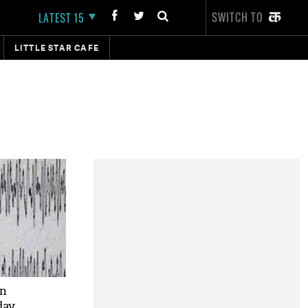
SWITCH TO
LATEST 15
LITTLE STAR CAFE
in
day