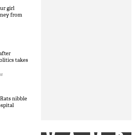
r girl
oney from
after
litics takes
PM
Rats nibble
spital