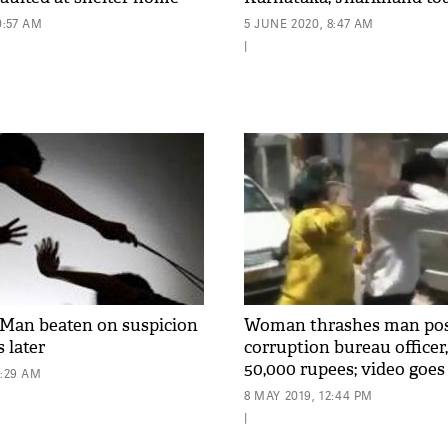
0:57 AM
5 JUNE 2020, 8:47 AM
|
Man beaten on suspicion
Woman thrashes man posi
s later
corruption bureau office
50,000 rupees; video goes 
8:29 AM
8 MAY 2019, 12:44 PM
|