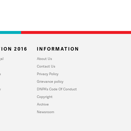
ION 2016
INFORMATION
al
About Us
Contact Us
u
Privacy Policy
Grievance policy
y
DNPA's Code Of Conduct
Copyright
Archive
Newsroom