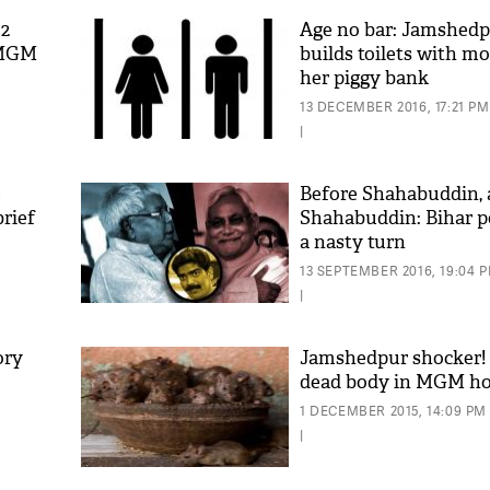
52
Age no bar: Jamshedpu
 MGM
builds toilets with m
her piggy bank
13 DECEMBER 2016, 17:21 PM
|
e
Before Shahabuddin, 
rief
Shahabuddin: Bihar po
a nasty turn
13 SEPTEMBER 2016, 19:04 
|
ory
Jamshedpur shocker! 
dead body in MGM ho
1 DECEMBER 2015, 14:09 PM
|