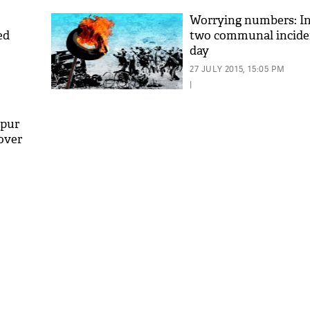
Worrying numbers: In
ed
two communal incide
day
27 JULY 2015, 15:05 PM
|
dpur
over
'As
Khan
fan 
mai 
nahi