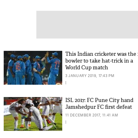
This Indian cricketer was the 
bowler to take hat-trick in a
World Cup match
3 JANUARY 2019, 17:43 PM
|
ISL 2017: FC Pune City hand
Jamshedpur FC first defeat
11 DECEMBER 2017, 11:41 AM
|