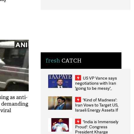
fresh
CATCH
US VP Vance says
negotiations with Iran
'going to be messy',
'take some time'
ng as anti-
'Kind of Madness':
r, demanding
Iran Vows to Target US,
Israeli Energy Assets If
viral
Attacked as Trump
Weighs Fresh Strikes
'India is Immensely
Proud': Congress
President Kharge