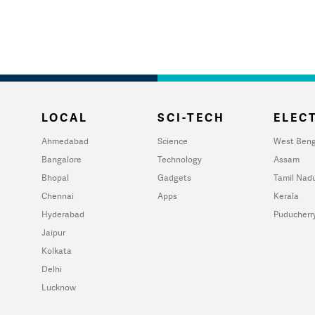
LOCAL
SCI-TECH
ELECT
Ahmedabad
Science
West Beng
Bangalore
Technology
Assam
Bhopal
Gadgets
Tamil Nad
Chennai
Apps
Kerala
Hyderabad
Puducherr
Jaipur
Kolkata
Delhi
Lucknow