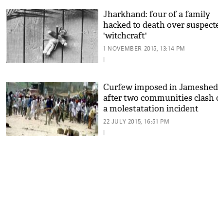
Jharkhand: four of a family
hacked to death over suspect
'witchcraft'
1 NOVEMBER 2015, 13:14 PM
|
Curfew imposed in Jameshe
after two communities clash 
a molestatation incident
22 JULY 2015, 16:51 PM
|