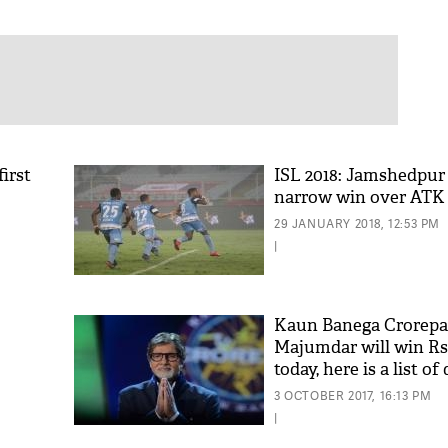
first
ISL 2018: Jamshedpur
narrow win over ATK
29 JANUARY 2018, 12:53 PM
|
Kaun Banega Crorepa
Majumdar will win Rs 
today, here is a list o
that made her crorepa
3 OCTOBER 2017, 16:13 PM
|