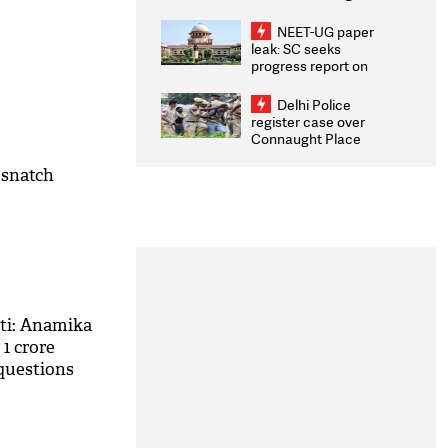
Congratulates CWG
2026 Medallists
NEET-UG paper
leak: SC seeks
progress report on
transparency, digital
infrastructure, security
Delhi Police
on pleas seeking NTA
register case over
overhaul
Connaught Place
stone pelting; two
ACPs injured
 snatch
ti: Anamika
1 crore
f questions
ti