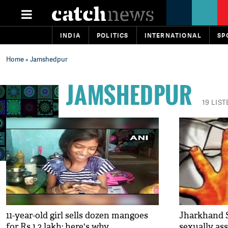
INDIA
POLITICS
INTERNATIONAL
SP
Home
» Jamshedpur
JAMSHEDPUR
19 LIS
11-year-old girl sells dozen mangoes
Jharkhand S
for Rs 1.2 lakh; here's why
sexually as