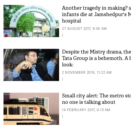
Another tragedy in making? 
infants die at Jamshedpur's
hospital
27 AUGUST 2017, 9:34 AM
|
Despite the Mistry drama, th
Tata Group is a behemoth. A b
look:
2 NOVEMBER 2016, 11:22 AM
|
Small city alert: The metro st
no one is talking about
14 FEBRUARY 2017, 0:13 AM
|