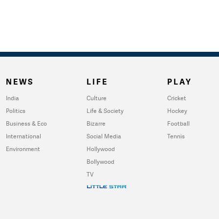
NEWS
LIFE
PLAY
India
Culture
Cricket
Politics
Life & Society
Hockey
Business & Eco
Bizarre
Football
International
Social Media
Tennis
Environment
Hollywood
Bollywood
TV