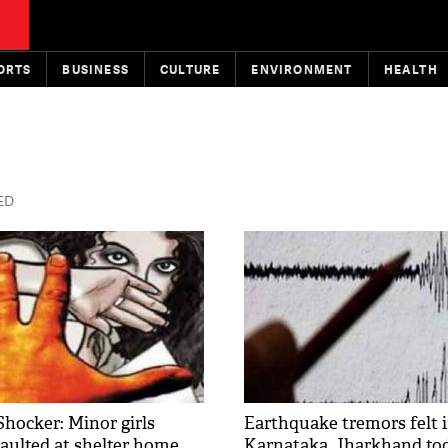
ORTS
BUSINESS
CULTURE
ENVIRONMENT
HEALTH
TED
hocker: Minor girls
Earthquake tremors felt 
saulted at shelter home
Karnataka, Jharkhand to