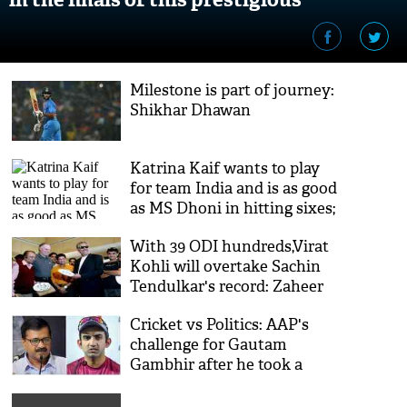
tournament
Milestone is part of journey:
Shikhar Dhawan
Katrina Kaif wants to play
for team India and is as good
as MS Dhoni in hitting sixes;
watch video
With 39 ODI hundreds,Virat
Kohli will overtake Sachin
Tendulkar's record: Zaheer
Abbas
Cricket vs Politics: AAP's
challenge for Gautam
Gambhir after he took a
potshot at the ruling
government