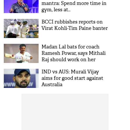
mantra: Spend more time in
gym, less at..
BCCI rubbishes reports on
Virat Kohli-Tim Paine banter
Madan Lal bats for coach
Ramesh Powar, says Mithali
Raj should work on her
game instead of mud-
IND vs AUS: Murali Vijay
slinging
aims for good start against
Australia