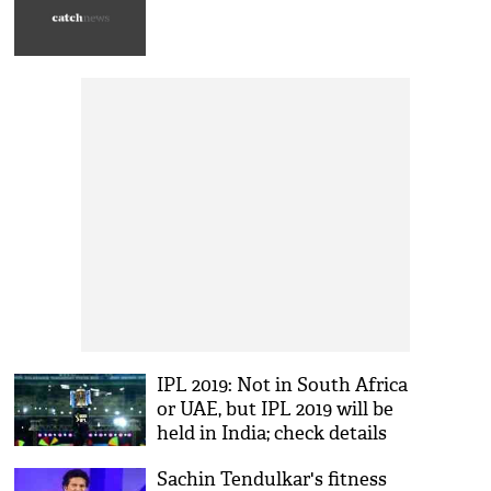
IPL 2019: Not in South Africa
or UAE, but IPL 2019 will be
held in India; check details
Sachin Tendulkar's fitness