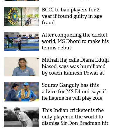
BCCI to ban players for 2-
year if found guilty in age
fraud
After conquering the cricket
world, MS Dhoni to make his
tennis debut
Mithali Raj calls Diana Edulji
biased, says was humiliated
by coach Ramesh Powar at
World T20
Sourav Ganguly has this
advice for MS Dhoni, says if
he listens he will play 2019
World Cup
This Indian cricketer is the
only player in the world to
dismiss Sir Don Bradman hit
wicket