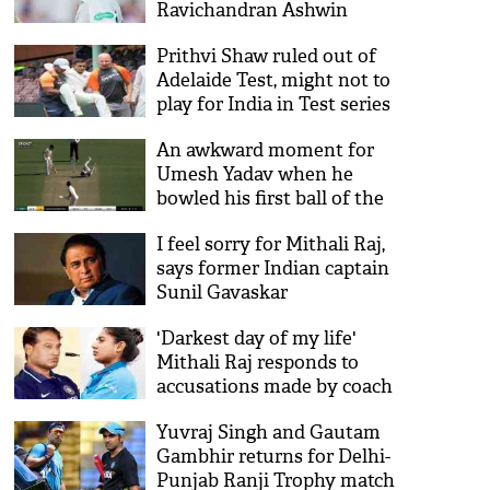
Ravichandran Ashwin
Prithvi Shaw ruled out of
Adelaide Test, might not to
play for India in Test series
against Australia
An awkward moment for
Umesh Yadav when he
bowled his first ball of the
practice match against
I feel sorry for Mithali Raj,
Australia: Watch Video
says former Indian captain
Sunil Gavaskar
'Darkest day of my life'
Mithali Raj responds to
accusations made by coach
Ramesh Powar
Yuvraj Singh and Gautam
Gambhir returns for Delhi-
Punjab Ranji Trophy match