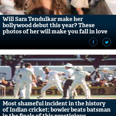
Will Sara Tendulkar make her
bollywood debut this year? These
photos of her will make you fall in love
with her
Most shameful incident in the history
of Indian cricket; bowler beats batsman
in the finals of this prestigious