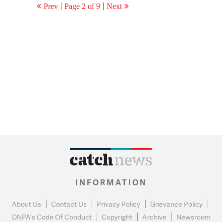
Prev
Page 2 of 9
Next
INFORMATION
About Us
Contact Us
Privacy Policy
Grievance Policy
DNPA's Code Of Conduct
Copyright
Archive
Newsroom