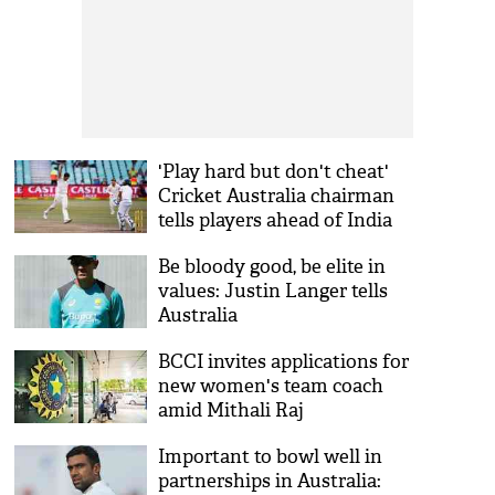
'Play hard but don't cheat'
Cricket Australia chairman
tells players ahead of India
Tests
Be bloody good, be elite in
values: Justin Langer tells
Australia
BCCI invites applications for
new women's team coach
amid Mithali Raj
controversy
Important to bowl well in
partnerships in Australia: