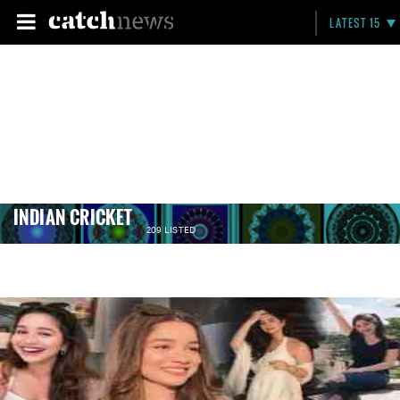
LATEST 15
INDIAN CRICKET
209 LISTED