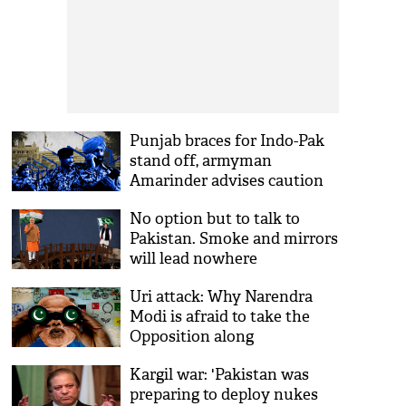
Punjab braces for Indo-Pak
stand off, armyman
Amarinder advises caution
No option but to talk to
Pakistan. Smoke and mirrors
will lead nowhere
Uri attack: Why Narendra
Modi is afraid to take the
Opposition along
Kargil war: 'Pakistan was
preparing to deploy nukes