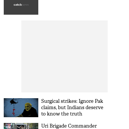
Surgical strikes: Ignore Pak
claims, but Indians deserve
to know the truth
Uri Brigade Commander