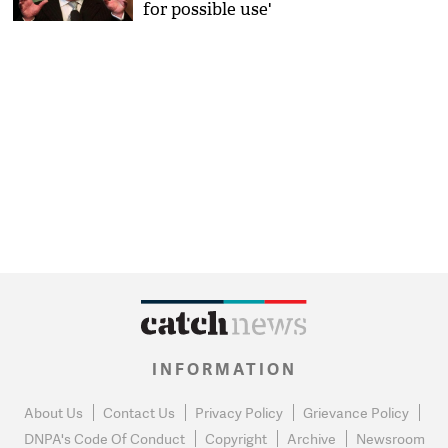
for possible use'
INFORMATION
About Us
Contact Us
Privacy Policy
Grievance Policy
DNPA's Code Of Conduct
Copyright
Archive
Newsroom