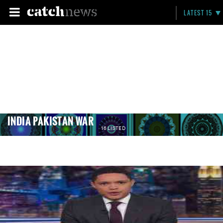
LATEST 15
INDIA PAKISTAN WAR
16 LISTED