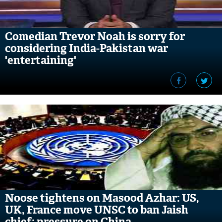
Comedian Trevor Noah is sorry for
considering India-Pakistan war
'entertaining'
Noose tightens on Masood Azhar: US,
UK, France move UNSC to ban Jaish
chief; pressure on China