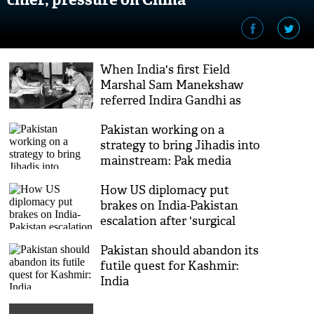
When India's first Field
Marshal Sam Manekshaw
referred Indira Gandhi as
'Sweety'
Pakistan working on a
strategy to bring Jihadis into
mainstream: Pak media
How US diplomacy put
brakes on India-Pakistan
escalation after 'surgical
strikes'
Pakistan should abandon its
futile quest for Kashmir:
India