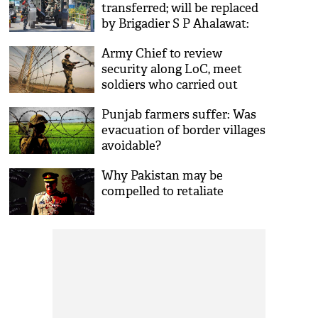
transferred; will be replaced
by Brigadier S P Ahalawat:
Reports
Army Chief to review
security along LoC, meet
soldiers who carried out
surgical strike
Punjab farmers suffer: Was
evacuation of border villages
avoidable?
Why Pakistan may be
compelled to retaliate