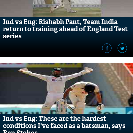
Ind vs Eng: Rishabh Pant, Team India
return to training ahead of England Test
series
Ind vs Eng: These are the hardest
conditions I've faced as a batsman, says
Ben Stokes