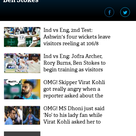
Ind vs Eng, 2nd Test:
Ashwin's four wickets leave
visitors reeling at 106/8
Ind vs Eng: Jofra Archer,
Rory Burns, Ben Stokes to
begin training as visitors
clear 2nd COVID-19 test
OMG! Skipper Virat Kohli
got really angry when a
reporter asked about the
best team in 15 years; see
OMG! MS Dhoni just said
video
‘No’ to his lady fan while
Virat Kohli asked her to
come; Twitterati admired
Indian captain’s gesture