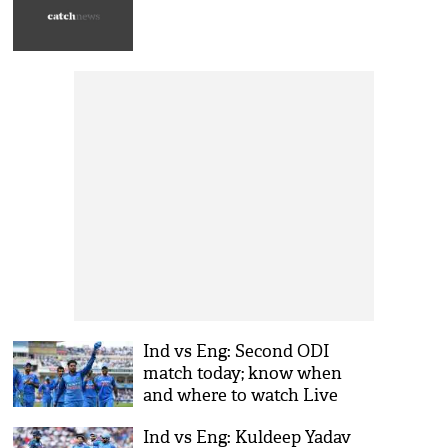
Ind vs Eng: Second ODI
match today; know when
and where to watch Live
streaming
Ind vs Eng: Kuldeep Yadav