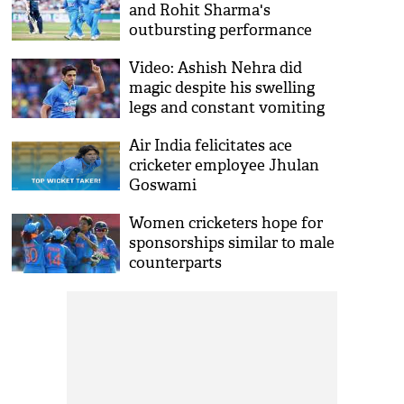
and Rohit Sharma's
outbursting performance
made India beat England by
Video: Ashish Nehra did
8 wickets
magic despite his swelling
legs and constant vomiting
in 2003 World Cup match
Air India felicitates ace
cricketer employee Jhulan
Goswami
Women cricketers hope for
sponsorships similar to male
counterparts