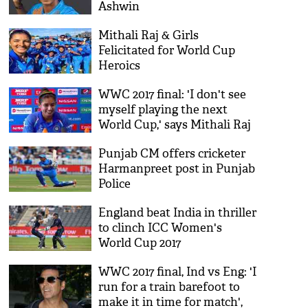
Ashwin
Mithali Raj & Girls
Felicitated for World Cup
Heroics
WWC 2017 final: 'I don't see
myself playing the next
World Cup,' says Mithali Raj
after batting collapse
Punjab CM offers cricketer
Harmanpreet post in Punjab
Police
England beat India in thriller
to clinch ICC Women's
World Cup 2017
WWC 2017 final, Ind vs Eng: 'I
run for a train barefoot to
make it in time for match',