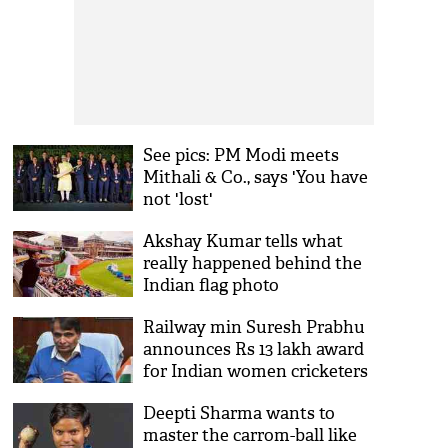
See pics: PM Modi meets
Mithali & Co., says 'You have
not 'lost'
Akshay Kumar tells what
really happened behind the
Indian flag photo
Railway min Suresh Prabhu
announces Rs 13 lakh award
for Indian women cricketers
employed with department
Deepti Sharma wants to
master the carrom-ball like