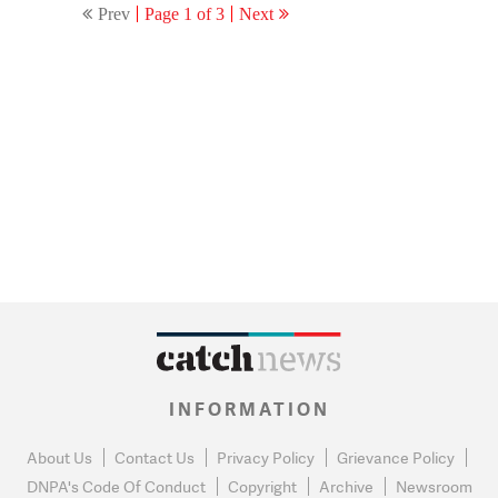
Prev
Page 1 of 3
Next
INFORMATION
About Us
Contact Us
Privacy Policy
Grievance Policy
DNPA's Code Of Conduct
Copyright
Archive
Newsroom