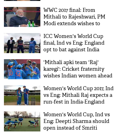
says Akshay Kumar
WWC 2017 final: From
Mithali to Rajeshwari, PM
Modi extends wishes to
every player of Indian team
ICC Women's World Cup
final, Ind vs Eng: England
opt to bat against India
'Mithali apki team 'Raj'
karegi': Cricket fraternity
wishes Indian women ahead
of final
Women's World Cup 2017, Ind
vs Eng: Mithali Raj expects a
run-fest in India-England
final at Lord's
Women's World Cup, Ind vs
Eng: Deepti Sharma should
open instead of Smriti
Mandhana, says Edulji