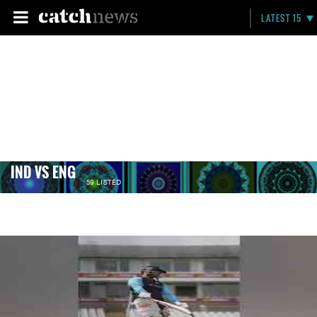
LATEST 15
IND VS ENG
59 LISTED