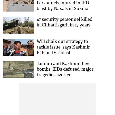
Personnels injured in IED
blast by Naxals in Sukma
district
47 security personnel killed
in Chhattisgarh in 13 years
Will chalk out strategy to
tackle issue, says Kashmir
IGP on IED blast
Jammu and Kashmir: Live
bombs, IEDs defused, major
tragedies averted