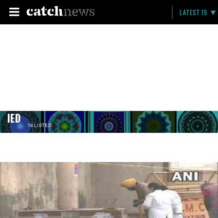
LATEST 15
IED
19 LISTED