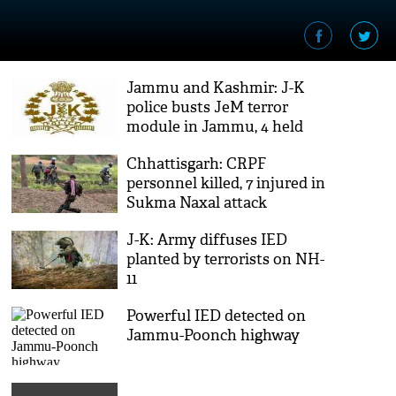
Jammu and Kashmir: J-K
police busts JeM terror
module in Jammu, 4 held
Chhattisgarh: CRPF
personnel killed, 7 injured in
Sukma Naxal attack
J-K: Army diffuses IED
planted by terrorists on NH-
11
Powerful IED detected on
Jammu-Poonch highway