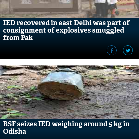
IED recovered in east Delhi was part of
consignment of explosives smuggled
from Pak
BSF seizes IED weighing around 5 kg in
Odisha