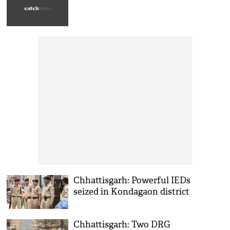
Chhattisgarh: Powerful IEDs
seized in Kondagaon district
Chhattisgarh: Two DRG