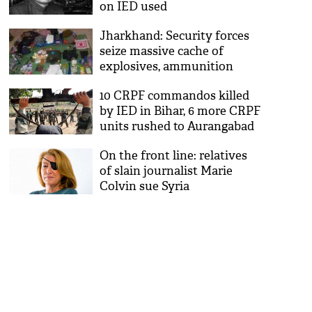
on IED used
Jharkhand: Security forces
seize massive cache of
explosives, ammunition
10 CRPF commandos killed
by IED in Bihar, 6 more CRPF
units rushed to Aurangabad
On the front line: relatives
of slain journalist Marie
Colvin sue Syria