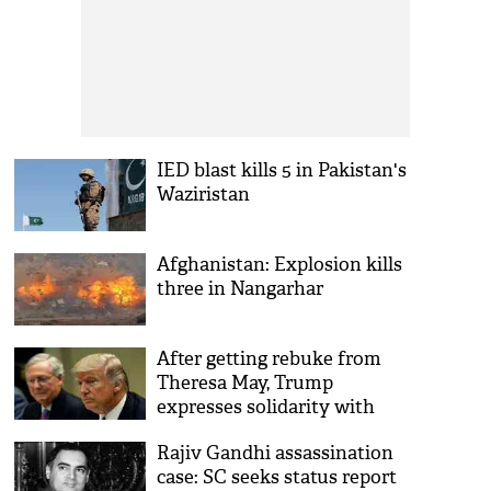
IED blast kills 5 in Pakistan's
Waziristan
Afghanistan: Explosion kills
three in Nangarhar
After getting rebuke from
Theresa May, Trump
expresses solidarity with
London
Rajiv Gandhi assassination
case: SC seeks status report