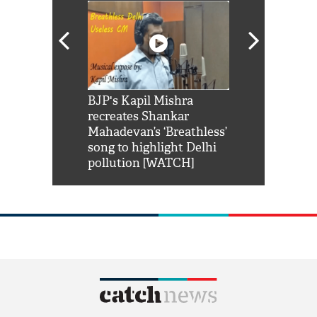
Shah Rukh
BJP's Kapil Mishra
Watch: PM Mo
us reply to
recreates Shankar
8 cheetahs 
him 'Filmo
Mahadevan’s ‘Breathless’
at Kuno Nati
habro mai
song to highlight Delhi
pollution [WATCH]