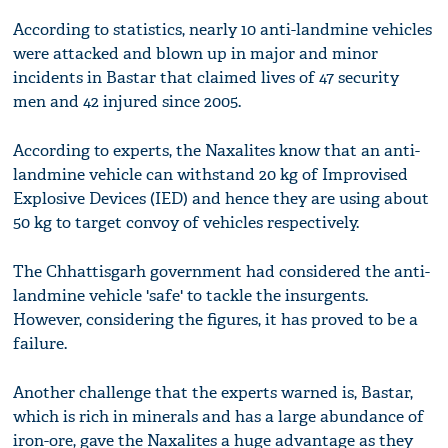
According to statistics, nearly 10 anti-landmine vehicles
were attacked and blown up in major and minor
incidents in Bastar that claimed lives of 47 security
men and 42 injured since 2005.
According to experts, the Naxalites know that an anti-
landmine vehicle can withstand 20 kg of Improvised
Explosive Devices (IED) and hence they are using about
50 kg to target convoy of vehicles respectively.
The Chhattisgarh government had considered the anti-
landmine vehicle 'safe' to tackle the insurgents.
However, considering the figures, it has proved to be a
failure.
Another challenge that the experts warned is, Bastar,
which is rich in minerals and has a large abundance of
iron-ore, gave the Naxalites a huge advantage as they