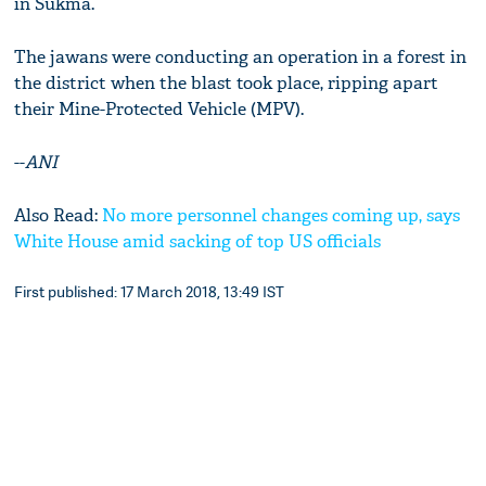
in Sukma.
The jawans were conducting an operation in a forest in
the district when the blast took place, ripping apart
their Mine-Protected Vehicle (MPV).
--
ANI
Also Read:
No more personnel changes coming up, says
White House amid sacking of top US officials
First published: 17 March 2018, 13:49 IST