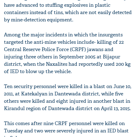
have advanced to stuffing explosives in plastic
containers instead of tins, which are not easily detected
by mine-detection equipment.
Among the major incidents in which the insurgents
targeted the anti-mine vehicles include- killing of 22
Central Reserve Police Force (CRPF) jawans and
injuring three others in September 2005 at Bijapur
district, when the Naxalites had reportedly used 200 kg
of IED to blow up the vehicle.
Ten security personnel were killed in a blast on June 10,
2011, at Katekalyan in Dantewada district, while five
others were killed and eight injured in another blast in
Kirandul region of Dantewada district on April 13, 2015.
This comes after nine CRPF personnel were killed on
Tuesday and two were severely injured in an IED blast