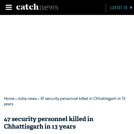
LATEST 15
Home
»
india news
» 47 security personnel killed in Chhattisgarh in 13
years
47 security personnel killed in
Chhattisgarh in 13 years