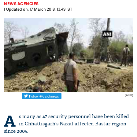
NEWS AGENCIES
| Updated on: 17 March 2018, 13:49 IST
(ANI)
A
s many as 47 security personnel have been killed
in Chhattisgarh's Naxal-affected Bastar region
since 2005.