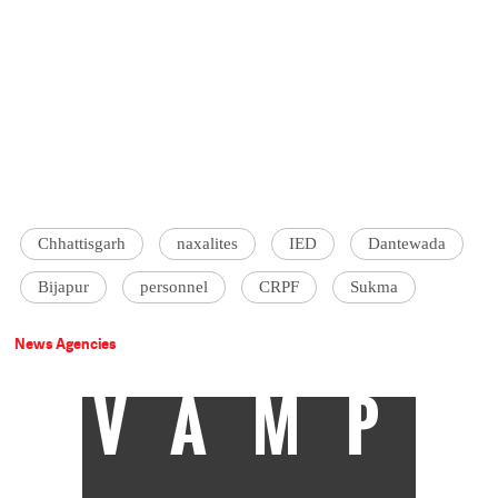
Chhattisgarh
naxalites
IED
Dantewada
Bijapur
personnel
CRPF
Sukma
News Agencies
VAMP