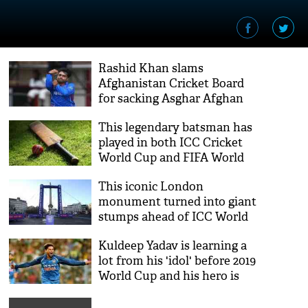
Rashid Khan slams
Afghanistan Cricket Board
for sacking Asghar Afghan
as captain
This legendary batsman has
played in both ICC Cricket
World Cup and FIFA World
Cup
This iconic London
monument turned into giant
stumps ahead of ICC World
Cup 2019
Kuldeep Yadav is learning a
lot from his 'idol' before 2019
World Cup and his hero is
not Indian