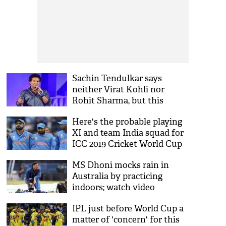
Sachin Tendulkar says
neither Virat Kohli nor
Rohit Sharma, but this
player will be the X-factor for
Here's the probable playing
team India in 2019 World Cup
XI and team India squad for
ICC 2019 Cricket World Cup
MS Dhoni mocks rain in
Australia by practicing
indoors; watch video
IPL just before World Cup a
matter of 'concern' for this