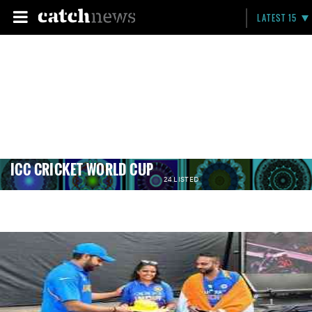
LATEST 15
ICC CRICKET WORLD CUP
24 LISTED