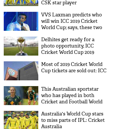
CSK star player
VVS Laxman predicts who
will win ICC 2019 Cricket
World Cup; says, these two
teams are his favorite
Delhites get ready for a
photo opportunity, ICC
Cricket World Cup 2019
trophy arrives in India
Most of 2019 Cricket World
Cup tickets are sold out: ICC
This Australian sportstar
who has played in both
Cricket and Football World
Cup
Australia's World Cup stars
to miss parts of IPL: Cricket
Australia