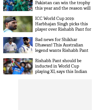
Pakistan can win the trophy
this year and the reason will
make you nod!
ICC World Cup 2019:
Harbhajan Singh picks this
player over Rishabh Pant for
team India squad; here's the
Bad news for Shikhar
full list
Dhawan! This Australian
legend wants Rishabh Pant
to open the batting with
Rishabh Pant should be
Rohit Sharma
inducted in World Cup
playing XI, says this Indian
cricket icon