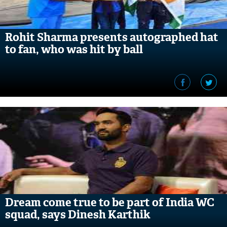
Rohit Sharma presents autographed hat
to fan, who was hit by ball
Dream come true to be part of India WC
squad, says Dinesh Karthik