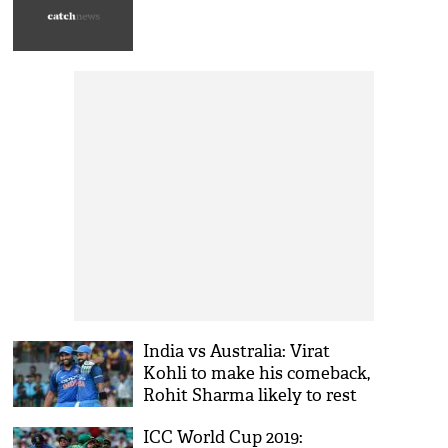
India vs Australia: Virat
Kohli to make his comeback,
Rohit Sharma likely to rest
and KL Rahul might get a
ICC World Cup 2019:
chance