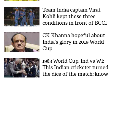
Team India captain Virat
Kohli kept these three
conditions in front of BCCI
for World Cup 2019
CK Khanna hopeful about
India's glory in 2019 World
Cup
1983 World Cup, Ind vs WI:
This Indian cricketer turned
the dice of the match; know
who is he?