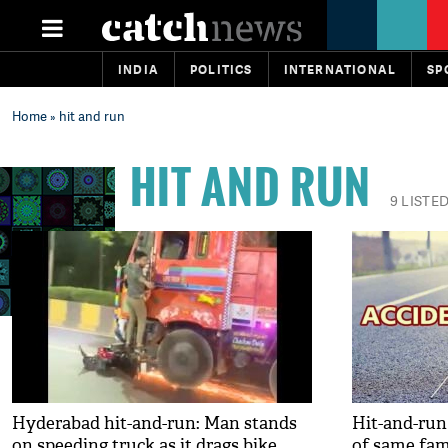
INDIA
POLITICS
INTERNATIONAL
SP
Home
» hit and run
HIT AND RUN
9 LISTE
Hyderabad hit-and-run: Man stands
Hit-and-run
on speeding truck as it drags bike
of same fami