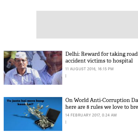
Delhi: Reward for taking road
accident victims to hospital
11 AUGUST 2016, 16:15 PM
|
On World Anti-Corruption Da
here are 8 rules we love to br
14 FEBRUARY 2017, 0:24 AM
|