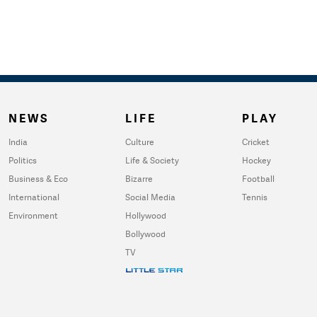
NEWS
LIFE
PLAY
India
Culture
Cricket
Politics
Life & Society
Hockey
Business & Eco
Bizarre
Football
International
Social Media
Tennis
Environment
Hollywood
Bollywood
TV