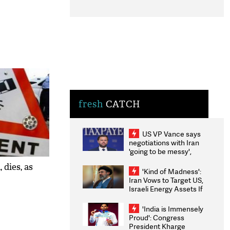
fresh
CATCH
US VP Vance says
negotiations with Iran
'going to be messy',
'take some time'
 dies, as
'Kind of Madness':
Iran Vows to Target US,
Israeli Energy Assets If
Attacked as Trump
Weighs Fresh Strikes
'India is Immensely
Proud': Congress
President Kharge