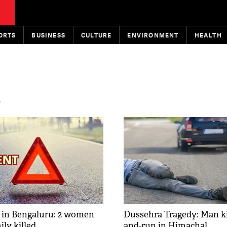
ORTS
BUSINESS
CULTURE
ENVIRONMENT
HEALTH
D
 in Bengaluru: 2 women
Dussehra Tragedy: Man kil
ly killed
and-run in Himachal