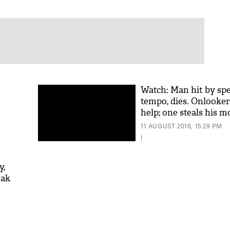
Watch: Man hit by sp
tempo, dies. Onlooker
help; one steals his m
11 AUGUST 2016, 15:29 PM
|
y,
eak