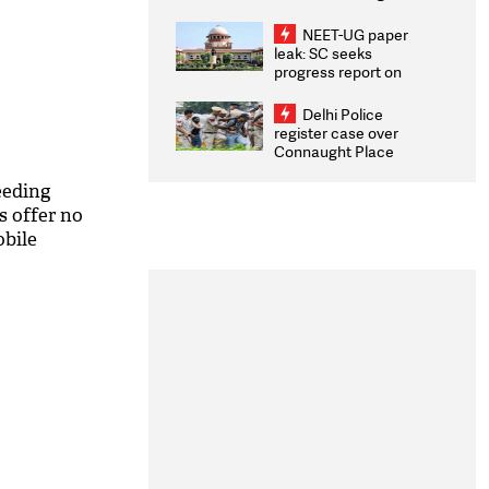
Congratulates CWG
2026 Medallists
NEET-UG paper
leak: SC seeks
progress report on
transparency, digital
infrastructure, security
Delhi Police
on pleas seeking NTA
register case over
overhaul
Connaught Place
stone pelting; two
ACPs injured
eeding
s offer no
obile