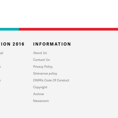
ION 2016
INFORMATION
al
About Us
Contact Us
u
Privacy Policy
Grievance policy
y
DNPA's Code Of Conduct
Copyright
Archive
Newsroom