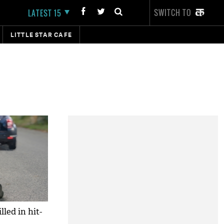
SWITCH TO
LATEST 15
LITTLE STAR CAFE
led in hit-