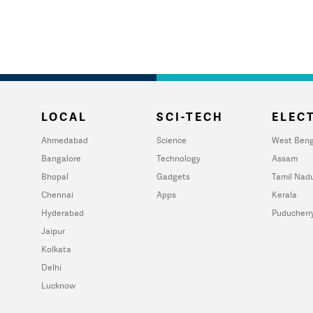
LOCAL
SCI-TECH
ELECT
Ahmedabad
Science
West Beng
Bangalore
Technology
Assam
Bhopal
Gadgets
Tamil Nad
Chennai
Apps
Kerala
Hyderabad
Puducherr
Jaipur
Kolkata
Delhi
Lucknow