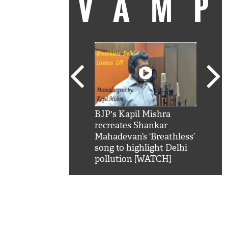
VAM
kSRK': Shah Rukh
BJP's Kapil Mishra
Watc
 hilarious reply to
recreates Shankar
8 ch
telling him 'Filmo
Mahadevan’s ‘Breathless’
at K
aao...Khabro mai
song to highlight Delhi
'
pollution [WATCH]