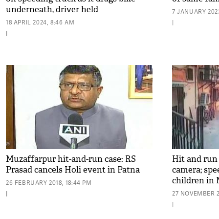
underneath, driver held
7 JANUARY 2023
18 APRIL 2024, 8:46 AM
|
|
Muzaffarpur hit-and-run case: RS
Hit and run
Prasad cancels Holi event in Patna
camera; spe
children in
26 FEBRUARY 2018, 18:44 PM
|
27 NOVEMBER 20
|