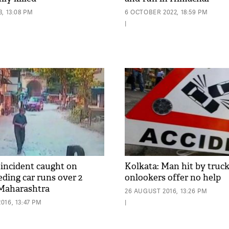
, 13:08 PM
6 OCTOBER 2022, 18:59 PM
|
 incident caught on
Kolkata: Man hit by truck,
eding car runs over 2
onlookers offer no help
 Maharashtra
26 AUGUST 2016, 13:26 PM
16, 13:47 PM
|