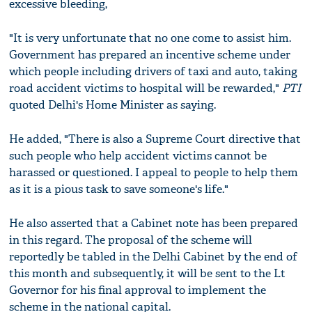
excessive bleeding,
"It is very unfortunate that no one come to assist him.
Government has prepared an incentive scheme under
which people including drivers of taxi and auto, taking
road accident victims to hospital will be rewarded,"
PTI
quoted Delhi's Home Minister as saying.
He added, "There is also a Supreme Court directive that
such people who help accident victims cannot be
harassed or questioned. I appeal to people to help them
as it is a pious task to save someone's life."
He also asserted that a Cabinet note has been prepared
in this regard. The proposal of the scheme will
reportedly be tabled in the Delhi Cabinet by the end of
this month and subsequently, it will be sent to the Lt
Governor for his final approval to implement the
scheme in the national capital.