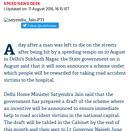
SPEED NEWS DESK
| Updated on: 11 August 2016, 16:15 IST
A
day after a man was left to die on the streets
after being hit by a speeding tempo on 10 August
in Delhi's Subhash Nagar, the State government on 11
August said that it will soon announce a scheme under
which people will be rewarded for taking road accident
victims to the hospital.
Delhi Home Minister Satyendra Jain said that the
government has prepared a draft of the scheme where
an incentive will be announced to ensure immediate
help to road accident victims in the national capital.
The draft will be tabled in the Cabinet by the end of
this month and then sent to Lt Governor Najeeb Jung