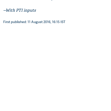
--With PTI inputs
First published: 11 August 2016, 16:15 IST