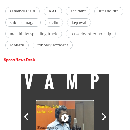
satyendra jain
AAP
accident
hit and run
subhash nagar
delhi
kejriwal
man hit by speeding truck
passerby offer no help
robbery
robbery accident
Speed News Desk
VAMP