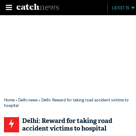
LATEST 15
Home
»
Delhi news
» Delhi: Reward for taking road accident victims to
hospital
Delhi: Reward for taking road
accident victims to hospital