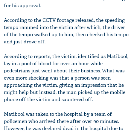
for his approval.
According to the CCTV footage released, the speeding
tempo rammed into the victim after which, the driver
of the tempo walked up to him, then checked his tempo
and just drove off.
According to reports, the victim, identified as Matibool,
lay in a pool of blood for over an hour while
pedestrians just went about their business. What was
even more shocking was that a person was seen
approaching the victim, giving an impression that he
might help but instead, the man picked up the mobile
phone off the victim and sauntered off.
Matibool was taken to the hospital by a team of
policemen who arrived there after over 90 minutes.
However, he was declared dead in the hospital due to