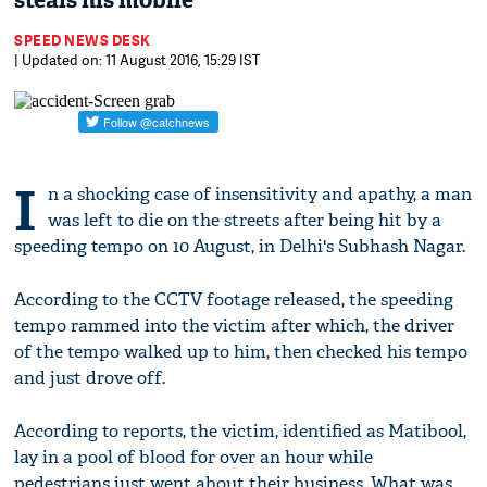
steals his mobile
SPEED NEWS DESK
| Updated on: 11 August 2016, 15:29 IST
I
n a shocking case of insensitivity and apathy, a man
was left to die on the streets after being hit by a
speeding tempo on 10 August, in Delhi's Subhash Nagar.
According to the CCTV footage released, the speeding
tempo rammed into the victim after which, the driver
of the tempo walked up to him, then checked his tempo
and just drove off.
According to reports, the victim, identified as Matibool,
lay in a pool of blood for over an hour while
pedestrians just went about their business. What was