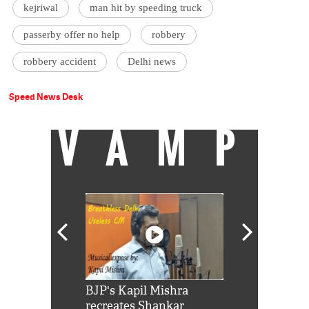
kejriwal
man hit by speeding truck
passerby offer no help
robbery
robbery accident
Delhi news
Speed News Desk
VAMP
Shah Rukh
BJP's Kapil Mishra
Watch: PM Mo
us reply to
recreates Shankar
8 cheetahs 