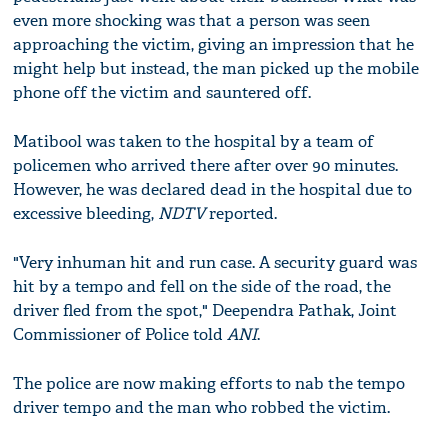
even more shocking was that a person was seen
approaching the victim, giving an impression that he
might help but instead, the man picked up the mobile
phone off the victim and sauntered off.
Matibool was taken to the hospital by a team of
policemen who arrived there after over 90 minutes.
However, he was declared dead in the hospital due to
excessive bleeding,
NDTV
reported.
"Very inhuman hit and run case. A security guard was
hit by a tempo and fell on the side of the road, the
driver fled from the spot," Deependra Pathak, Joint
Commissioner of Police told
ANI
.
The police are now making efforts to nab the tempo
driver tempo and the man who robbed the victim.