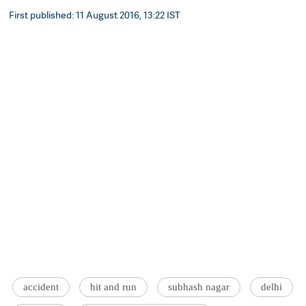
First published: 11 August 2016, 13:22 IST
accident
hit and run
subhash nagar
delhi