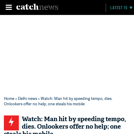
LATEST 15
Home
»
Delhi news
» Watch: Man hit by speeding tempo, dies.
Onlookers offer no help; one steals his mobile
Watch: Man hit by speeding tempo,
dies. Onlookers offer no help; one