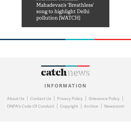
him 'Filmo
Mahadevan’s ‘Breathless’
at Kuno Nati
habro mai
song to highlight Delhi
pollution [WATCH]
INFORMATION
About Us
Contact Us
Privacy Policy
Grievance Policy
DNPA's Code Of Conduct
Copyright
Archive
Newsroom