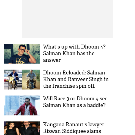
What's up with Dhoom 4?
Salman Khan has the
answer
Dhoom Reloaded: Salman
Khan and Ranveer Singh in
the franchise spin off
Will Race 3 or Dhoom 4 see
Salman Khan as a baddie?
Kangana Ranaut's lawyer
Rizwan Siddiquee slams