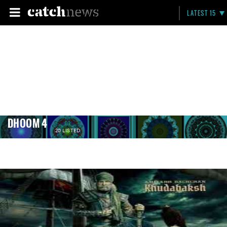
LATEST 15
DHOOM 4
20 LISTED