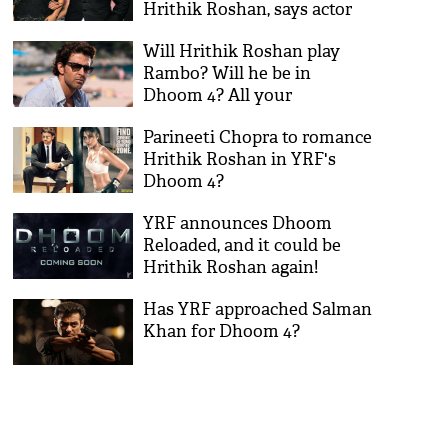
Hrithik Roshan, says actor
wants to gain sympathy
Will Hrithik Roshan play
Rambo? Will he be in
Dhoom 4? All your
questions answered here!
Parineeti Chopra to romance
Hrithik Roshan in YRF's
Dhoom 4?
YRF announces Dhoom
Reloaded, and it could be
Hrithik Roshan again!
Has YRF approached Salman
Khan for Dhoom 4?