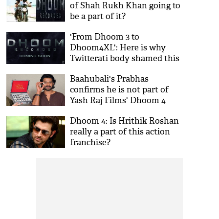
of Shah Rukh Khan going to
be a part of it?
'From Dhoom 3 to
Dhoom4XL': Here is why
Twitterati body shamed this
popular actor
Baahubali's Prabhas
confirms he is not part of
Yash Raj Films' Dhoom 4
Dhoom 4: Is Hrithik Roshan
really a part of this action
franchise?