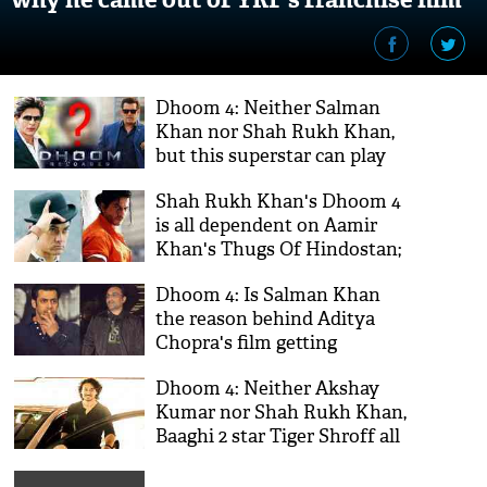
Dhoom 4: Neither Salman
Khan nor Shah Rukh Khan,
but this superstar can play
villain opposite Ranveer
Shah Rukh Khan's Dhoom 4
Singh?
is all dependent on Aamir
Khan's Thugs Of Hindostan;
know the reason
Dhoom 4: Is Salman Khan
the reason behind Aditya
Chopra's film getting
delayed?
Dhoom 4: Neither Akshay
Kumar nor Shah Rukh Khan,
Baaghi 2 star Tiger Shroff all
set to play leading villain in
the franchise