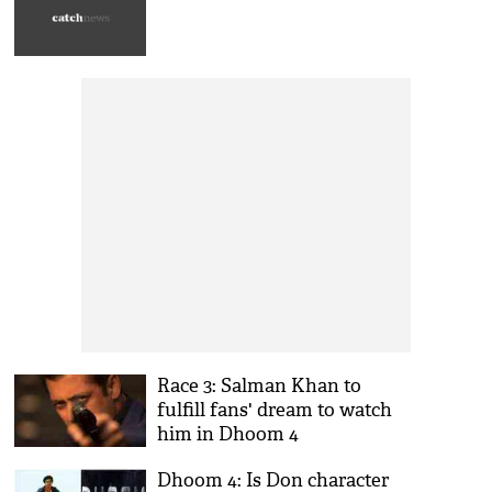
Race 3: Salman Khan to
fulfill fans' dream to watch
him in Dhoom 4
Dhoom 4: Is Don character