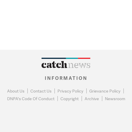
INFORMATION
About Us
Contact Us
Privacy Policy
Grievance Policy
DNPA's Code Of Conduct
Copyright
Archive
Newsroom