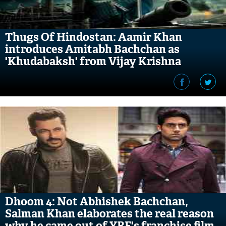
Thugs Of Hindostan: Aamir Khan
introduces Amitabh Bachchan as
'Khudabaksh' from Vijay Krishna
Acharya's film
Dhoom 4: Not Abhishek Bachchan,
Salman Khan elaborates the real reason
why he came out of YRF's franchise film