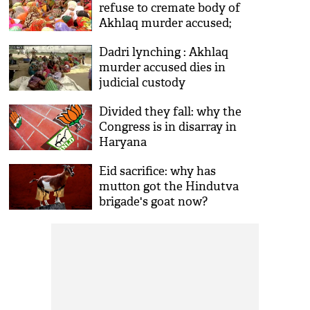
refuse to cremate body of
Akhlaq murder accused;
demand probe
Dadri lynching : Akhlaq
murder accused dies in
judicial custody
Divided they fall: why the
Congress is in disarray in
Haryana
Eid sacrifice: why has
mutton got the Hindutva
brigade's goat now?