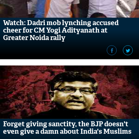
Watch: Dadri mob lynching accused
cheer for CM Yogi Adityanath at
Greater Noida rally
Forget giving sanctity, the BJP doesn't
even give a damn about India's Muslims