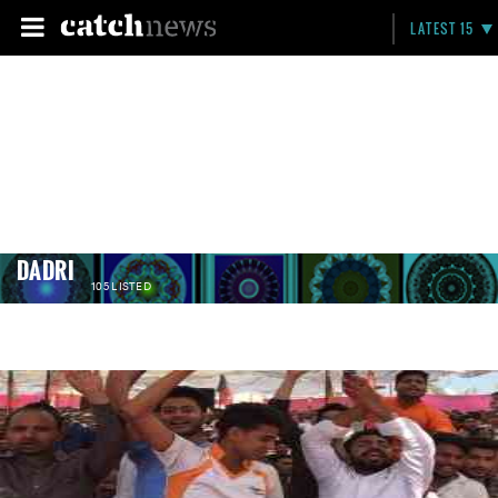
LATEST 15
DADRI
105 LISTED