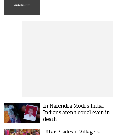
In Narendra Modi's India,
Indians aren't equal even in
death
Uttar Pradesh: Villagers