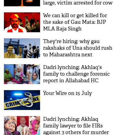
large, victim arrested for cow
slaughter
We can kill or get killed for
the sake of Gau Mata: BJP
MLA Raja Singh
They're hiring: why gau
rakshaks of Una should rush
to Maharashtra next
Dadri lynching: Akhlaq's
family to challenge forensic
report in Allahabad HC
Your Wire on 15 July
Dadri lynching: Akhlaq
family lawyer to file FIRs
against 3 others for murder