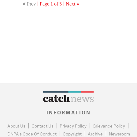
Prev
Page 1 of 5
Next
INFORMATION
About Us
Contact Us
Privacy Policy
Grievance Policy
DNPA's Code Of Conduct
Copyright
Archive
Newsroom