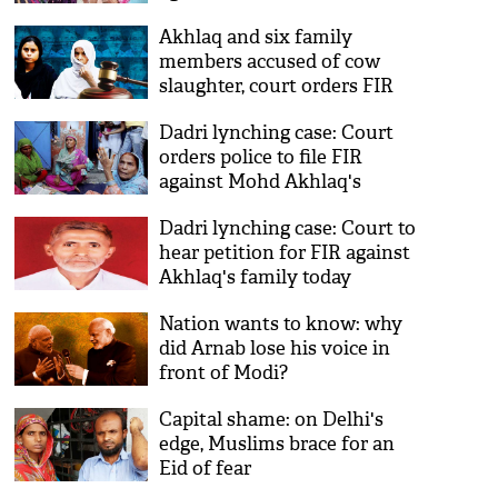
Akhlaq and six family
members accused of cow
slaughter, court orders FIR
Dadri lynching case: Court
orders police to file FIR
against Mohd Akhlaq's
family
Dadri lynching case: Court to
hear petition for FIR against
Akhlaq's family today
Nation wants to know: why
did Arnab lose his voice in
front of Modi?
Capital shame: on Delhi's
edge, Muslims brace for an
Eid of fear