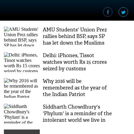
AMU Students' Union Prez
rallies behind BSP, says SP
has let down the Muslims
Delhi: iPhones, Tissot
watches worth Rs 15 crores
seized by customs
Why 2016 will be
remembered as the year of
the Indian Patriot
Siddharth Chowdhury's
'Phylum' is a reminder of the
intolerant world we live in