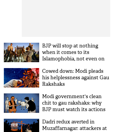
BJP will stop at nothing
when it comes to its
Islamophobia, not even on
Eid
Cowed down: Modi pleads
his helplessness against Gau
Rakshaks
Modi government's clean
chit to gau rakshaks: why
BJP must watch its actions
Dadri redux averted in
Muzaffarnagar: attackers at