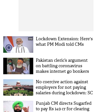
Lockdown Extension: Here's
what PM Modi told CMs
Pakistan cleric’s argument
on battling coronavirus
makes internet go bonkers
[Watch]
No coercive action against
employers for not paying
salaries during lockdown: SC
Punjab CM directs Sugarfed
to pay Rs 149 cr for clearing