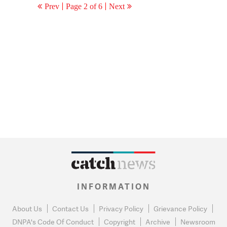
Prev
Page 2 of 6
Next
INFORMATION
About Us
Contact Us
Privacy Policy
Grievance Policy
DNPA's Code Of Conduct
Copyright
Archive
Newsroom