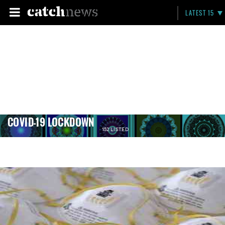
LATEST 15
COVID-19 LOCKDOWN
152 LISTED