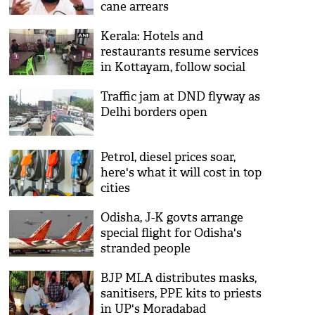
cane arrears
Kerala: Hotels and
restaurants resume services
in Kottayam, follow social
distancing
Traffic jam at DND flyway as
Delhi borders open
Petrol, diesel prices soar,
here's what it will cost in top
cities
Odisha, J-K govts arrange
special flight for Odisha's
stranded people
BJP MLA distributes masks,
sanitisers, PPE kits to priests
in UP's Moradabad