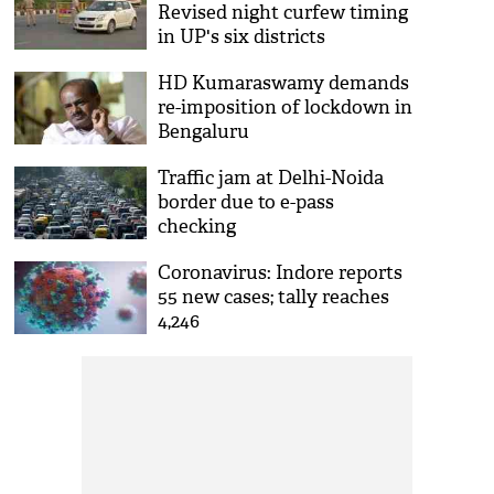
Revised night curfew timing
in UP's six districts
HD Kumaraswamy demands
re-imposition of lockdown in
Bengaluru
Traffic jam at Delhi-Noida
border due to e-pass
checking
Coronavirus: Indore reports
55 new cases; tally reaches
4,246