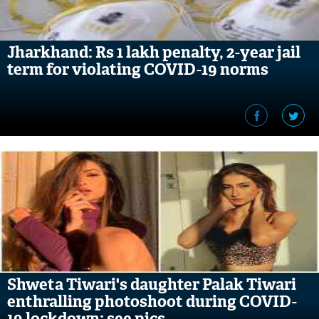
Jharkhand: Rs 1 lakh penalty, 2-year jail
term for violating COVID-19 norms
Shweta Tiwari's daughter Palak Tiwari
enthralling photoshoot during COVID-
19 lockdown; see pics