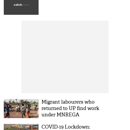
Migrant labourers who
returned to UP find work
under MNREGA
COVID-19 Lockdown: