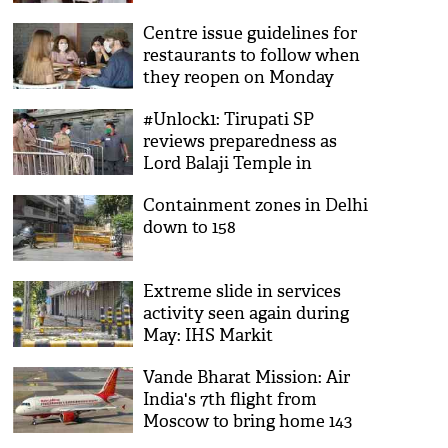
Centre issue guidelines for
restaurants to follow when
they reopen on Monday
#Unlock1: Tirupati SP
reviews preparedness as
Lord Balaji Temple in
Andhra prepares for
Containment zones in Delhi
darsanams
down to 158
Extreme slide in services
activity seen again during
May: IHS Markit
Vande Bharat Mission: Air
India's 7th flight from
Moscow to bring home 143
nationals