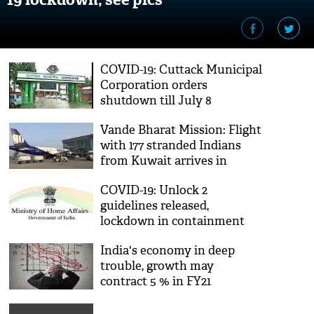
COVID-19: Cuttack Municipal
Corporation orders
shutdown till July 8
Vande Bharat Mission: Flight
with 177 stranded Indians
from Kuwait arrives in
Chandigarh
COVID-19: Unlock 2
guidelines released,
lockdown in containment
zones extended till July 31
India's economy in deep
trouble, growth may
contract 5 % in FY21