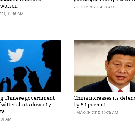
 worsen
26 JULY 2020, 9:33 AM
21, 11:46 AM
|
ng Chinese government
China increases its defen
Twitter shuts down 1.7
by 8.1 percent
ts
5 MARCH 2018, 10:25 AM
7:31 AM
|