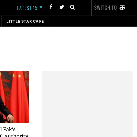
SWITCH TO
LATEST 15
LITTLE STAR CAFE
l Pak's
EC authority