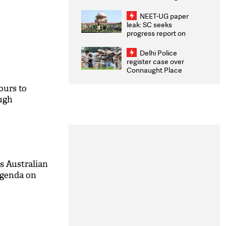
Congratulates CWG
2026 Medallists
NEET-UG paper
leak: SC seeks
progress report on
transparency, digital
infrastructure, security
Delhi Police
on pleas seeking NTA
register case over
overhaul
Connaught Place
stone pelting; two
ACPs injured
ours to
ough
es Australian
agenda on