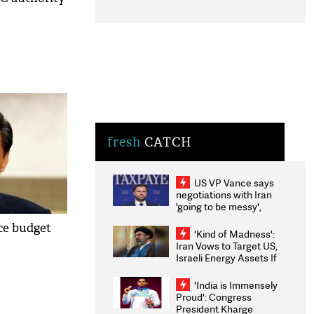
fresh
CATCH
US VP Vance says
negotiations with Iran
'going to be messy',
'take some time'
ce budget
'Kind of Madness':
Iran Vows to Target US,
Israeli Energy Assets If
Attacked as Trump
Weighs Fresh Strikes
'India is Immensely
Proud': Congress
President Kharge