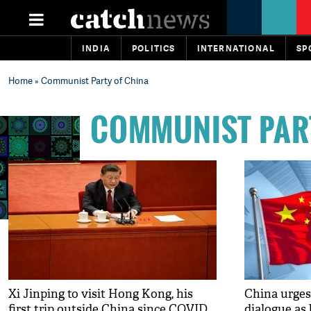
INDIA
POLITICS
INTERNATIONAL
SP
Home
» Communist Party of China
COMMUNIST PAR
Xi Jinping to visit Hong Kong, his
China urges
first trip outside China since COVID
dialogue as 