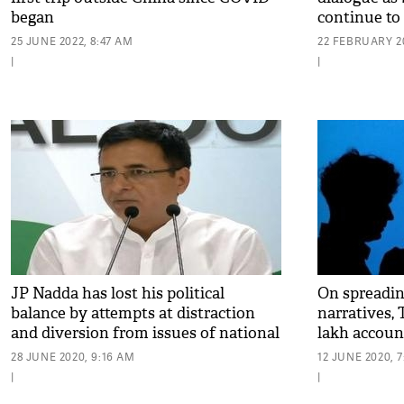
began
continue to
25 JUNE 2022, 8:47 AM
22 FEBRUARY 20
|
|
JP Nadda has lost his political
On spreadi
balance by attempts at distraction
narratives, 
and diversion from issues of national
lakh accoun
security, territorial integrity: Cong
28 JUNE 2020, 9:16 AM
12 JUNE 2020, 
|
|