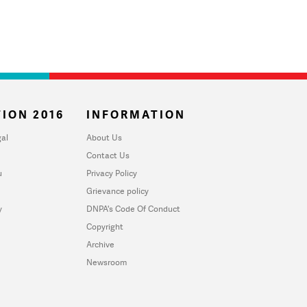
ION 2016
INFORMATION
al
About Us
Contact Us
u
Privacy Policy
Grievance policy
y
DNPA's Code Of Conduct
Copyright
Archive
Newsroom