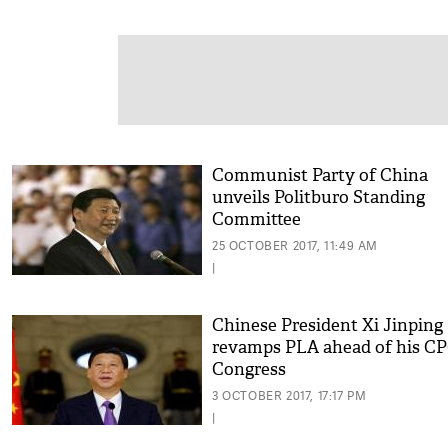
Communist Party of China
unveils Politburo Standing
Committee
25 OCTOBER 2017, 11:49 AM
|
Chinese President Xi Jinping
revamps PLA ahead of his C
Congress
3 OCTOBER 2017, 17:17 PM
|