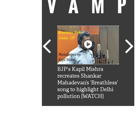
VAM
kSRK': Shah Rukh
BJP's Kapil Mishra
Watc
 hilarious reply to
recreates Shankar
8 ch
telling him 'Filmo
Mahadevan’s ‘Breathless’
at K
aao...Khabro mai
song to highlight Delhi
'
pollution [WATCH]