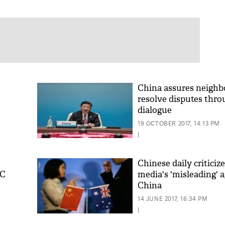
China assures neighb
resolve disputes thr
dialogue
19 OCTOBER 2017, 14:13 PM
|
Chinese daily criticiz
PC
media's 'misleading' 
China
14 JUNE 2017, 16:34 PM
|