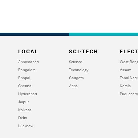
LOCAL
SCI-TECH
ELECT
Ahmedabad
Science
West Beng
Bangalore
Technology
Assam
Bhopal
Gadgets
Tamil Nad
Chennai
Apps
Kerala
Hyderabad
Puducherr
Jaipur
Kolkata
Delhi
Lucknow