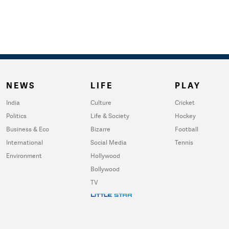
NEWS
LIFE
PLAY
India
Culture
Cricket
Politics
Life & Society
Hockey
Business & Eco
Bizarre
Football
International
Social Media
Tennis
Environment
Hollywood
Bollywood
TV