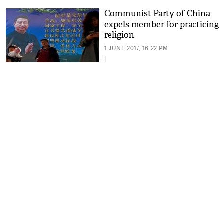
Communist Party of China
expels member for practicing
religion
1 JUNE 2017, 16:22 PM
|