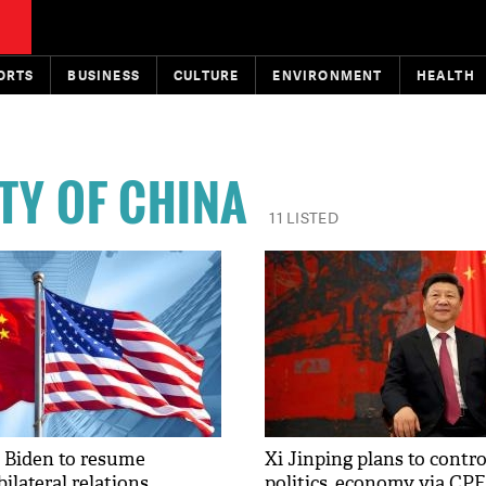
ORTS
BUSINESS
CULTURE
ENVIRONMENT
HEALTH
TY OF CHINA
11 LISTED
 Biden to resume
Xi Jinping plans to contro
bilateral relations
politics, economy via CP