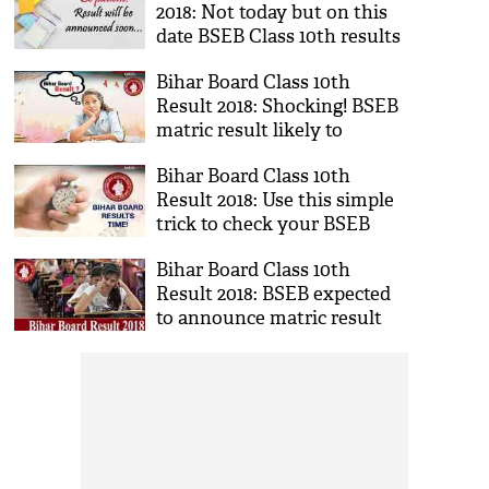
2018: Not today but on this
date BSEB Class 10th results
will be announced; check
Bihar Board Class 10th
here
Result 2018: Shocking! BSEB
matric result likely to
postponed for this reason;
Bihar Board Class 10th
details inside
Result 2018: Use this simple
trick to check your BSEB
matric results; know here
Bihar Board Class 10th
Result 2018: BSEB expected
to announce matric result
today; know more details