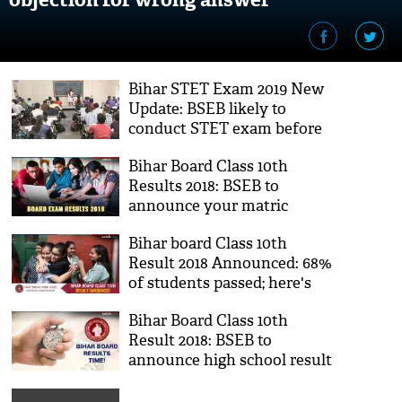
Bihar STET Exam 2019 New
Update: BSEB likely to
conduct STET exam before
10th, 12th board exams
Bihar Board Class 10th
Results 2018: BSEB to
announce your matric
results soon; check results
Bihar board Class 10th
on your smartphones
Result 2018 Announced: 68%
of students passed; here's
how you can check your
Bihar Board Class 10th
result
Result 2018: BSEB to
announce high school result
on Tuesday; know where to
check