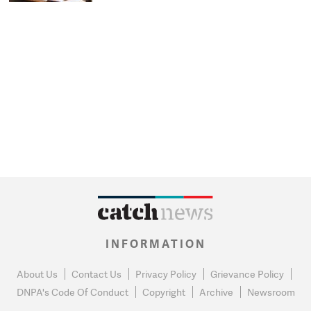
INFORMATION
About Us
Contact Us
Privacy Policy
Grievance Policy
DNPA's Code Of Conduct
Copyright
Archive
Newsroom