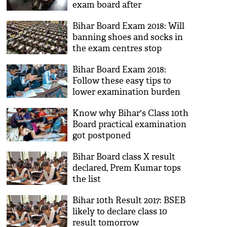
exam board after
Mathematics exam came
Bihar Board Exam 2018: Will
'out of syllabus'; see the
banning shoes and socks in
video
the exam centres stop
cheating?
Bihar Board Exam 2018:
Follow these easy tips to
lower examination burden
Know why Bihar's Class 10th
Board practical examination
got postponed
Bihar Board class X result
declared, Prem Kumar tops
the list
Bihar 10th Result 2017: BSEB
likely to declare class 10
result tomorrow