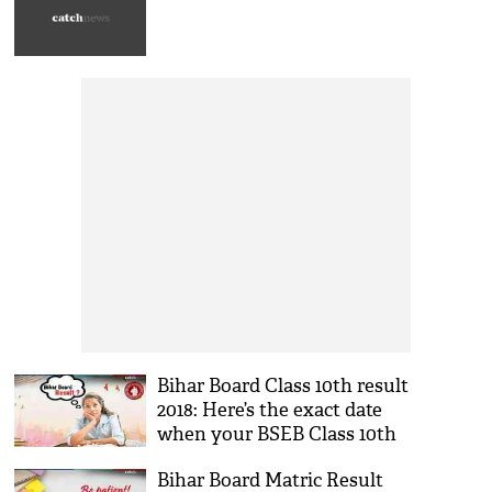
Bihar Board Class 10th result
2018: Here’s the exact date
when your BSEB Class 10th
result will be declared
Bihar Board Matric Result