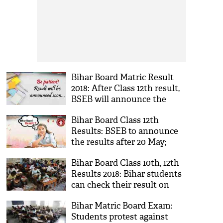
Bihar Board Matric Result
2018: After Class 12th result,
BSEB will announce the
Class 10th result; know the
Bihar Board Class 12th
reason
Results: BSEB to announce
the results after 20 May;
here's the exact date
Bihar Board Class 10th, 12th
Results 2018: Bihar students
can check their result on
this May; know more details
Bihar Matric Board Exam:
Students protest against