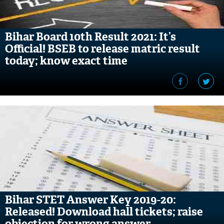
Bihar Board 10th Result 2021: It’s
Official! BSEB to release matric result
today; know exact time
Bihar STET Answer Key 2019-20:
Released! Download hall tickets; raise
objection for wrong answer