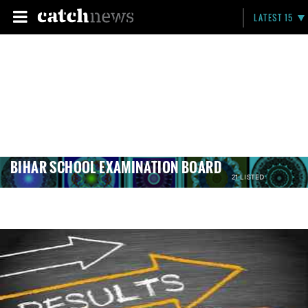
LATEST 15
BIHAR SCHOOL EXAMINATION BOARD
21 LISTED