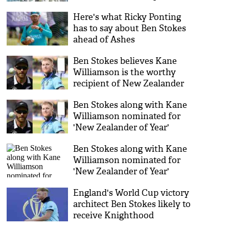
Here's what Ricky Ponting
has to say about Ben Stokes
ahead of Ashes
Ben Stokes believes Kane
Williamson is the worthy
recipient of New Zealander
of the Year
Ben Stokes along with Kane
Williamson nominated for
'New Zealander of Year'
award
Ben Stokes along with Kane
Williamson nominated for
'New Zealander of Year'
award
England's World Cup victory
architect Ben Stokes likely to
receive Knighthood