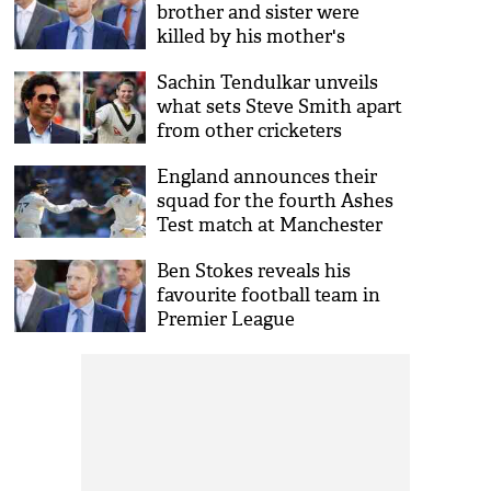
brother and sister were
killed by his mother's
jealous ex
Sachin Tendulkar unveils
what sets Steve Smith apart
from other cricketers
England announces their
squad for the fourth Ashes
Test match at Manchester
Ben Stokes reveals his
favourite football team in
Premier League