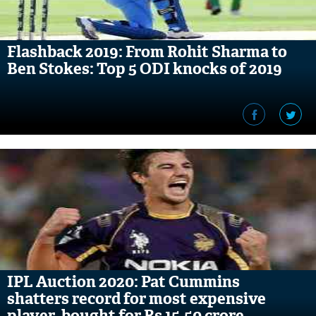
Flashback 2019: From Rohit Sharma to
Ben Stokes: Top 5 ODI knocks of 2019
IPL Auction 2020: Pat Cummins
shatters record for most expensive
player, bought for Rs 15.50 crore