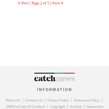
Prev
Page 2 of 5
Next
INFORMATION
About Us
Contact Us
Privacy Policy
Grievance Policy
DNPA's Code Of Conduct
Copyright
Archive
Newsroom