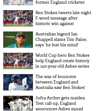
former England cricketer
Ben Stokes tweets late night
F-word message after
historic win against
Australia
Australian legend Ian
Chappell slams Tim Paine,
says 'he lost his mind'
World Cup hero Ben Stokes
help England create history
in 140-year-old Ashes series
The war of bouncers
between England and
Australia saw Ben Stokes'
helmet break into pieces
Jofra Archer gets maiden
Test call-up, England
announces Ashes squad