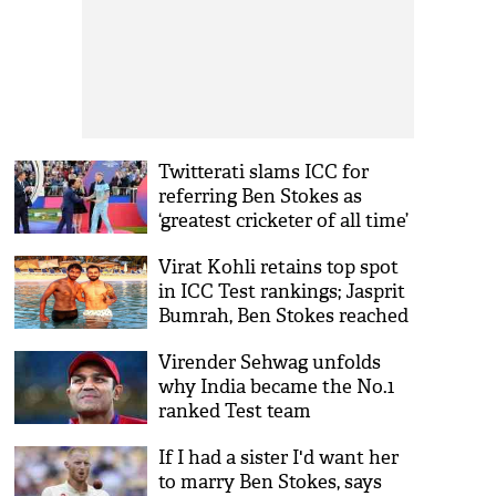
Twitterati slams ICC for
referring Ben Stokes as
‘greatest cricketer of all time’
over Sachin Tendulkar
Virat Kohli retains top spot
in ICC Test rankings; Jasprit
Bumrah, Ben Stokes reached
all-time high
Virender Sehwag unfolds
why India became the No.1
ranked Test team
If I had a sister I'd want her
to marry Ben Stokes, says