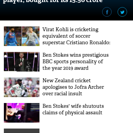
Virat Kohli is cricketing
equivalent of soccer
superstar Cristiano Ronaldo:
Brian Lara
Ben Stokes wins prestigious
BBC sports personality of
the year 2019 award
New Zealand cricket
apologises to Jofra Archer
over racial insult
Ben Stokes' wife shutouts
claims of physical assault