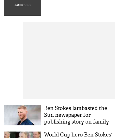
Ben Stokes lambasted the
Sun newspaper for
publishing story on family
tragedy
World Cup hero Ben Stokes'