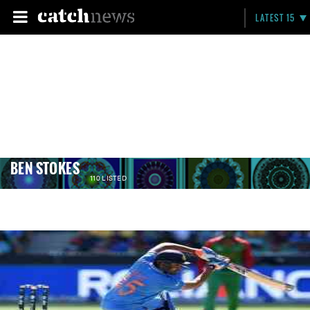
LATEST 15
BEN STOKES
110 LISTED