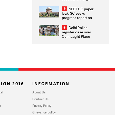
Congratulates CWG
2026 Medallists
NEET-UG paper
leak: SC seeks
progress report on
transparency, digital
infrastructure, security
Delhi Police
on pleas seeking NTA
register case over
overhaul
Connaught Place
stone pelting; two
ACPs injured
ION 2016
INFORMATION
al
About Us
Contact Us
u
Privacy Policy
Grievance policy