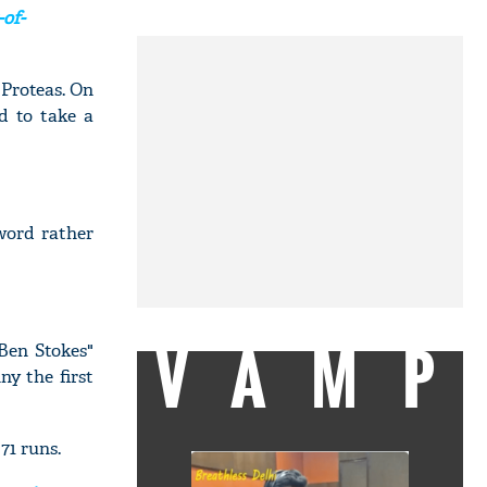
of-
 Proteas. On
d to take a
 word rather
VAMP
 Ben Stokes"
ny the first
71 runs.