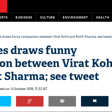
ORTS
BUSINESS
CULTURE
ENVIRONMENT
HEALTH
s draws funny comparison between Virat Kohli and Rohit Sharma; see tweet
es draws funny
on between Virat Koh
t Sharma; see tweet
ted on: 5 October 2019, 17:22 IST