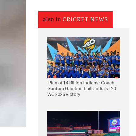
also in
CRICKET NEWS
'Plan of 1.4 Billion Indians': Coach
Gautam Gambhir hails India's T20
WC 2026 victory