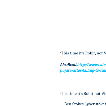
"This time it's Rohit, not 
AlsoRead:
http://www.catc
pujara-after-failing-to-tak
This time it’s Rohit not V
— Ben Stokes (@benstoke