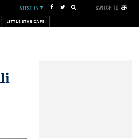
SWITCH TO
LATEST 15
LITTLE STAR CAFE
li