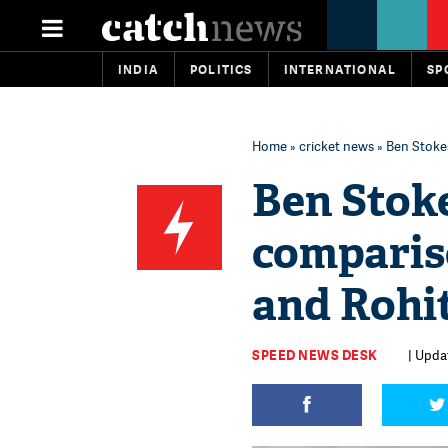
INDIA
POLITICS
INTERNATIONAL
SP
Home
»
cricket news
» Ben Stoke
Ben Stok
comparis
and Rohi
SPEED NEWS DESK
| Upda