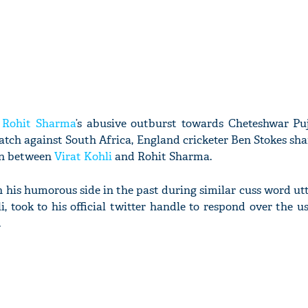
r
Rohit Sharma
’s abusive outburst towards Cheteshwar Pu
atch against South Africa, England cricketer Ben Stokes sh
on between
Virat Kohli
and Rohit Sharma.
his humorous side in the past during similar cuss word ut
, took to his official twitter handle to respond over the u
.