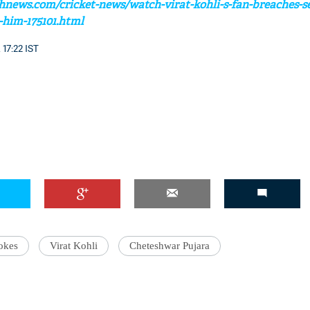
hnews.com/cricket-news/watch-virat-kohli-s-fan-breaches-se
h-him-175101.html
 17:22 IST
'Ask
Khan 
fan t
mai a
nahi'
okes
Virat Kohli
Cheteshwar Pujara