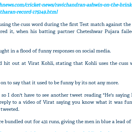
hnews.com/cricket-news/ravichandran-ashwin-on-the-brink-
haran-record-175149.html
ing the cuss word during the first Test match against the
ered it, when his batting partner Cheteshwar Pujara faile
ght in a flood of funny responses on social media.
d hit out at Virat Kohli, stating that Kohli uses the cuss
on to say that it used to be funny by its not any more.
t so I don't have to see another tweet reading "He's saying
 reply to a video of Virat saying you know what it was fun
 tweeted.
e bundled out for 431 runs, giving the men in blue a lead of 