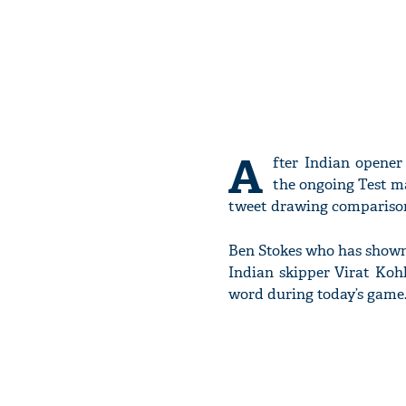
A
fter Indian opene
the ongoing Test m
tweet drawing comparis
Ben Stokes who has shown 
Indian skipper Virat Kohli
word during today’s game