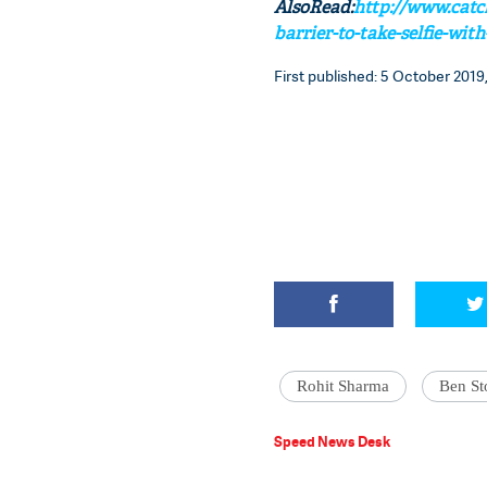
AlsoRead:
http://www.catc
barrier-to-take-selfie-wit
First published: 5 October 2019,
Rohit Sharma
Ben St
Speed News Desk