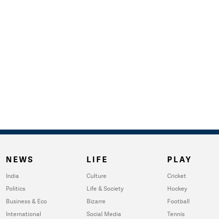
NEWS
LIFE
PLAY
India
Culture
Cricket
Politics
Life & Society
Hockey
Business & Eco
Bizarre
Football
International
Social Media
Tennis