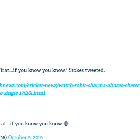
Virat....if you know you know," Stokes tweeted.
hnews.com/cricket-news/watch-rohit-sharma-abuses-chetes
e-single-175161.html
irat....if you know you know 😂
s38)
October 5, 2019