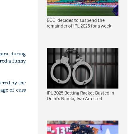
BCCI decides to suspend the
remainder of IPL 2025 for a week
jara during
ared a funny
tered by the
sage of cuss
IPL 2025 Betting Racket Busted in
Delhi’s Narela, Two Arrested