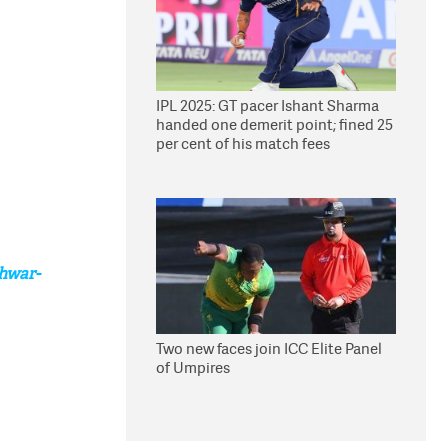
IPL 2025: GT pacer Ishant Sharma
handed one demerit point; fined 25
per cent of his match fees
hwar-
Two new faces join ICC Elite Panel
of Umpires