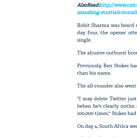
AlsoRead:
http://www.catc
smashing-muttiah-muralit
Rohit Sharma was heard us
day four, the opener utt
single.
The abusive outburst brou
Previously, Ben Stokes ha
than his name.
The all-rounder also went 
"I may delete Twitter jus
(when he's clearly not)in
100,000 times," Stokes had
On day 4, South Africa wer