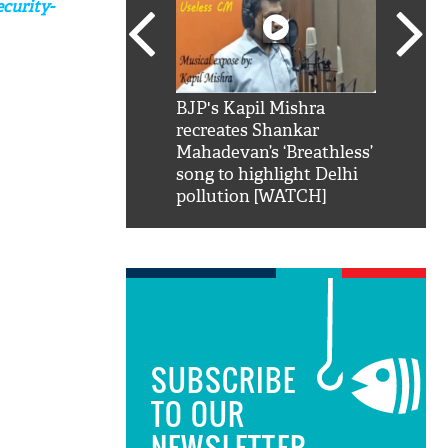
curity-
SRK': Shah Rukh
BJP's Kapil Mishra
Watch:
hilarious reply to
recreates Shankar
8 che
elling him 'Filmo
Mahadevan’s ‘Breathless’
at Kun
ao...Khabro mai
song to highlight Delhi
pollution [WATCH]
SUBSCRIBE
TO OUR
NEWSLETTER