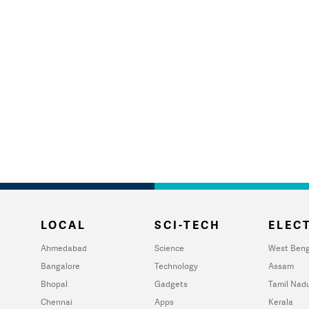
LOCAL
SCI-TECH
ELECT
Ahmedabad
Science
West Beng
Bangalore
Technology
Assam
Bhopal
Gadgets
Tamil Nad
Chennai
Apps
Kerala