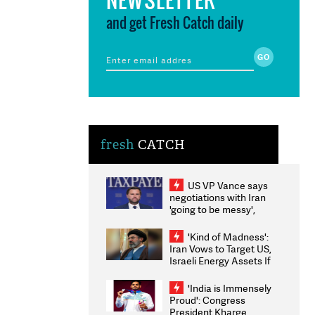
and get Fresh Catch daily
fresh
CATCH
US VP Vance says
negotiations with Iran
'going to be messy',
'take some time'
'Kind of Madness':
Iran Vows to Target US,
Israeli Energy Assets If
Attacked as Trump
Weighs Fresh Strikes
'India is Immensely
Proud': Congress
President Kharge