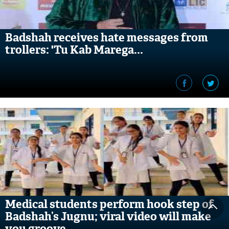
Badshah receives hate messages from
trollers: 'Tu Kab Marega...
Medical students perform hook step of
Badshah’s Jugnu; viral video will make
you groove