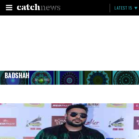
LATEST 15
BADSHAH
22 LISTED