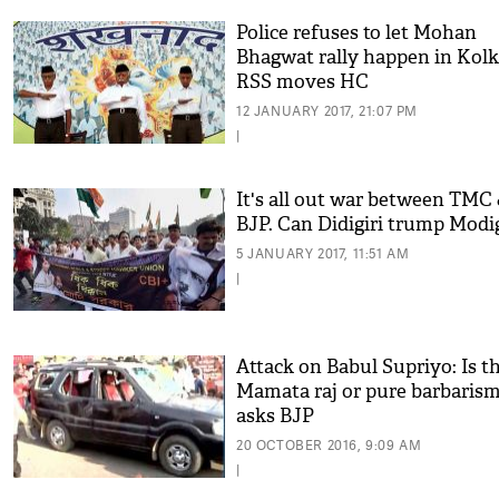
Police refuses to let Mohan
Bhagwat rally happen in Kolk
RSS moves HC
12 JANUARY 2017, 21:07 PM
|
It's all out war between TMC
BJP. Can Didigiri trump Modig
5 JANUARY 2017, 11:51 AM
|
Attack on Babul Supriyo: Is th
Mamata raj or pure barbarism
asks BJP
20 OCTOBER 2016, 9:09 AM
|