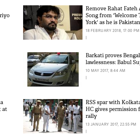
Remove Rahat Fateh 
riyo
Song from 'Welcome
York' as he is Pakista
Babul Supriyo
18 FEBRUARY 2018, 17:00 PM
|
Barkati proves Bengal 
lawlessness: Babul Su
10 MAY 2017, 8:44 AM
|
ta
RSS spar with Kolkata
 at
HC gives permission 
rally
13 JANUARY 2017, 22:55 PM
|