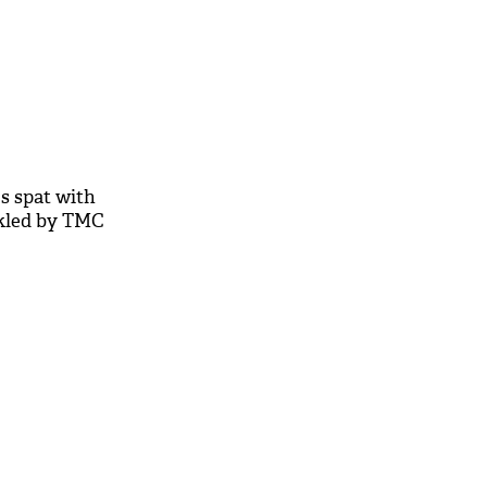
s spat with
ckled by TMC