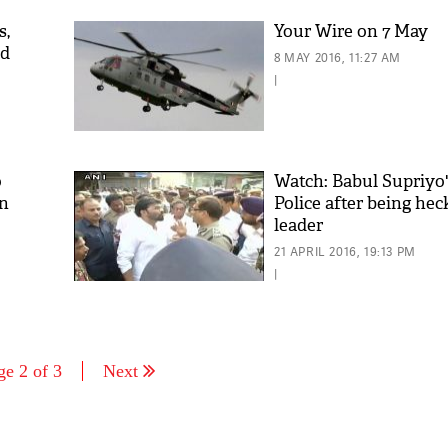
s,
Your Wire on 7 May
ad
8 MAY 2016, 11:27 AM
|
o
Watch: Babul Supriyo'
on
Police after being he
leader
21 APRIL 2016, 19:13 PM
|
ge 2 of 3
Next