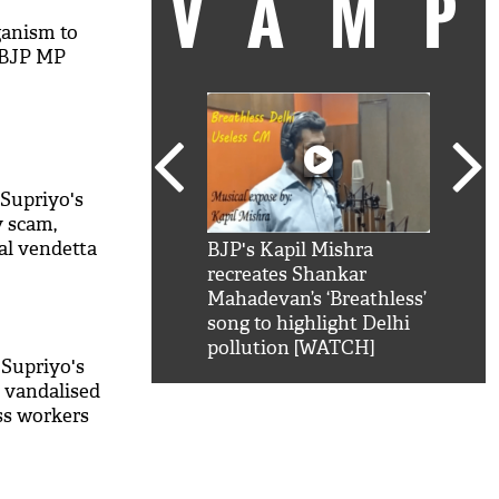
VAM
ganism to
s BJP MP
 Supriyo's
y scam,
cal vendetta
kSRK': Shah Rukh
BJP's Kapil Mishra
Watc
 hilarious reply to
recreates Shankar
8 ch
telling him 'Filmo
Mahadevan’s ‘Breathless’
at K
aao...Khabro mai
song to highlight Delhi
'
pollution [WATCH]
 Supriyo's
, vandalised
ss workers