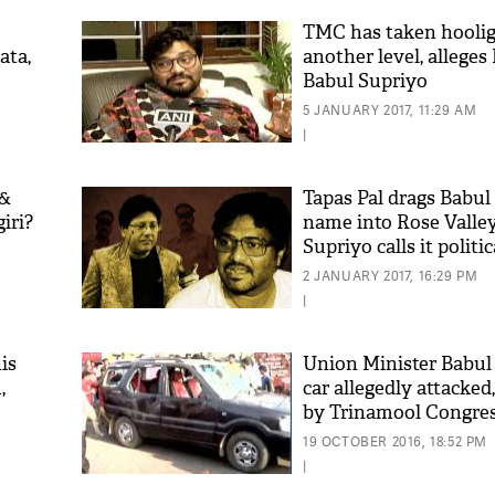
TMC has taken hooli
ata,
another level, allege
Babul Supriyo
5 JANUARY 2017, 11:29 AM
|
 &
Tapas Pal drags Babul
iri?
name into Rose Valle
Supriyo calls it politi
'As
Khan
2 JANUARY 2017, 16:29 PM
fan 
|
mai 
nahi
is
Union Minister Babul
,
car allegedly attacked
by Trinamool Congre
19 OCTOBER 2016, 18:52 PM
|