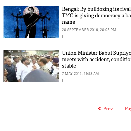
Bengal: By bulldozing its rival
TMC is giving democracy a b
name
20 SEPTEMBER 2016, 20:08 PM
|
Union Minister Babul Supriy
meets with accident, conditi
stable
7 MAY 2016, 11:58 AM
|
Prev
Pa