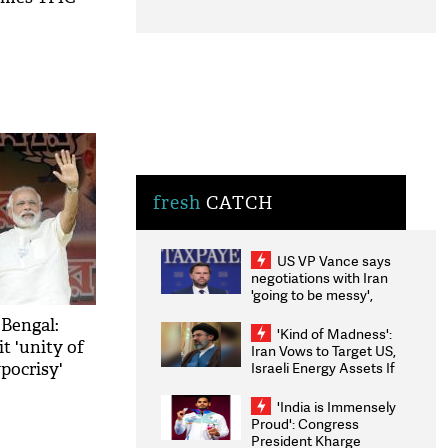
fresh
CATCH
US VP Vance says
negotiations with Iran
'going to be messy',
'take some time'
 Bengal:
'Kind of Madness':
it 'unity of
Iran Vows to Target US,
Israeli Energy Assets If
ypocrisy'
Attacked as Trump
Weighs Fresh Strikes
'India is Immensely
Proud': Congress
President Kharge