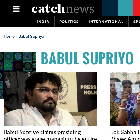
INDIA
POLITICS
INTERNATIONAL
SP
Home
» Babul Supriyo
BABUL SUPRIYO
Babul Supriyo claims presiding
Lok Sabha E
officer was stage managing the entire
Phase: Amid