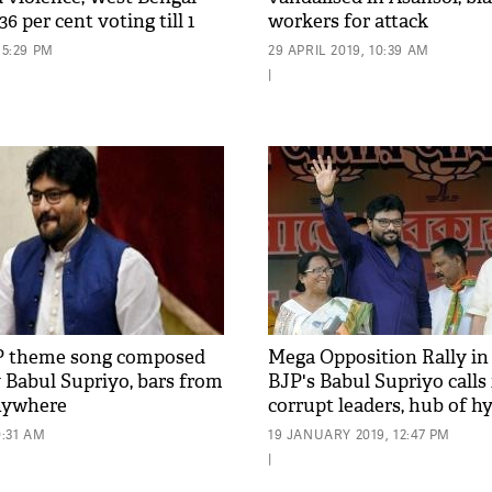
6 per cent voting till 1
workers for attack
15:29 PM
29 APRIL 2019, 10:39 AM
|
P theme song composed
Mega Opposition Rally in
 Babul Supriyo, bars from
BJP's Babul Supriyo calls 
anywhere
corrupt leaders, hub of h
0:31 AM
19 JANUARY 2019, 12:47 PM
|