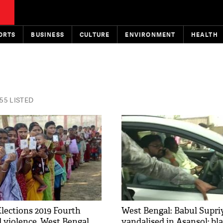
ORTS
BUSINESS
CULTURE
ENVIRONMENT
HEALTH
55 LISTED
lections 2019 Fourth
West Bengal: Babul Supriy
 violence, West Bengal
vandalised in Asansol; b