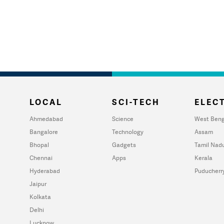
LOCAL
SCI-TECH
ELECT
Ahmedabad
Science
West Beng
Bangalore
Technology
Assam
Bhopal
Gadgets
Tamil Nad
Chennai
Apps
Kerala
Hyderabad
Puducherr
Jaipur
Kolkata
Delhi
Lucknow