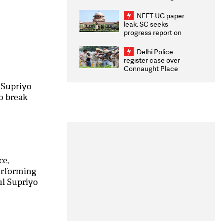
Congratulates CWG
2026 Medallists
NEET-UG paper
leak: SC seeks
progress report on
transparency, digital
infrastructure, security
Delhi Police
on pleas seeking NTA
register case over
overhaul
Connaught Place
stone pelting; two
ACPs injured
 Supriyo
to break
M
ce,
erforming
ul Supriyo