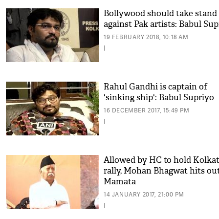
Bollywood should take stand
against Pak artists: Babul Sup
19 FEBRUARY 2018, 10:18 AM
|
Rahul Gandhi is captain of
'sinking ship': Babul Supriyo
16 DECEMBER 2017, 15:49 PM
|
Allowed by HC to hold Kolka
rally, Mohan Bhagwat hits out
Mamata
14 JANUARY 2017, 21:00 PM
|