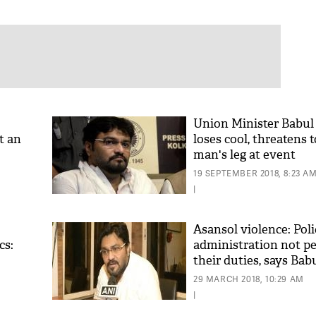
Union Minister Babul
t an
loses cool, threatens 
man's leg at event
eak
19 SEPTEMBER 2018, 8:23 A
|
Asansol violence: Poli
cs:
administration not p
their duties, says Bab
29 MARCH 2018, 10:29 AM
|