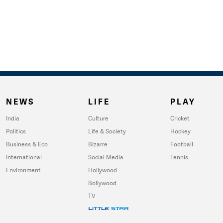
NEWS
LIFE
PLAY
India
Culture
Cricket
Politics
Life & Society
Hockey
Business & Eco
Bizarre
Football
International
Social Media
Tennis
Environment
Hollywood
Bollywood
TV