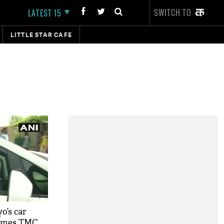
SWITCH TO
LATEST 15
LITTLE STAR CAFE
o’s car
lames TMC