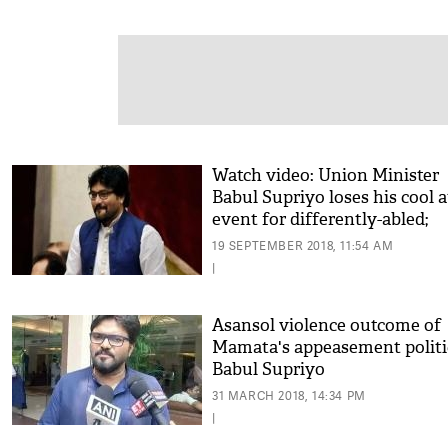
Watch video: Union Minister
Babul Supriyo loses his cool a
event for differently-abled;
threatens a man, says 'can br
19 SEPTEMBER 2018, 11:54 AM
your leg'
|
Asansol violence outcome of
Mamata's appeasement politi
Babul Supriyo
31 MARCH 2018, 14:34 PM
|