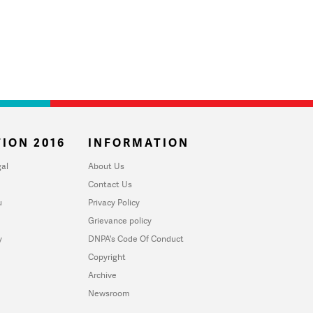
ION 2016
INFORMATION
al
About Us
Contact Us
u
Privacy Policy
Grievance policy
y
DNPA's Code Of Conduct
Copyright
Archive
Newsroom