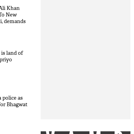
Ali Khan
 To New
ni, demands
is land of
priyo
 police as
for Bhagwat