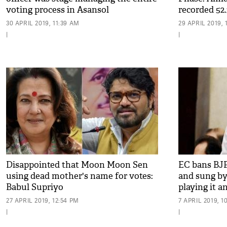
voting process in Asansol
recorded 52.3
pm
30 APRIL 2019, 11:39 AM
29 APRIL 2019, 
|
|
Disappointed that Moon Moon Sen
EC bans BJ
using dead mother's name for votes:
and sung by
Babul Supriyo
playing it 
27 APRIL 2019, 12:54 PM
7 APRIL 2019, 1
|
|