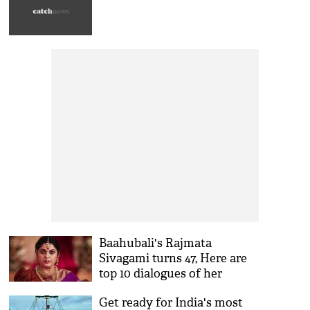
Baahubali's Rajmata
Sivagami turns 47, Here are
top 10 dialogues of her
Get ready for India's most