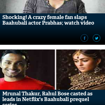
Shocking! A crazy female fan slaps
Baahubali actor Prabhas; watch video
Mrunal Thakur, Rahul Bose casted as
leads in Netflix's Baahubali prequel
series