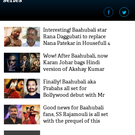
Interesting! Baahubali star
Rana Daggubati to replace
Nana Patekar in Housefull 4
Wow! After Baahubali, now
Karan Johar bags Hindi
version of Akshay Kumar
and Rajinikanth starrer 2.0;
Finally! Baahubali aka
read details
Prabahs all set for
Bollywood debut with Mr
perfectionist Aamir Khan's
Good news for Baahubali
biggest project ever; read
fans, SS Rajamouli is all set
details inside
with the prequel of this
blockbuster series