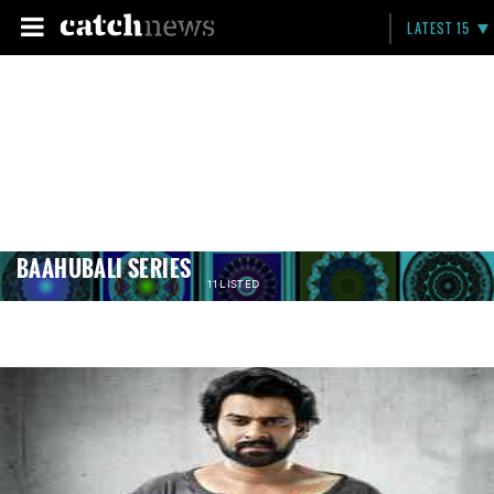
LATEST 15
BAAHUBALI SERIES
11 LISTED