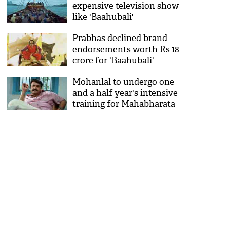
expensive television show
like 'Baahubali'
Prabhas declined brand
endorsements worth Rs 18
crore for 'Baahubali'
Mohanlal to undergo one
and a half year's intensive
training for Mahabharata