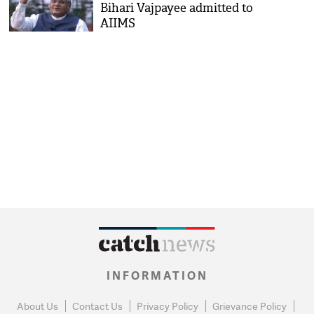
Bihari Vajpayee admitted to
AIIMS
INFORMATION
About Us
Contact Us
Privacy Policy
Grievance Policy