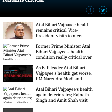
Atal Bihari Vajpayee health
remains critical; Vice-
President visits to meet
former PM at AIIMS
Former Prime Minister Atal
Bihari Vajpayee's health
condition really critical over
last 24 hours, says AIIMS
As BJP leader Atal Bihari
Vajpayee's health get worse,
PM Narendra Modi and
Smriti Irani makes a visit
Atal Bihari Vajpayee's health
again deteriorates; Rajnath
Singh and Amit Shah visit
the ailing former PM at
AIIMS