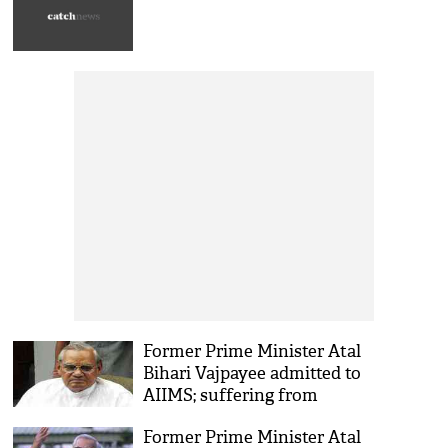
Former Prime Minister Atal
Bihari Vajpayee admitted to
AIIMS; suffering from
urinary infection and kidney
Former Prime Minister Atal
problem