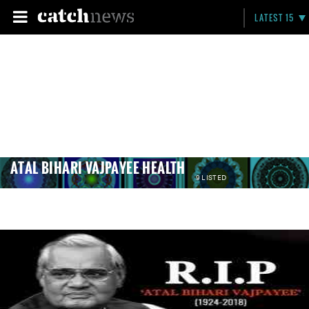
LATEST 15
ATAL BIHARI VAJPAYEE HEALTH
9 LISTED