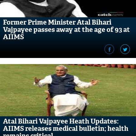
Former Prime Minister Atal Bihari
Vajpayee passes away at the age of 93 at
AIIMS
Atal Bihari Vajpayee Heath Updates:
AIIMS releases medical bulletin; health
remains critical