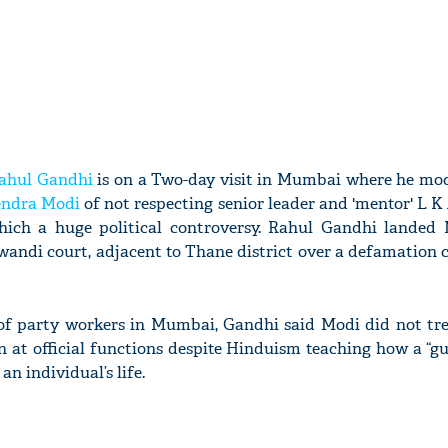
ahul Gandhi
is on a Two-day visit in Mumbai where he mo
endra Modi
of not respecting senior leader and 'mentor' L 
which a huge political controversy. Rahul Gandhi lande
andi court, adjacent to Thane district over a defamation c
 of party workers in Mumbai, Gandhi said Modi did not tre
n at official functions despite Hinduism teaching how a “g
n individual’s life.