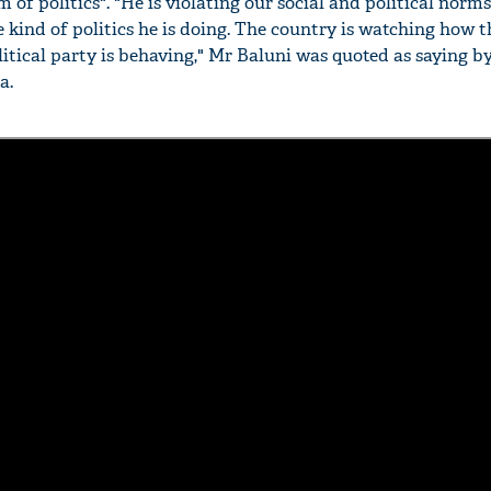
 of politics". "He is violating our social and political norm
 kind of politics he is doing. The country is watching how t
litical party is behaving," Mr Baluni was quoted as saying b
a.
'Ask
Khan 
fan t
mai a
nahi'