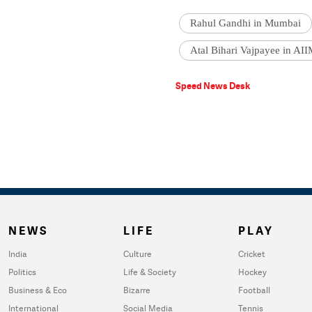
Rahul Gandhi in Mumbai
Atal Bihari Vajpayee in AI
Speed News Desk
NEWS
LIFE
PLAY
India
Culture
Cricket
Politics
Life & Society
Hockey
Business & Eco
Bizarre
Football
International
Social Media
Tennis