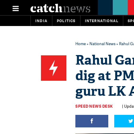
INDIA
POLITICS
INTERNATIONAL
SP
Home
»
National News
» Rahul Ga
Rahul Gan
dig at PM
guru LK A
SPEED NEWS DESK
| Updat