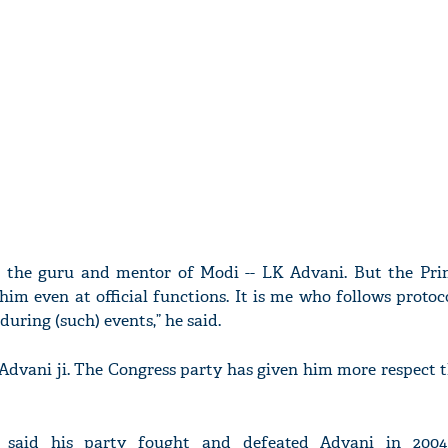
 the guru and mentor of Modi -- LK Advani. But the Pri
 him even at official functions. It is me who follows proto
uring (such) events,” he said.
r Advani ji. The Congress party has given him more respect 
t said his party fought and defeated Advani in 200