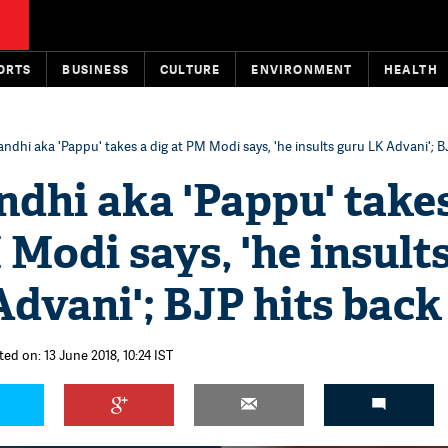
ORTS
BUSINESS
CULTURE
ENVIRONMENT
HEALTH
ndhi aka 'Pappu' takes a dig at PM Modi says, 'he insults guru LK Advani'; B
dhi aka 'Pappu' take
 Modi says, 'he insult
dvani'; BJP hits back
ed on: 13 June 2018, 10:24 IST