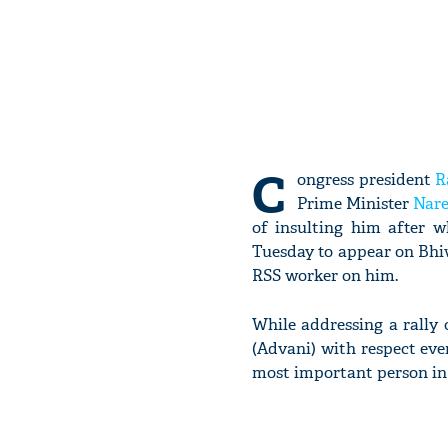
C
ongress president
R
Prime Minister
Nar
of insulting him after 
Tuesday to appear on Bhiw
RSS worker on him.
While addressing a rally
(Advani) with respect eve
most important person in a