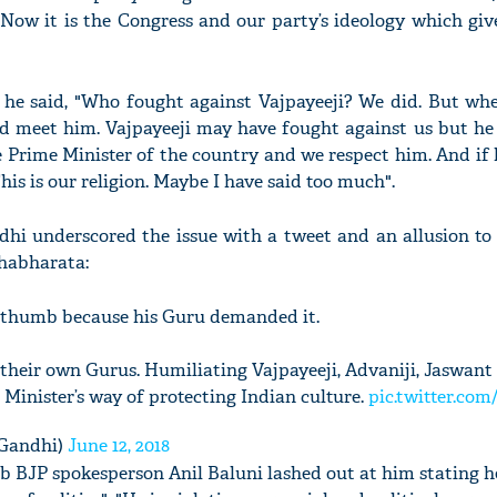
“Now it is the Congress and our party’s ideology which giv
he said, "Who fought against Vajpayeeji? We did. But when
and meet him. Vajpayeeji may have fought against us but he
 Prime Minister of the country and we respect him. And if 
This is our religion. Maybe I have said too much".
dhi underscored the issue with a tweet and an allusion to
habharata:
t thumb because his Guru demanded it.
 their own Gurus. Humiliating Vajpayeeji, Advaniji, Jaswant
e Minister’s way of protecting Indian culture.
pic.twitter.com
Gandhi)
June 12, 2018
b BJP spokesperson Anil Baluni lashed out at him stating 