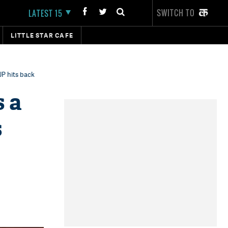
SWITCH TO
LATEST 15
LITTLE STAR CAFE
JP hits back
s a
s