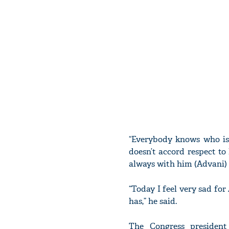
“Everybody knows who is
doesn’t accord respect to
always with him (Advani) d
“Today I feel very sad fo
has,” he said.
The Congress presiden