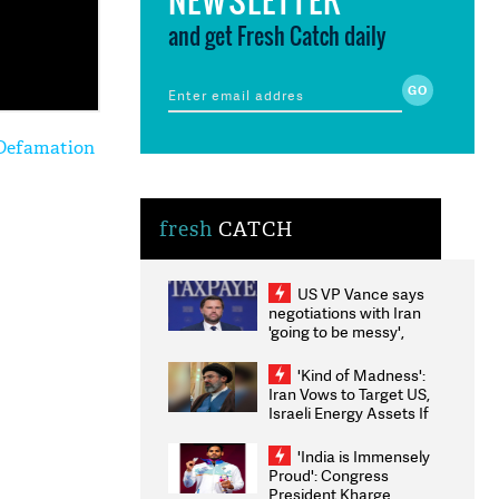
and get Fresh Catch daily
 Defamation
fresh
CATCH
US VP Vance says
negotiations with Iran
'going to be messy',
'take some time'
'Kind of Madness':
Iran Vows to Target US,
Israeli Energy Assets If
Attacked as Trump
Weighs Fresh Strikes
'India is Immensely
Proud': Congress
President Kharge