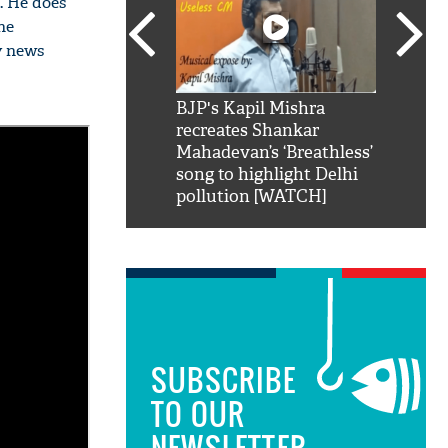
s. He does
he
y news
SRK': Shah Rukh
BJP's Kapil Mishra
Watch:
hilarious reply to
recreates Shankar
8 che
elling him 'Filmo
Mahadevan’s ‘Breathless’
at Kun
ao...Khabro mai
song to highlight Delhi
pollution [WATCH]
SUBSCRIBE
TO OUR
NEWSLETTER