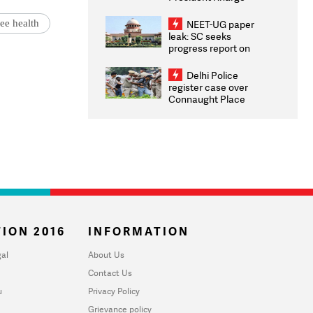
Congratulates CWG
2026 Medallists
ee health
NEET-UG paper
leak: SC seeks
progress report on
transparency, digital
infrastructure, security
Delhi Police
on pleas seeking NTA
register case over
overhaul
Connaught Place
stone pelting; two
ACPs injured
ION 2016
INFORMATION
al
About Us
Contact Us
u
Privacy Policy
Grievance policy