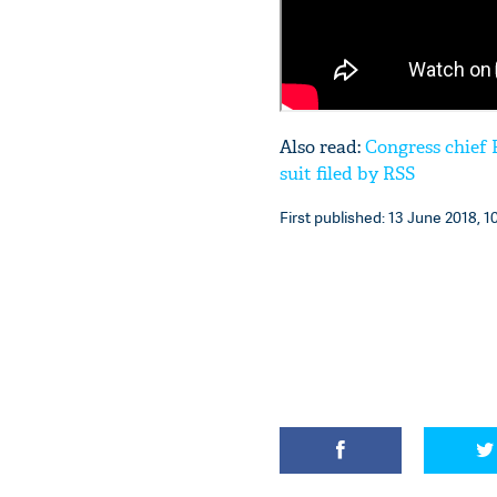
Also read:
Congress chief
suit filed by RSS
First published: 13 June 2018, 1