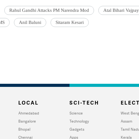
Rahul Gandhi Attacks PM Narendra Mod
Atal Bihari Vajpay
IMS
Anil Baluni
Sitaram Kesari
LOCAL
SCI-TECH
ELECT
Ahmedabad
Science
West Beng
Bangalore
Technology
Assam
Bhopal
Gadgets
Tamil Nad
Chennai
Apps
Kerala