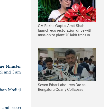
CM Rekha Gupta, Amit Shah
launch eco restoration drive with
mission to plant 70 lakh trees in
Delhi
me Minister
col and I am
Seven Bihar Labourers Die as
Bengaluru Quarry Collapses
than Modi ji
4 and 2009