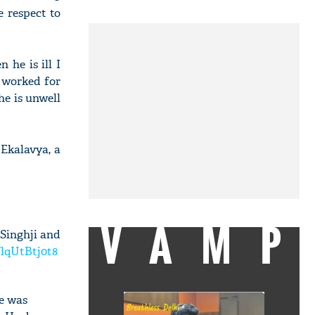
e respect to
 he is ill I
 worked for
he is unwell
 Ekalavya, a
VAMP
 Singhji and
/lqUtBtj0t8
he was