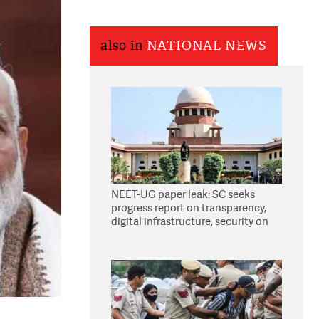
also in
NATIONAL NEWS
NEET-UG paper leak: SC seeks
progress report on transparency,
digital infrastructure, security on
pleas seeking NTA overhaul