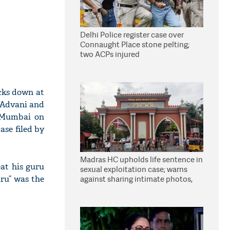
Delhi Police register case over
Connaught Place stone pelting;
two ACPs injured
cks down at
K Advani and
d Mumbai on
ase filed by
Madras HC upholds life sentence in
at his guru
sexual exploitation case; warns
uru” was the
against sharing intimate photos,
videos online