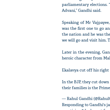
parliamentary elections. 
Advani,” Gandhi said.
Speaking of Mr Vajpayee, 
was the first one to go 
the nation and he was the
we will go and visit him. 
Later in the evening, Gan
heroic character from Ma
Ekalavya cut off his righ
In the BJP, they cut down
their families is the Prim
— Rahul Gandhi (@Rahul
Responding to Gandhi's ja