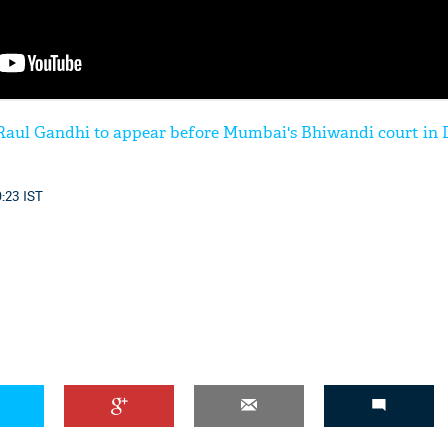
 Raul Gandhi to appear before Mumbai's Bhiwandi court in
0:23 IST