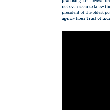
practising "the lowest form
not even seem to know the
president of the oldest po
agency Press Trust of Indi