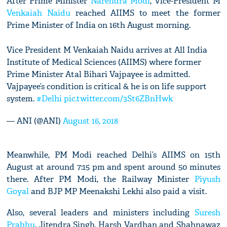
After Prime Minister
Narendra Modi
, Vice-President M
Venkaiah Naidu
reached AIIMS to meet the former
Prime Minister of India on 16th August morning.
Vice President M Venkaiah Naidu arrives at All India
Institute of Medical Sciences (AIIMS) where former
Prime Minister Atal Bihari Vajpayee is admitted.
Vajpayee’s condition is critical & he is on life support
system.
#Delhi
pic.twitter.com/3St6ZBnHwk
— ANI (@ANI)
August 16, 2018
Meanwhile, PM Modi reached Delhi’s AIIMS on 15th
August at around 7:15 pm and spent around 50 minutes
there. After PM Modi, the Railway Minister
Piyush
Goyal
and BJP MP Meenakshi Lekhi also paid a visit.
Also, several leaders and ministers including
Suresh
Prabhu
, Jitendra Singh, Harsh Vardhan and Shahnawaz