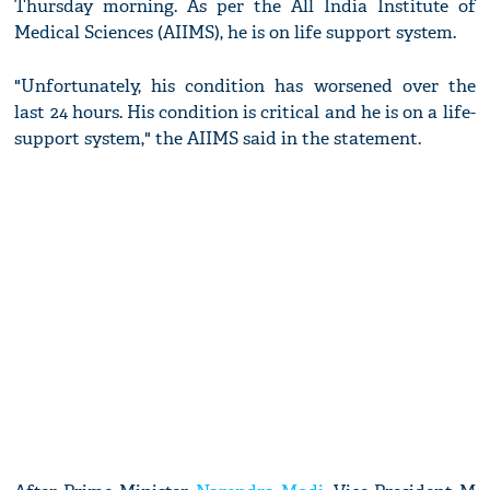
Thursday morning. As per the All India Institute of
Medical Sciences (AIIMS), he is on life support system.
"Unfortunately, his condition has worsened over the
last 24 hours. His condition is critical and he is on a life-
support system," the AIIMS said in the statement.