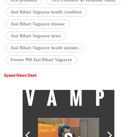
vice-president
Vice President M Venkaiah Naidu
Atal Bihari Vajpayee health condition
Atal Bihari Vajpayee disease
Atal Bihari Vajpayee news
Atal Bihari Vajpayee health updates
Former PM Atal Bihari Vajpayee
Speed News Desk
VAMP