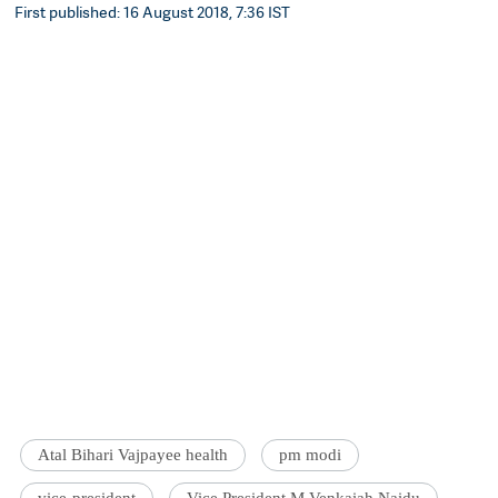
First published: 16 August 2018, 7:36 IST
Atal Bihari Vajpayee health
pm modi