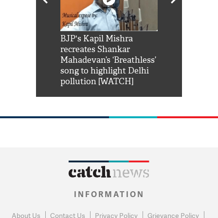
Shah Rukh
BJP's Kapil Mishra
Watch: PM Mo
us reply to
recreates Shankar
8 cheetahs 
him 'Filmo
Mahadevan’s ‘Breathless’
at Kuno Nati
habro mai
song to highlight Delhi
pollution [WATCH]
INFORMATION
About Us
Contact Us
Privacy Policy
Grievance Policy