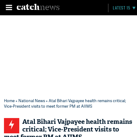
LATEST 15
Home
»
National News
» Atal Bihari Vajpayee health remains critical;
Vice-President visits to meet former PM at AIIMS
Atal Bihari Vajpayee health remains
critical; Vice-President visits to