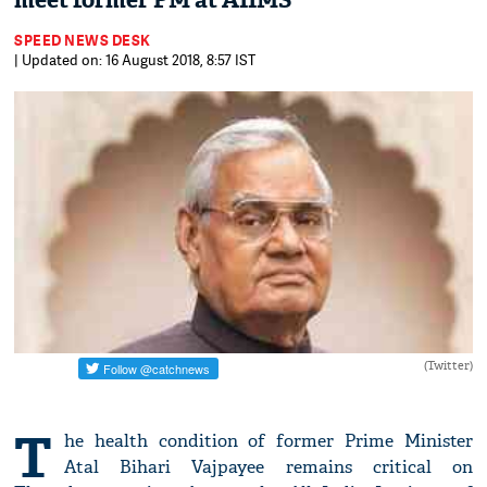
meet former PM at AIIMS
SPEED NEWS DESK
| Updated on: 16 August 2018, 8:57 IST
(Twitter)
T
he health condition of former Prime Minister
Atal Bihari Vajpayee remains critical on