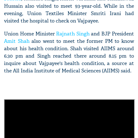
Hussain also visited to meet 93-year-old. While in the
evening, Union Textiles Minister Smriti Irani had
visited the hospital to check on Vajpayee.
Union Home Minister
Rajnath Singh
and BJP President
Amit Shah
also went to meet the former PM to know
about his health condition. Shah visited AIIMS around
6.30 pm and Singh reached there around 8.15 pm to
inquire about Vajpayee's health condition, a source at
the All India Institute of Medical Sciences (AIIMS) said.