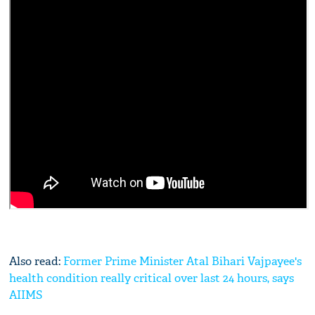
Also read:
Former Prime Minister Atal Bihari Vajpayee's
health condition really critical over last 24 hours, says
AIIMS