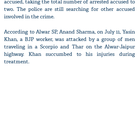
accused, taking the total number of arrested accused to
two. The police are still searching for other accused
involved in the crime.
According to Alwar SP, Anand Sharma, on July 11, Yasin
Khan, a BJP worker, was attacked by a group of men
traveling in a Scorpio and Thar on the Alwar-Jaipur
highway. Khan succumbed to his injuries during
treatment.