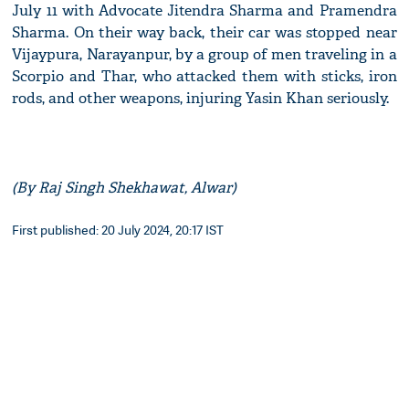
July 11 with Advocate Jitendra Sharma and Pramendra
Sharma. On their way back, their car was stopped near
Vijaypura, Narayanpur, by a group of men traveling in a
Scorpio and Thar, who attacked them with sticks, iron
rods, and other weapons, injuring Yasin Khan seriously.
(By Raj Singh Shekhawat, Alwar)
First published: 20 July 2024, 20:17 IST