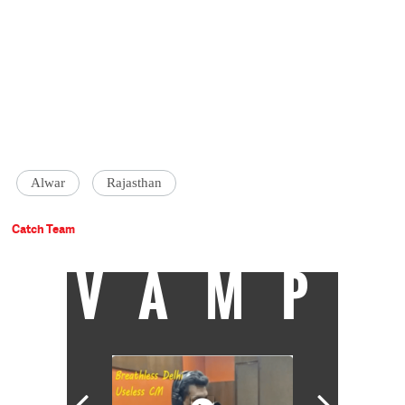
Alwar
Rajasthan
Catch Team
VAMP