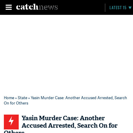
LATEST 15
Home
»
State
» Yasin Murder Case: Another Accused Arrested, Search
On for Others
Yasin Murder Case: Another
Accused Arrested, Search On for