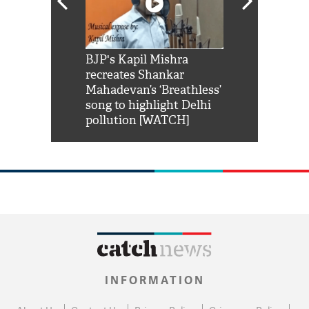
Shah Rukh
BJP's Kapil Mishra
Watch: PM Mo
us reply to
recreates Shankar
8 cheetahs 
him 'Filmo
Mahadevan’s ‘Breathless’
at Kuno Nati
habro mai
song to highlight Delhi
pollution [WATCH]
INFORMATION