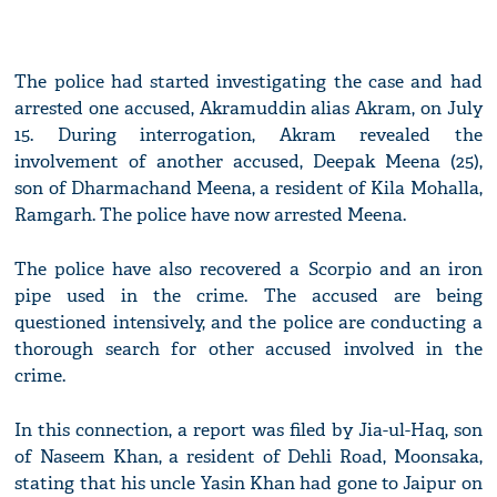
The police had started investigating the case and had
arrested one accused, Akramuddin alias Akram, on July
15. During interrogation, Akram revealed the
involvement of another accused, Deepak Meena (25),
son of Dharmachand Meena, a resident of Kila Mohalla,
Ramgarh. The police have now arrested Meena.
The police have also recovered a Scorpio and an iron
pipe used in the crime. The accused are being
questioned intensively, and the police are conducting a
thorough search for other accused involved in the
crime.
In this connection, a report was filed by Jia-ul-Haq, son
of Naseem Khan, a resident of Dehli Road, Moonsaka,
stating that his uncle Yasin Khan had gone to Jaipur on