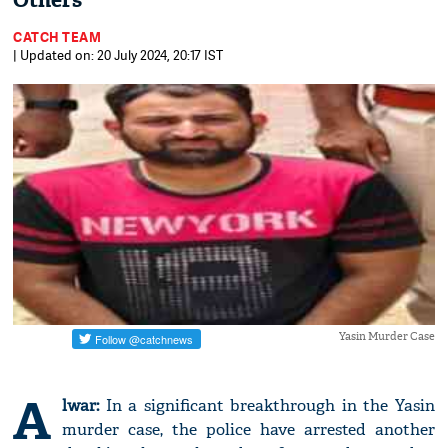
Others
CATCH TEAM
| Updated on: 20 July 2024, 20:17 IST
Yasin Murder Case
A
lwar:
In a significant breakthrough in the Yasin
murder case, the police have arrested another