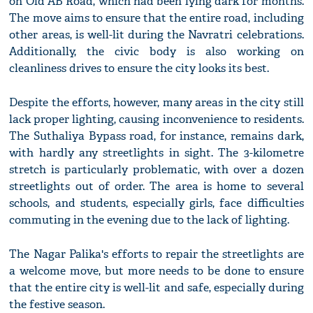
on Old AB Road, which had been lying dark for months.
The move aims to ensure that the entire road, including
other areas, is well-lit during the Navratri celebrations.
Additionally, the civic body is also working on
cleanliness drives to ensure the city looks its best.
Despite the efforts, however, many areas in the city still
lack proper lighting, causing inconvenience to residents.
The Suthaliya Bypass road, for instance, remains dark,
with hardly any streetlights in sight. The 3-kilometre
stretch is particularly problematic, with over a dozen
streetlights out of order. The area is home to several
schools, and students, especially girls, face difficulties
commuting in the evening due to the lack of lighting.
The Nagar Palika's efforts to repair the streetlights are
a welcome move, but more needs to be done to ensure
that the entire city is well-lit and safe, especially during
the festive season.