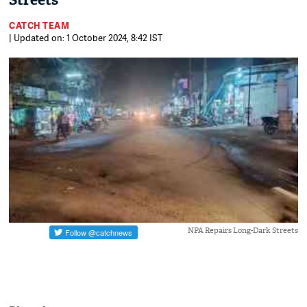
Streets
CATCH TEAM
| Updated on: 1 October 2024, 8:42 IST
NPA Repairs Long-Dark Streets