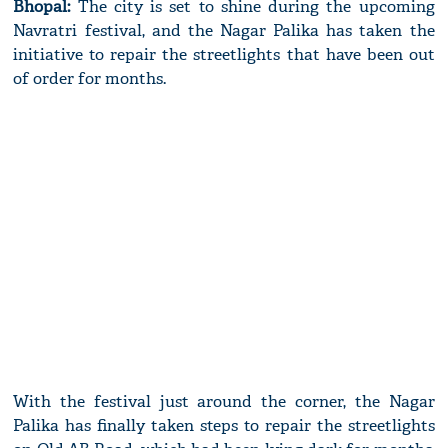
Bhopal:
The city is set to shine during the upcoming
Navratri festival, and the Nagar Palika has taken the
initiative to repair the streetlights that have been out
of order for months.
With the festival just around the corner, the Nagar
Palika has finally taken steps to repair the streetlights