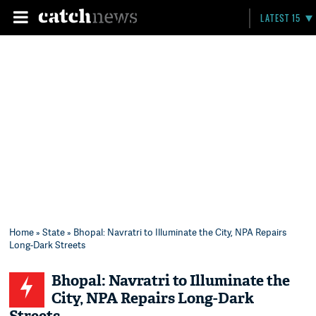
LATEST 15
Home
»
State
» Bhopal: Navratri to Illuminate the City, NPA Repairs
Long-Dark Streets
Bhopal: Navratri to Illuminate the
City, NPA Repairs Long-Dark