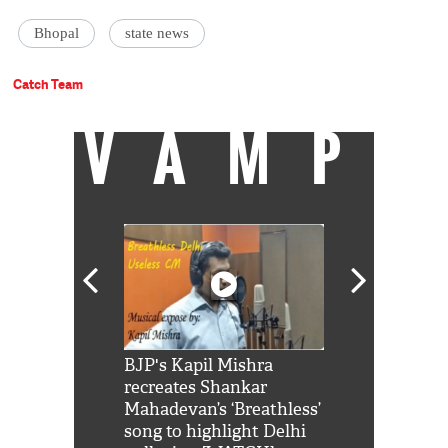
Bhopal
state news
Catch Team
VAMP
Shah Rukh
BJP's Kapil Mishra
Watch: PM Mo
us reply to
recreates Shankar
8 cheetahs 
him 'Filmo
Mahadevan’s ‘Breathless’
at Kuno Nati
habro mai
song to highlight Delhi