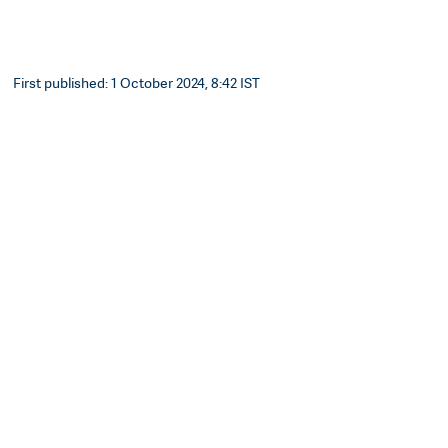
First published: 1 October 2024, 8:42 IST