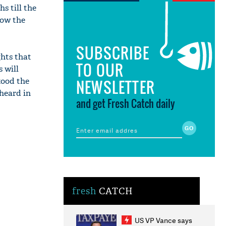
s till the
how the
SUBSCRIBE
hts that
TO OUR
 will
tood the
NEWSLETTER
 heard in
and get Fresh Catch daily
fresh
CATCH
US VP Vance says