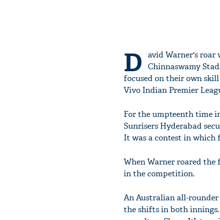
D
avid Warner's roar
Chinnaswamy Stadiu
focused on their own skill 
Vivo Indian Premier Leagu
For the umpteenth time in
Sunrisers Hyderabad secur
It was a contest in which 
When Warner roared the fin
in the competition.
An Australian all-rounder
the shifts in both innings