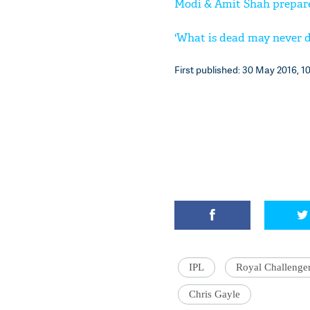
Modi & Amit Shah prepare 
'What is dead may never di
First published: 30 May 2016, 10
IPL
Royal Challenge
Chris Gayle