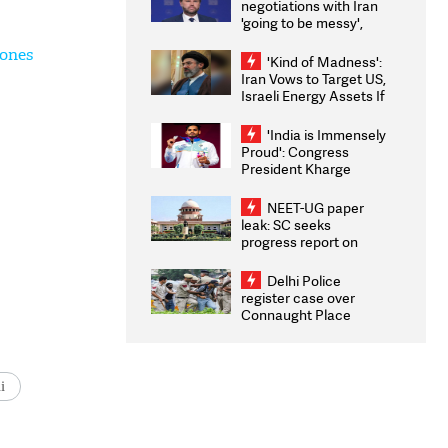
negotiations with Iran
'going to be messy',
'take some time'
rones
'Kind of Madness':
Iran Vows to Target US,
Israeli Energy Assets If
Attacked as Trump
Weighs Fresh Strikes
'India is Immensely
Proud': Congress
President Kharge
Congratulates CWG
2026 Medallists
NEET-UG paper
leak: SC seeks
progress report on
transparency, digital
infrastructure, security
Delhi Police
on pleas seeking NTA
register case over
overhaul
Connaught Place
stone pelting; two
ACPs injured
i