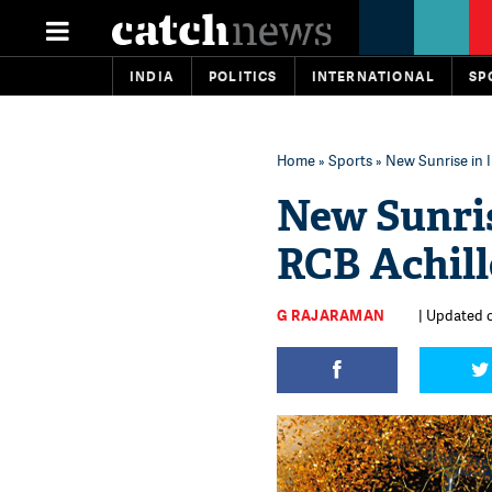
INDIA
POLITICS
INTERNATIONAL
SP
Home
»
Sports
» New Sunrise in 
New Sunris
RCB Achill
G RAJARAMAN
| Updated o