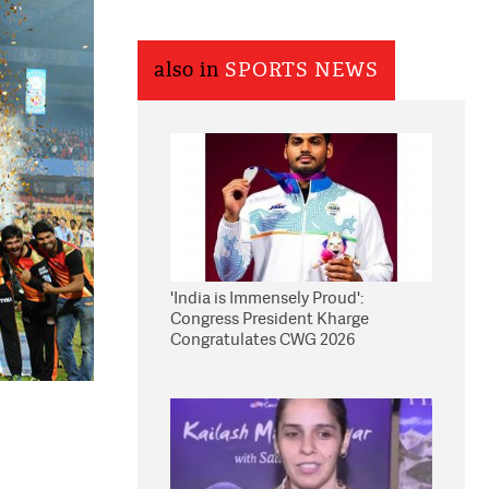
also in
SPORTS NEWS
'India is Immensely Proud':
Congress President Kharge
Congratulates CWG 2026
Medallists