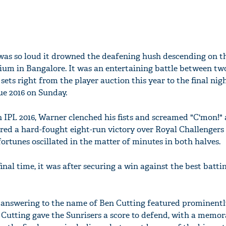
 was so loud it drowned the deafening hush descending on t
m in Bangalore. It was an entertaining battle between tw
sets right from the player auction this year to the final nig
e 2016 on Sunday.
 IPL 2016, Warner clenched his fists and screamed "C'mon!" 
ed a hard-fought eight-run victory over Royal Challengers
fortunes oscillated in the matter of minutes in both halves.
al time, it was after securing a win against the best batti
 answering to the name of Ben Cutting featured prominentl
. Cutting gave the Sunrisers a score to defend, with a memor