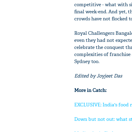
competitive - what with si
final week-end. And yet, t
crowds have not flocked t
Royal Challengers Bangalo
even they had not expecte
celebrate the conquest t
complexities of franchise
Sydney too.
Edited by Joyjeet Das
More in Catch:
EXCLUSIVE: India's food 
Down but not out: what s