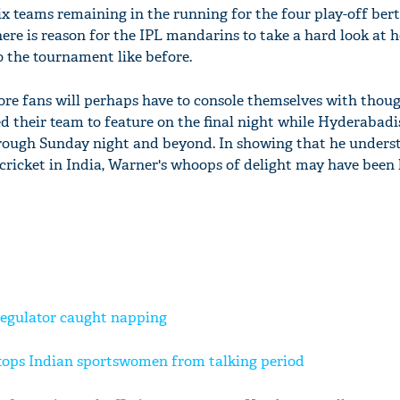
x teams remaining in the running for the four play-off berth
here is reason for the IPL mandarins to take a hard look at 
o the tournament like before.
re fans will perhaps have to console themselves with thoug
d their team to feature on the final night while Hyderabadis
hrough Sunday night and beyond. In showing that he unders
 cricket in India, Warner's whoops of delight may have been
regulator caught napping
tops Indian sportswomen from talking period