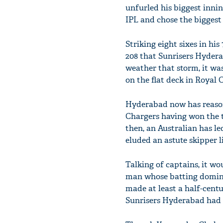
unfurled his biggest innin
IPL and chose the biggest 
Striking eight sixes in hi
208 that Sunrisers Hydera
weather that storm, it was
on the flat deck in Royal
Hyderabad now has reasons
Chargers having won the t
then, an Australian has le
eluded an astute skipper 
Talking of captains, it wo
man whose batting dominat
made at least a half-centur
Sunrisers Hyderabad had e