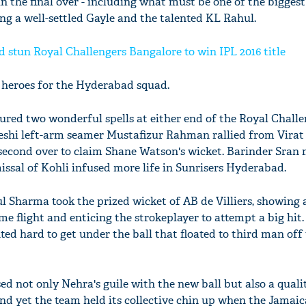
 the final over - including what must be one of the biggest 
ing a well-settled Gayle and the talented KL Rahul.
 stun Royal Challengers Bangalore to win IPL 2016 title
 heroes for the Hyderabad squad.
ed two wonderful spells at either end of the Royal Challe
shi left-arm seamer Mustafizur Rahman rallied from Virat 
 second over to claim Shane Watson's wicket. Barinder Sran
issal of Kohli infused more life in Sunrisers Hyderabad.
l Sharma took the prized wicket of AB de Villiers, showing 
ome flight and enticing the strokeplayer to attempt a big hit
nted hard to get under the ball that floated to third man off
d not only Nehra's guile with the new ball but also a qualit
and yet the team held its collective chin up when the Jamai