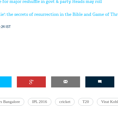
for major reshuffle in govt & party. Heads may roll
e': the secrets of resurrection in the Bible and Game of Th
:24 IST
rs Bangalore
IPL 2016
cricket
T20
Virat Kohl