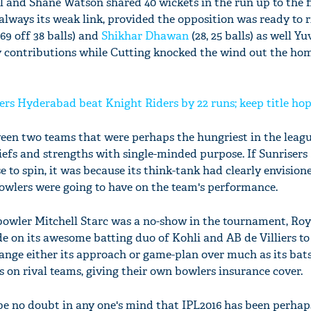
nd Shane Watson shared 40 wickets in the run up to the fi
always its weak link, provided the opposition was ready to r
69 off 38 balls) and
Shikhar Dhawan
(28, 25 balls) as well Y
ey contributions while Cutting knocked the wind out the ho
sers Hyderabad beat Knight Riders by 22 runs; keep title hop
ween two teams that were perhaps the hungriest in the leag
iefs and strengths with single-minded purpose. If Sunriser
rse to spin, it was because its think-tank had clearly envision
owlers were going to have on the team's performance.
'Ask
Khan 
r bowler Mitchell Starc was a no-show in the tournament, Roy
fan t
e on its awesome batting duo of Kohli and AB de Villiers to 
mai a
 change either its approach or game-plan over much as its b
nahi'
 on rival teams, giving their own bowlers insurance cover.
d be no doubt in any one's mind that IPL2016 has been perha