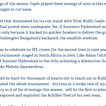
gs of the season. Gayle played three innings of note in this e
night to cut loose.
s 76 that dominated his 114-run stand with Virat Kohli, Gayl
bad posted seem inadequate. Yet, if Sunrisers Hyderabad wa
 only because it backed its quicker bowlers to deliver the g
 Challengers Bangalore's backyard, the smallish stadium.
 to celebrate an IPL crown for the second time in nine yea
ournament staged in South Africa in 2009. Like Adam Gilch
d Sunriser Hyderabad to the title, achieving a distinction th
like Mahela Jayawardena.
uld be hard for thousands of hearts not to reach out to Kohli
ed the whole tournament - 973 runs at a strike rate of 152.
y in 11 of his 16 innings this season - will be the first to adm
xposed and exploited the Achilles' Heel of his own team.