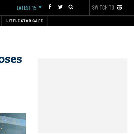
SWITCH TO
LATEST 15
LITTLE STAR CAFE
oses