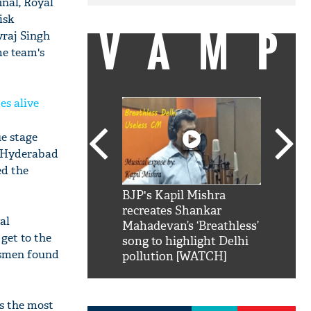
nal, Royal
isk
VAMP
uvraj Singh
me team's
es alive
ue stage
s Hyderabad
ed the
SRK': Shah Rukh
BJP's Kapil Mishra
Watch:
hilarious reply to
recreates Shankar
8 che
al
elling him 'Filmo
Mahadevan’s ‘Breathless’
at Kun
get to the
ao...Khabro mai
song to highlight Delhi
atsmen found
pollution [WATCH]
ps the most