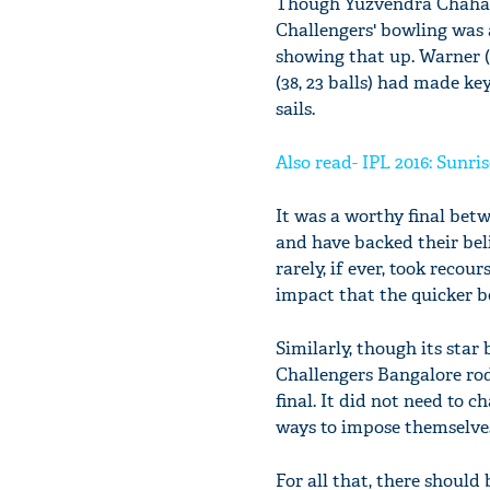
Though Yuzvendra Chahal a
Challengers' bowling was 
showing that up. Warner (
(38, 23 balls) had made k
sails.
Also read- IPL 2016: Sunri
It was a worthy final bet
and have backed their bel
rarely, if ever, took recou
impact that the quicker b
Similarly, though its sta
Challengers Bangalore rod
final. It did not need to
ways to impose themselves
For all that, there shoul