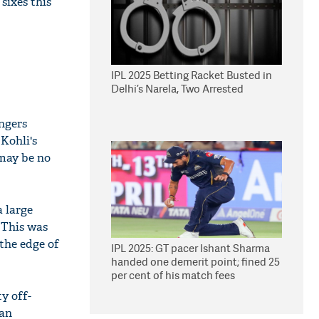
sixes this
IPL 2025 Betting Racket Busted in
Delhi’s Narela, Two Arrested
ngers
Kohli's
 may be no
a large
. This was
 the edge of
IPL 2025: GT pacer Ishant Sharma
handed one demerit point; fined 25
per cent of his match fees
y off-
can