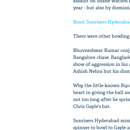
assault on Shane Watson in
year - but also by dismiss
Read: Sunrisers Hyderabad
There were other bowling
Bhuvneshwar Kumar conjur
Bangalore chase. Banglade
show of aggression in his
Ashish Nehra but his dism
Why, the little-known Bipu
heart in giving the ball s
not too long after he spri
Chris Gayle's bat.
Sunrisers Hyderabad misse
spinner to bowl to Gayle 