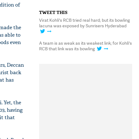
dition of
TWEET THIS
Virat Kohli's RCB tried real hard; but its bowling
lacuna was exposed by Sunrisers Hyderabad
e made the
s able to
oods even
A team is as weak as its weakest link; for Kohli's
RCB that link was its bowling
rs, Deccan
rist back
at has
. Yet, the
03, having
it that