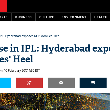
ORTS
BUSINESS
CULTURE
ENVIRONMENT
HEALTH
IPL: Hyderabad exposes RCB Achilles' Heel
e in IPL: Hyderabad exp
es' Heel
n: 10 February 2017, 1:50 IST