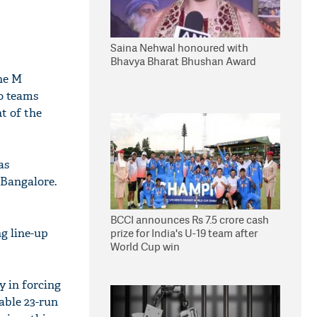
Saina Nehwal honoured with
Bhavya Bharat Bhushan Award
he M
o teams
ht of the
as
 Bangalore.
BCCI announces Rs 7.5 crore cash
ng line-up
prize for India's U-19 team after
World Cup win
y in forcing
able 23-run