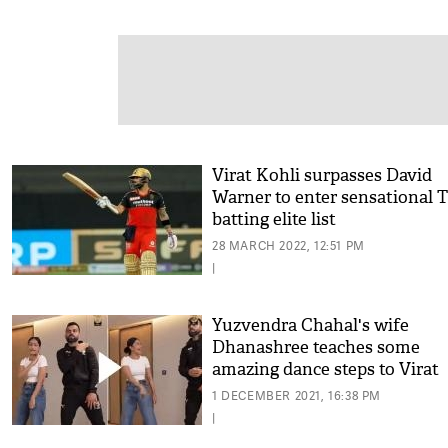
Virat Kohli surpasses David
Warner to enter sensational 
batting elite list
28 MARCH 2022, 12:51 PM
|
Yuzvendra Chahal's wife
Dhanashree teaches some
amazing dance steps to Virat
Kohli; check out BTS momen
1 DECEMBER 2021, 16:38 PM
|