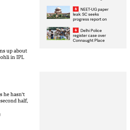
Congratulates CWG
2026 Medallists
NEET-UG paper
leak: SC seeks
progress report on
transparency, digital
infrastructure, security
Delhi Police
on pleas seeking NTA
register case over
overhaul
Connaught Place
stone pelting; two
ACPs injured
ns up about
ohli in IPL
s he hasn't
 second half,
M