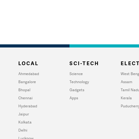
LOCAL
SCI-TECH
ELECT
Ahmedabad
Science
West Beng
Bangalore
Technology
Assam
Bhopal
Gadgets
Tamil Nad
Chennai
Apps
Kerala
Hyderabad
Puducherr
Jaipur
Kolkata
Delhi
Lucknow