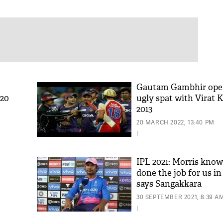
Gautam Gambhir ope
T20
ugly spat with Virat K
2013
20 MARCH 2022, 13:40 PM
|
IPL 2021: Morris know
done the job for us in
says Sangakkara
ts
30 SEPTEMBER 2021, 8:39 A
|