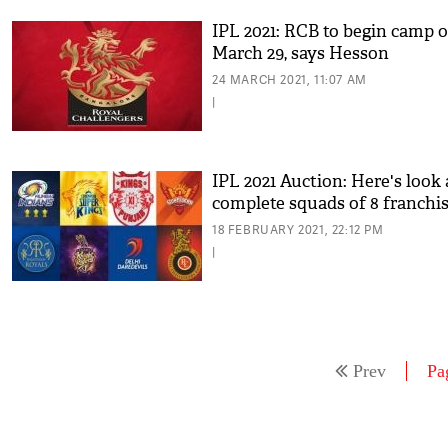
IPL 2021: RCB to begin camp 
March 29, says Hesson
24 MARCH 2021, 11:07 AM
|
IPL 2021 Auction: Here's look 
complete squads of 8 franchi
18 FEBRUARY 2021, 22:12 PM
|
Prev
Pa