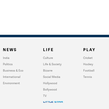
NEWS
LIFE
PLAY
India
Culture
Cricket
Politics
Life & Society
Hockey
Business & Eco
Bizarre
Football
International
Social Media
Tennis
Environment
Hollywood
Bollywood
TV