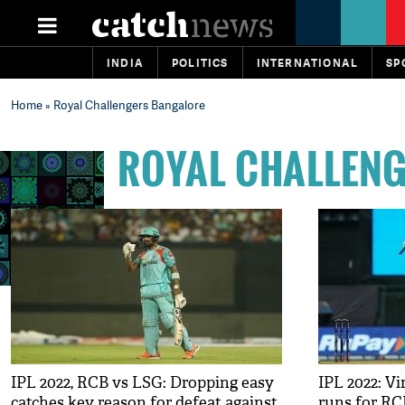
INDIA
POLITICS
INTERNATIONAL
SP
Home
» Royal Challengers Bangalore
ROYAL CHALLEN
IPL 2022, RCB vs LSG: Dropping easy
IPL 2022: V
catches key reason for defeat against
runs for RC