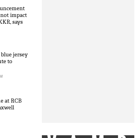
nouncement
d not impact
KKR, says
 blue jersey
ute to
AM
me at RCB
axwell