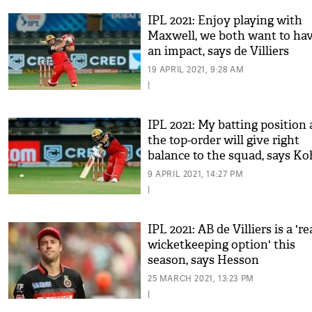
IPL 2021: Enjoy playing with
Maxwell, we both want to ha
an impact, says de Villiers
19 APRIL 2021, 9:28 AM
|
IPL 2021: My batting position 
the top-order will give right
balance to the squad, says Ko
9 APRIL 2021, 14:27 PM
|
IPL 2021: AB de Villiers is a 're
wicketkeeping option' this
season, says Hesson
25 MARCH 2021, 13:23 PM
|