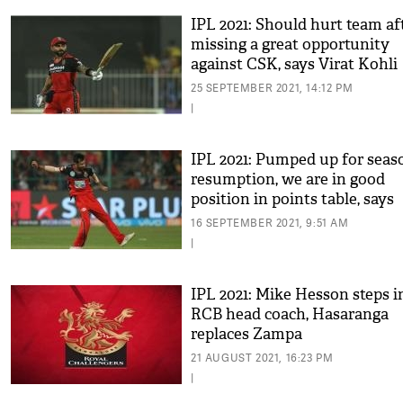
IPL 2021: Should hurt team af
missing a great opportunity
against CSK, says Virat Kohli
25 SEPTEMBER 2021, 14:12 PM
|
IPL 2021: Pumped up for seas
resumption, we are in good
position in points table, says
Chahal
16 SEPTEMBER 2021, 9:51 AM
|
IPL 2021: Mike Hesson steps i
RCB head coach, Hasaranga
replaces Zampa
21 AUGUST 2021, 16:23 PM
|