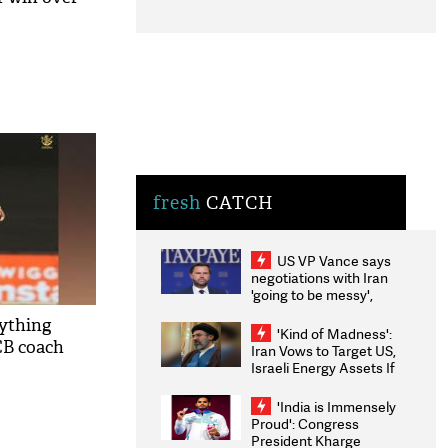
fresh
CATCH
US VP Vance says
negotiations with Iran
'going to be messy',
'take some time'
rything
'Kind of Madness':
CB coach
Iran Vows to Target US,
Israeli Energy Assets If
Attacked as Trump
Weighs Fresh Strikes
'India is Immensely
Proud': Congress
President Kharge