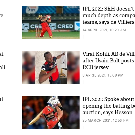
IPL 2021: SRH doesn't
ve
much depth as compar
teams, says de Villiers
14 APRIL 2021, 10:20 AM
|
at
Virat Kohli, AB de Vil
after Usain Bolt posts
hli
RCB jersey
'As
Khan
8 APRIL 2021, 15:08 PM
fan 
|
mai 
nahi
al
IPL 2021: Spoke about
opening the batting b
auction, says Hesson
25 MARCH 2021, 12:56 PM
|