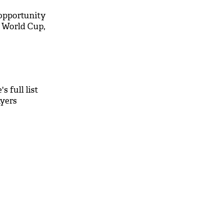
n opportunity
0 World Cup,
s full list
ayers