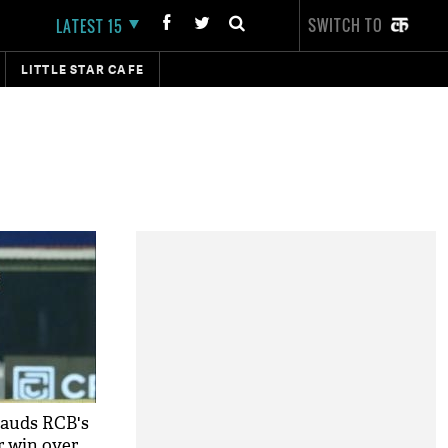
SWITCH TO
LATEST 15
LITTLE STAR CAFE
lauds RCB's
r win over