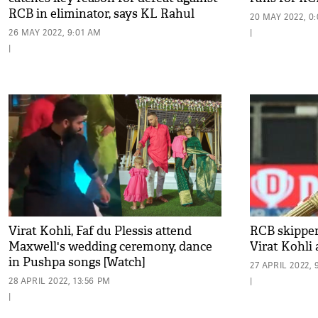
RCB in eliminator, says KL Rahul
20 MAY 2022, 0
26 MAY 2022, 9:01 AM
|
|
Virat Kohli, Faf du Plessis attend
RCB skipper
Maxwell's wedding ceremony, dance
Virat Kohli 
in Pushpa songs [Watch]
27 APRIL 2022, 
28 APRIL 2022, 13:56 PM
|
|