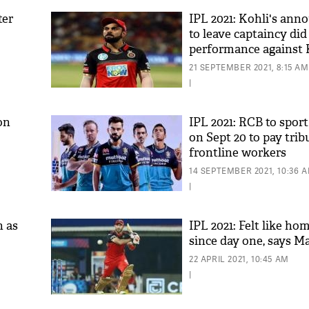
ter
IPL 2021: Kohli's an
to leave captaincy di
performance against 
Hesson
21 SEPTEMBER 2021, 8:15 AM
|
on
IPL 2021: RCB to sport
on Sept 20 to pay trib
frontline workers
14 SEPTEMBER 2021, 10:36 
|
n as
IPL 2021: Felt like ho
since day one, says M
22 APRIL 2021, 10:45 AM
|