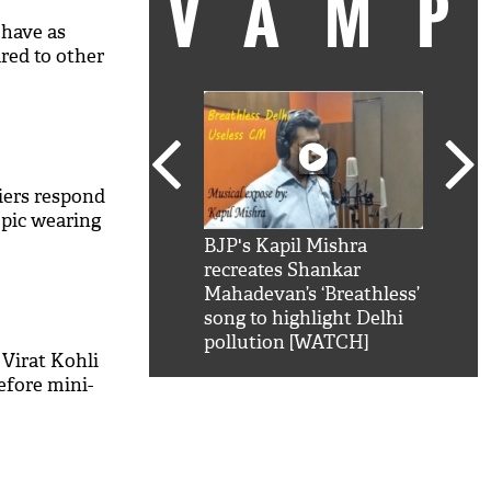
VAM
 have as
ed to other
liers respond
 pic wearing
kSRK': Shah Rukh
BJP's Kapil Mishra
Watc
 hilarious reply to
recreates Shankar
8 ch
telling him 'Filmo
Mahadevan’s ‘Breathless’
at K
aao...Khabro mai
song to highlight Delhi
'
pollution [WATCH]
 Virat Kohli
efore mini-