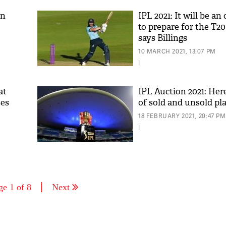
on
IPL 2021: It will be a
to prepare for the T2
says Billings
10 MARCH 2021, 13:07 PM
|
at
IPL Auction 2021: Here'
ses
of sold and unsold pl
18 FEBRUARY 2021, 20:47 PM
|
ge 1 of 8
Next