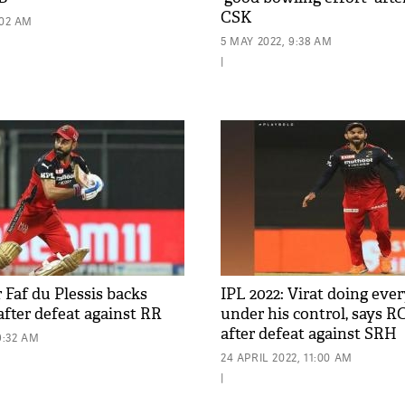
CSK
:02 AM
5 MAY 2022, 9:38 AM
|
 Faf du Plessis backs
IPL 2022: Virat doing eve
after defeat against RR
under his control, says R
after defeat against SRH
9:32 AM
24 APRIL 2022, 11:00 AM
|