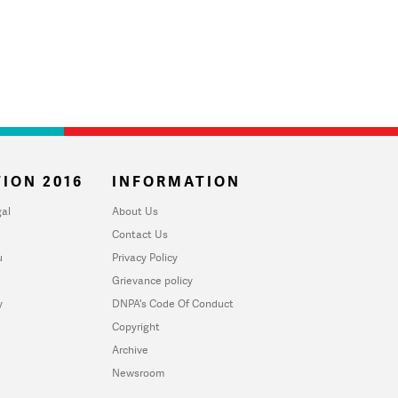
ION 2016
INFORMATION
al
About Us
Contact Us
u
Privacy Policy
Grievance policy
y
DNPA's Code Of Conduct
Copyright
Archive
Newsroom