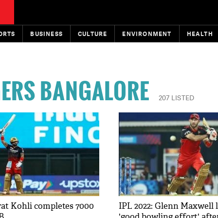
ORTS
BUSINESS
CULTURE
ENVIRONMENT
HEALTH
GERS BANGALORE
207 LISTED
irat Kohli completes 7000
IPL 2022: Glenn Maxwell 
B
'good bowling effort' afte