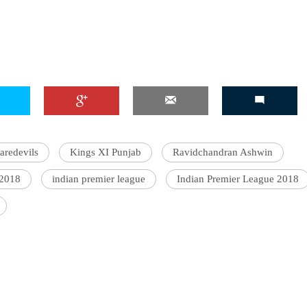
'Ask
Khan 
fan t
mai a
nahi'
aredevils
Kings XI Punjab
Ravidchandran Ashwin
 2018
indian premier league
Indian Premier League 2018