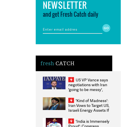
NEWSLETTER
and get Fresh Catch daily
fresh
CATCH
US VP Vance says
negotiations with Iran
'going to be messy',
'take some time'
'Kind of Madness':
Iran Vows to Target US,
Israeli Energy Assets If
Attacked as Trump
Weighs Fresh Strikes
'India is Immensely
Proud': Congress