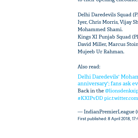
Delhi Daredevils Squad (P
Iyer, Chris Morris, Vijay 
Mohammed Shami.
Kings XI Punjab Squad (P
David Miller, Marcus Stoi
Mujeeb Ur Rahman.
Also read:
Delhi Daredevils' Moham
anniversary'; fans ask e
Back in the
@lionsdenkxi
#KXIPvDD
pic.twitter.co
— IndianPremierLeague 
First published: 8 April 2018, 17: