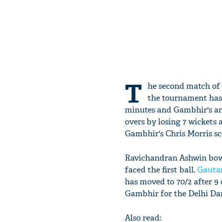
T
he second match of 
the tournament has e
minutes and Gambhir's arm
overs by losing 7 wickets 
Gambhir's Chris Morris sc
Ravichandran Ashwin bowle
faced the first ball.
Gauta
has moved to 70/2 after 9
Gambhir for the Delhi Dar
Also read: