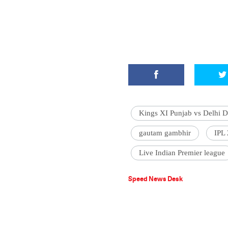
Kings XI Punjab vs Delhi D
gautam gambhir
IPL
Live Indian Premier league
Speed News Desk