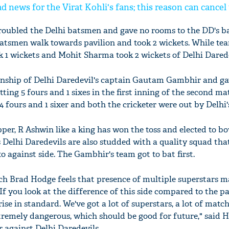
d news for the Virat Kohli's fans; this reason can cancel
ubled the Delhi batsmen and gave no rooms to the DD's b
atsmen walk towards pavilion and took 2 wickets. While te
1 wickets and Mohit Sharma took 2 wickets of Delhi Darede
nship of Delhi Daredevil's captain Gautam Gambhir and ga
tting 5 fours and 1 sixes in the first inning of the second m
4 fours and 1 sixer and both the cricketer were out by Delhi
per, R Ashwin like a king has won the toss and elected to bow
elhi Daredevils are also studded with a quality squad tha
 against side. The Gambhir's team got to bat first.
h Brad Hodge feels that presence of multiple superstars m
If you look at the difference of this side compared to the pa
 rise in standard. We've got a lot of superstars, a lot of matc
emely dangerous, which should be good for future," said H
 against Delhi Daredevils.