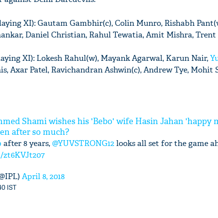
laying XI): Gautam Gambhir(c), Colin Munro, Rishabh Pant(
Shankar, Daniel Christian, Rahul Tewatia, Amit Mishra, Trent
laying XI): Lokesh Rahul(w), Mayank Agarwal, Karun Nair,
Yu
nis, Axar Patel, Ravichandran Ashwin(c), Andrew Tye, Mohit
med Shami wishes his 'Bebo' wife Hasin Jahan 'happy 
ven after so much?
p
after 8 years,
@YUVSTRONG12
looks all set for the game a
m/zt6KVJt207
(@IPL)
April 8, 2018
40 IST