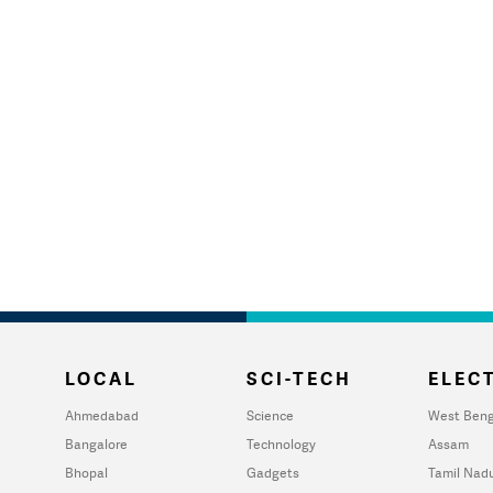
LOCAL
SCI-TECH
ELECT
Ahmedabad
Science
West Beng
Bangalore
Technology
Assam
Bhopal
Gadgets
Tamil Nad