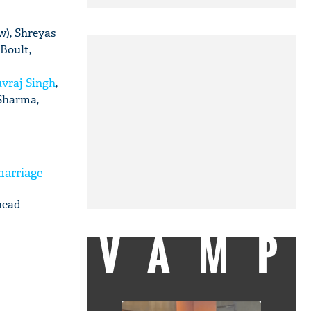
w), Shreyas
 Boult,
vraj Singh
,
 Sharma,
marriage
head
VAMP