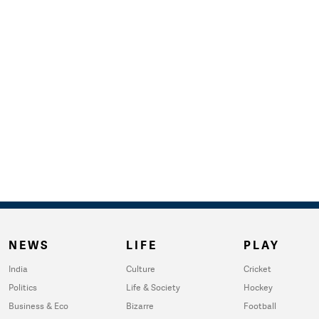
NEWS
LIFE
PLAY
India
Culture
Cricket
Politics
Life & Society
Hockey
Business & Eco
Bizarre
Football