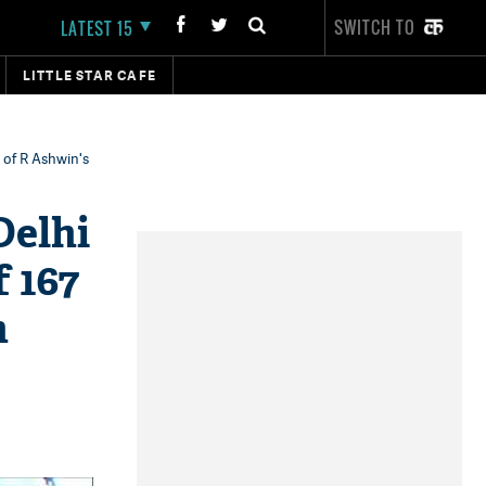
SWITCH TO
LATEST 15
LITTLE STAR CAFE
t of R Ashwin's
Delhi
f 167
m