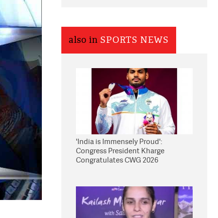
also in
SPORTS NEWS
'India is Immensely Proud':
Congress President Kharge
Congratulates CWG 2026
Medallists