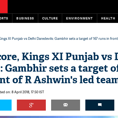
ORTS
BUSINESS
CULTURE
ENVIRONMENT
HEALTH
Kings XI Punjab vs Delhi Daredevils: Gambhir sets a target of 167 runs in fron
core, Kings XI Punjab vs 
: Gambhir sets a target o
ont of R Ashwin's led tea
ed on: 8 April 2018, 17:50 IST