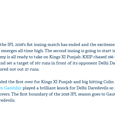
the IPL 2018's fist inning match has ended and the excitem
merges all-time high. The second inning is going to start i
y is all ready to take on Kings XI Punjab. KXIP chased 166 
and set a target of 167 runs in front of its opponent Delhi Da
ored not out 27 runs.
d the first over for Kings XI Punjab and big hitting Coli
m Gambhir
played a brilliant knock for Delhi Daredevils so 
 overs. The first boundary of the 2018 IPL season goes to Ga
edevils.