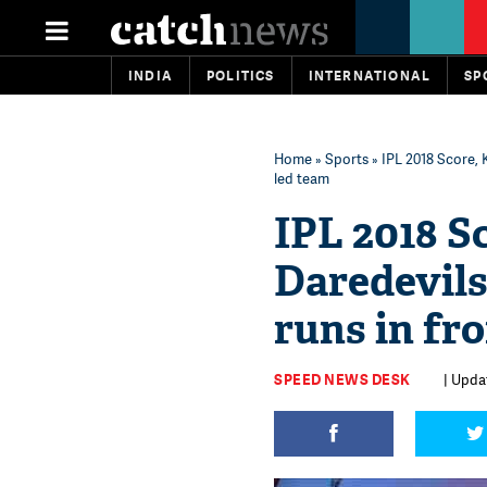
INDIA
POLITICS
INTERNATIONAL
SP
Home
»
Sports
» IPL 2018 Score, 
led team
IPL 2018 S
Daredevils
runs in fr
SPEED NEWS DESK
| Updat