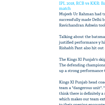
IPL 2018, RCB vs KKR: Ba
match
Mujeeb Ur Rahman had tro
successfully made Delhi b
Ravichandran Ashwin took 
Talking about the batsma
justified performance y hi
Rishabh Pant also hit out 
The Kings XI Punjab's skip
The defending champions D
up a strong performance to
Kings XI Punjab head coac
team a "dangerous unit". "
think there is definitely a
which makes our team extr
to their opening encounter