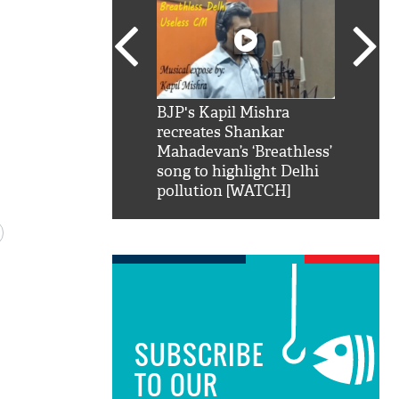
SRK': Shah Rukh
BJP's Kapil Mishra
Watch:
hilarious reply to
recreates Shankar
8 che
elling him 'Filmo
Mahadevan’s ‘Breathless’
at Kun
ao...Khabro mai
song to highlight Delhi
pollution [WATCH]
SUBSCRIBE
TO OUR