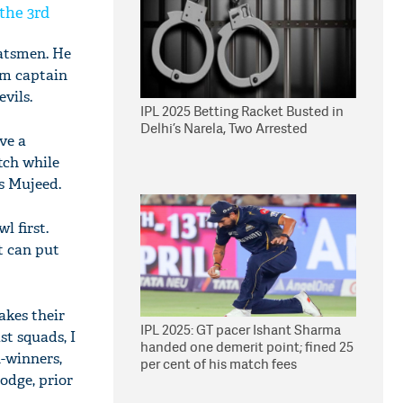
 the 3rd
atsmen. He
am captain
vils.
IPL 2025 Betting Racket Busted in
Delhi’s Narela, Two Arrested
ve a
atch while
's Mujeed.
l first.
t can put
akes their
IPL 2025: GT pacer Ishant Sharma
st squads, I
handed one demerit point; fined 25
h-winners,
per cent of his match fees
odge, prior