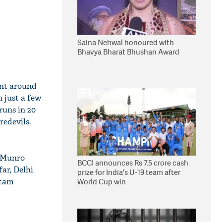
Saina Nehwal honoured with
Bhavya Bharat Bhushan Award
ent around
n just a few
runs in 20
redevils.
n Munro
BCCI announces Rs 7.5 crore cash
far, Delhi
prize for India's U-19 team after
utam
World Cup win