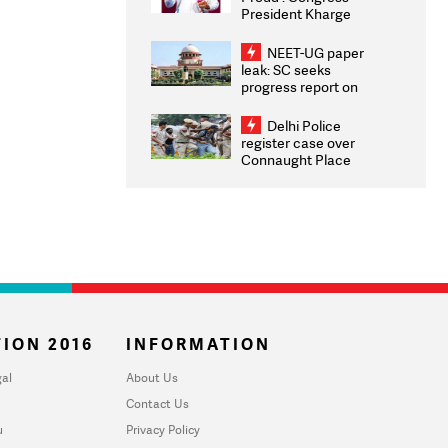
President Kharge
Congratulates CWG
2026 Medallists
NEET-UG paper
leak: SC seeks
progress report on
transparency, digital
infrastructure, security
Delhi Police
on pleas seeking NTA
register case over
overhaul
Connaught Place
stone pelting; two
ACPs injured
ION 2016
INFORMATION
al
About Us
Contact Us
u
Privacy Policy