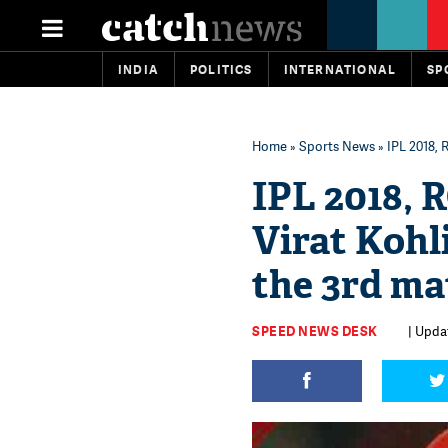
INDIA
POLITICS
INTERNATIONAL
SP
Home
»
Sports News
» IPL 2018, 
IPL 2018, 
Virat Kohli
the 3rd ma
SPEED NEWS DESK
| Updat