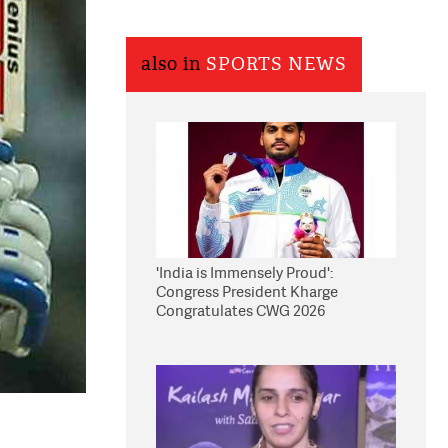
also in
SPORTS NEWS
'India is Immensely Proud':
Congress President Kharge
Congratulates CWG 2026
Medallists