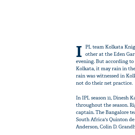
I
PL team Kolkata Knig
other at the Eden Gar
evening. But according to
Kolkata, it may rain in th
rain was witnessed in Kol
not do their net practice.
In IPL season 11, Dinesh K
throughout the season. R
captain. The Bangalore t
South Africa's Quinton de
Anderson, Colin D. Grand