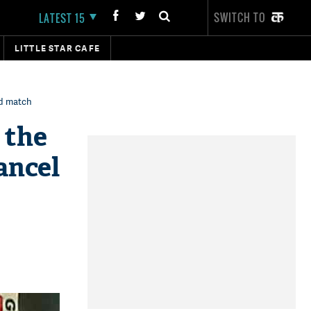
SWITCH TO
LATEST 15
LITTLE STAR CAFE
rd match
 the
ancel