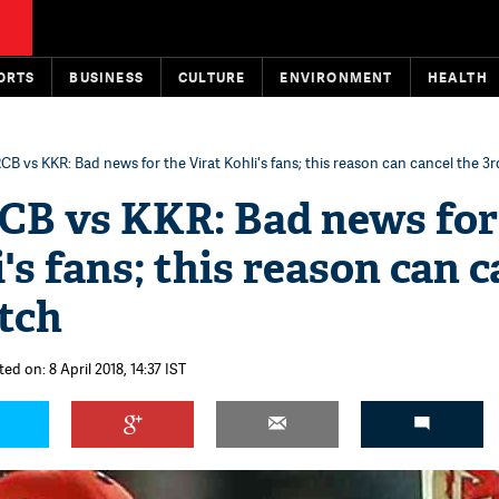
ORTS
BUSINESS
CULTURE
ENVIRONMENT
HEALTH
RCB vs KKR: Bad news for the Virat Kohli's fans; this reason can cancel the 3
RCB vs KKR: Bad news for
's fans; this reason can c
tch
ed on: 8 April 2018, 14:37 IST