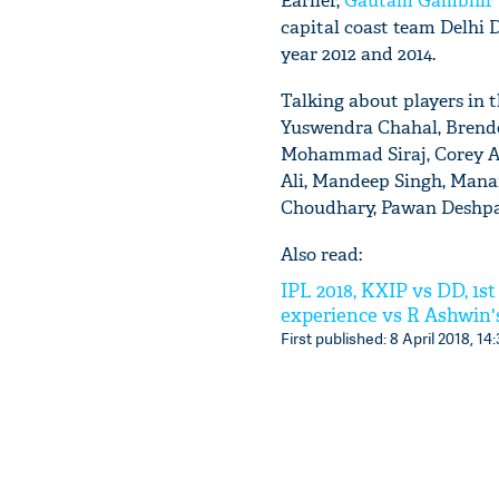
Earlier,
Gautam Gambhir
capital coast team Delhi D
year 2012 and 2014.
Talking about players in 
Yuswendra Chahal, Brendo
Mohammad Siraj, Corey An
Ali, Mandeep Singh, Mana
Choudhary, Pawan Deshpan
Also read:
IPL 2018, KXIP vs DD, 1s
experience vs R Ashwin's
First published: 8 April 2018, 14: