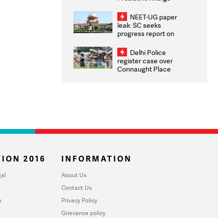
Congratulates CWG
2026 Medallists
NEET-UG paper
leak: SC seeks
progress report on
transparency, digital
infrastructure, security
Delhi Police
on pleas seeking NTA
register case over
overhaul
Connaught Place
stone pelting; two
ACPs injured
ION 2016
INFORMATION
al
About Us
Contact Us
u
Privacy Policy
Grievance policy