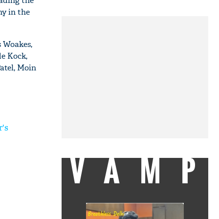
ading the
hy in the
s Woakes,
e Kock,
atel, Moin
r's
VAMP