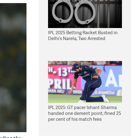
IPL 2025 Betting Racket Busted in
Delhi’s Narela, Two Arrested
IPL 2025: GT pacer Ishant Sharma
handed one demerit point; fined 25
per cent of his match fees