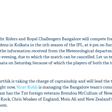
ht Riders and Royal Challengers Bangalore will compete fo
dens in Kolkata in the 11th season of the IPL, at 8 pm on Su
 the information received from the Meteorological departme
e evening, due to which the match can be cancelled. Let us te
kata on Saturday, because of which the players of both the 
arthik is taking the charge of captainship and will lead the
ight now,
Virat Kohli
is managing the Bangalore team's com
eam has the T20 foreign veterans Brendon McCullum of New
 Kock, Chris Woakes of England, Moin Ali and New Zealand'
hom.