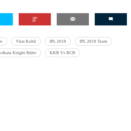
'Ask
Khan 
re
Virat Kohli
IPL 2018
IPL 2018 Team
fan t
mai a
olkata Knight Rider
KKR Vs RCB
nahi'