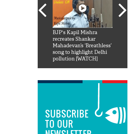
SRK': Shah Rukh
BJP's Kapil Mishra
Watch:
hilarious reply to
recreates Shankar
8 che
elling him 'Filmo
Mahadevan’s ‘Breathless’
at Kun
ao...Khabro mai
song to highlight Delhi
pollution [WATCH]
SUBSCRIBE
TO OUR
NEWSLETTER