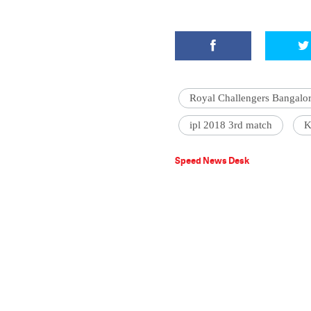
Royal Challengers Bangalo
ipl 2018 3rd match
K
Speed News Desk