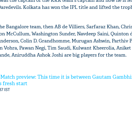
was the captain of the KKR team's captain and now he is le
aredevils. Kolkata has won the IPL title and lifted the trop
the Bangalore team, then AB de Villiers, Sarfaraz Khan, Chri
n McCullum, Washington Sunder, Navdeep Saini, Quinton d
derson, Colin D. Grandhomme, Murugan Ashwin, Parthiv P
n Vohra, Pawan Negi, Tim Saudi, Kulwant Kheerolia, Aniket
de, Aniruddha Ashok Joshi are big players for the team.
t Match preview: This time it is between Gautam Gambhi
 fresh start
37 IST