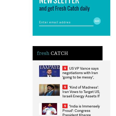
and get Fresh Catch daily
fresh
CATCH
US VP Vance says
negotiations with Iran
'going to be messy',
'take some time'
'Kind of Madness':
Iran Vows to Target US,
Israeli Energy Assets If
Attacked as Trump
Weighs Fresh Strikes
'India is Immensely
Proud': Congress
President Kharge