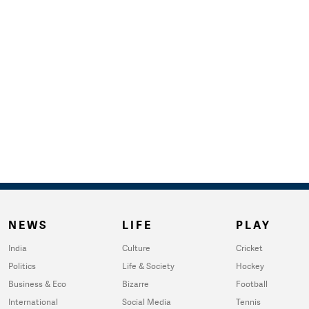
NEWS
LIFE
PLAY
India
Culture
Cricket
Politics
Life & Society
Hockey
Business & Eco
Bizarre
Football
International
Social Media
Tennis