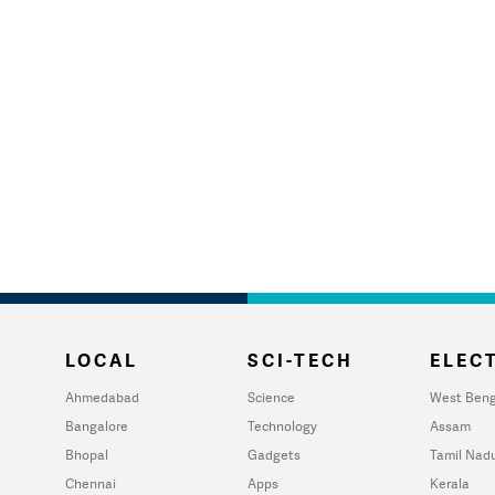
LOCAL
SCI-TECH
ELECT
Ahmedabad
Science
West Beng
Bangalore
Technology
Assam
Bhopal
Gadgets
Tamil Nad
Chennai
Apps
Kerala