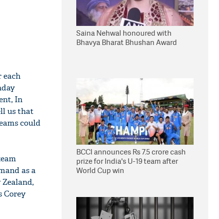
Saina Nehwal honoured with
Bhavya Bharat Bhushan Award
r each
nday
nt, In
ll us that
teams could
BCCI announces Rs 7.5 crore cash
 team
prize for India's U-19 team after
mand as a
World Cup win
 Zealand,
s Corey