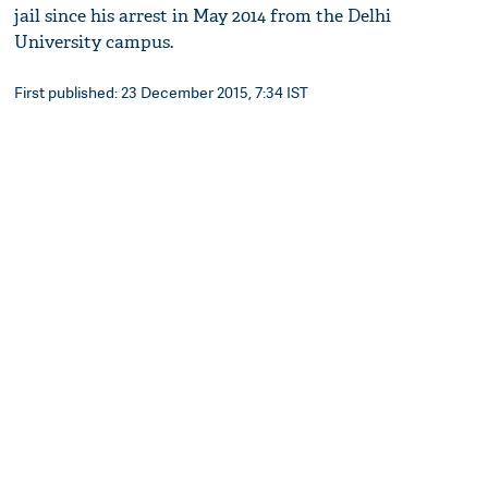
jail since his arrest in May 2014 from the Delhi
University campus.
First published: 23 December 2015, 7:34 IST