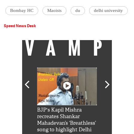
Bombay HC
Maoists
du
delhi university
Speed News Desk
VAMP
Shah Rukh
BJP's Kapil Mishra
Watch: PM Mo
us reply to
recreates Shankar
8 cheetahs 
him 'Filmo
Mahadevan’s ‘Breathless’
at Kuno Nati
habro mai
song to highlight Delhi