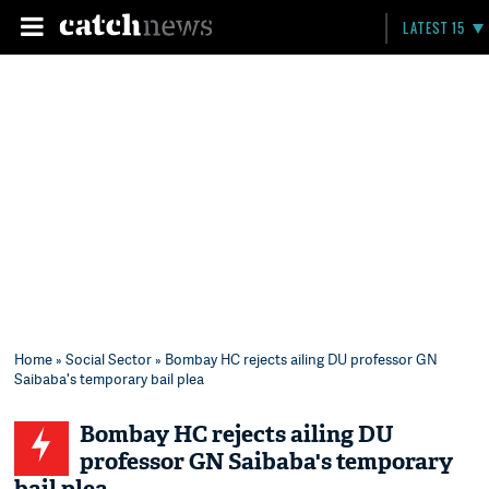
LATEST 15
Home
»
Social Sector
» Bombay HC rejects ailing DU professor GN
Saibaba's temporary bail plea
Bombay HC rejects ailing DU
professor GN Saibaba's temporary