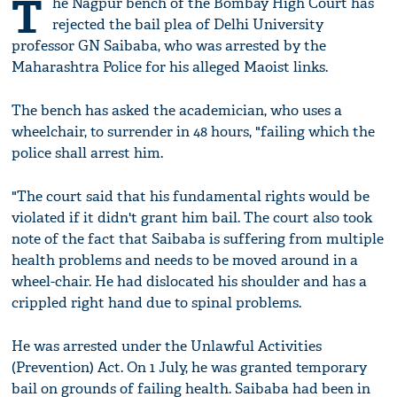
T
he Nagpur bench of the Bombay High Court has
rejected the bail plea of Delhi University
professor GN Saibaba, who was arrested by the
Maharashtra Police for his alleged Maoist links.
The bench has asked the academician, who uses a
wheelchair, to surrender in 48 hours, "failing which the
police shall arrest him.
"The court said that his fundamental rights would be
violated if it didn't grant him bail. The court also took
note of the fact that Saibaba is suffering from multiple
health problems and needs to be moved around in a
wheel-chair. He had dislocated his shoulder and has a
crippled right hand due to spinal problems.
He was arrested under the Unlawful Activities
(Prevention) Act. On 1 July, he was granted temporary
bail on grounds of failing health. Saibaba had been in