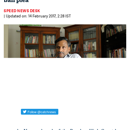
bail plea
SPEED NEWS DESK
| Updated on: 14 February 2017, 2:28 IST