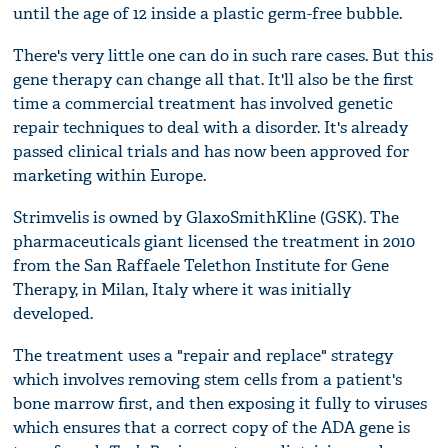
until the age of 12 inside a plastic germ-free bubble.
There's very little one can do in such rare cases. But this
gene therapy can change all that. It'll also be the first
time a commercial treatment has involved genetic
repair techniques to deal with a disorder. It's already
passed clinical trials and has now been approved for
marketing within Europe.
Strimvelis is owned by GlaxoSmithKline (GSK). The
pharmaceuticals giant licensed the treatment in 2010
from the San Raffaele Telethon Institute for Gene
Therapy, in Milan, Italy where it was initially
developed.
The treatment uses a "repair and replace" strategy
which involves removing stem cells from a patient's
bone marrow first, and then exposing it fully to viruses
which ensures that a correct copy of the ADA gene is