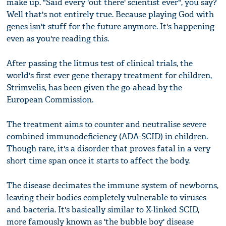
make up. "Said every 'out there' scientist ever", you say?
Well that's not entirely true. Because playing God with
genes isn't stuff for the future anymore. It's happening
even as you're reading this.
After passing the litmus test of clinical trials, the
world's first ever gene therapy treatment for children,
Strimvelis, has been given the go-ahead by the
European Commission.
The treatment aims to counter and neutralise severe
combined immunodeficiency (ADA-SCID) in children.
Though rare, it's a disorder that proves fatal in a very
short time span once it starts to affect the body.
The disease decimates the immune system of newborns,
leaving their bodies completely vulnerable to viruses
and bacteria. It's basically similar to X-linked SCID,
more famously known as 'the bubble boy' disease