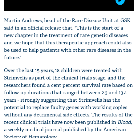
Martin Andrews, head of the Rare Disease Unit at GSK
said in an official release that, "This is the start of a
new chapter in the treatment of rare genetic diseases
and we hope that this therapeutic approach could also
be used to help patients with other rare diseases in the
future."
Over the last 15 years, 18 children were treated with
Strimvelis as part of the clinical trials stage, and the
researchers found a cent percent survival rate based on
follow-up durations that ranged between 2.3 and 13.4
years - strongly suggesting that Strimvelis has the
potential to replace faulty genes with working copies
without any detrimental side effects. The results of the
recent clinical trials have now been published in
Blood
,
a weekly medical journal published by the American
Society of Hematology.