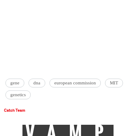
gene
dna
european commission
MIT
genetics
Catch Team
VAMP