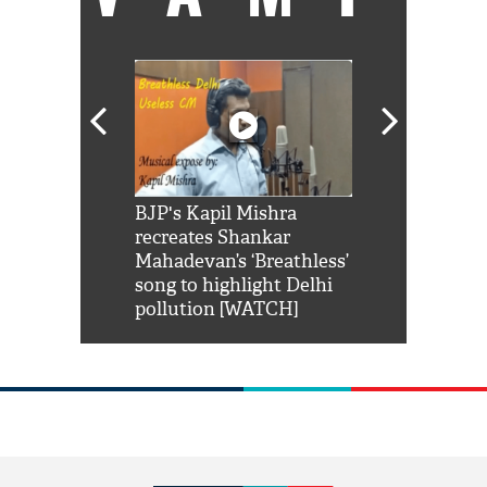
Shah Rukh
BJP's Kapil Mishra
Watch: PM Mo
us reply to
recreates Shankar
8 cheetahs 
him 'Filmo
Mahadevan’s ‘Breathless’
at Kuno Nati
habro mai
song to highlight Delhi
pollution [WATCH]