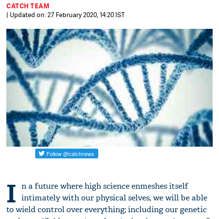
CATCH TEAM
| Updated on: 27 February 2020, 14:20 IST
I
n a future where high science enmeshes itself
intimately with our physical selves, we will be able
to wield control over everything; including our genetic