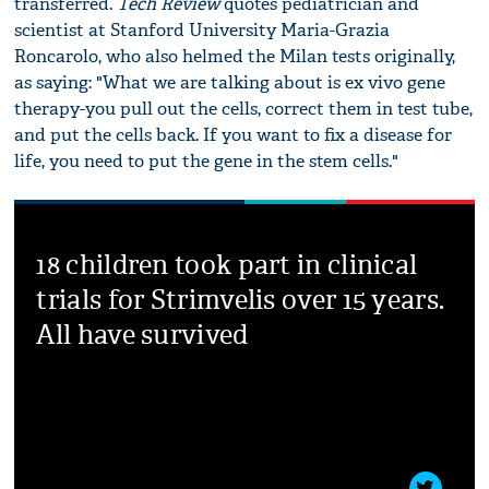
transferred.
Tech Review
quotes pediatrician and
scientist at Stanford University Maria-Grazia
Roncarolo, who also helmed the Milan tests originally,
as saying: "What we are talking about is ex vivo gene
therapy-you pull out the cells, correct them in test tube,
and put the cells back. If you want to fix a disease for
life, you need to put the gene in the stem cells."
18 children took part in clinical
trials for Strimvelis over 15 years.
All have survived