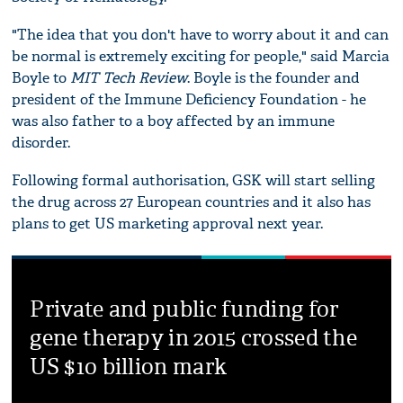
"The idea that you don't have to worry about it and can
be normal is extremely exciting for people," said Marcia
Boyle to
MIT Tech Review
. Boyle is the founder and
president of the Immune Deficiency Foundation - he
was also father to a boy affected by an immune
disorder.
Following formal authorisation, GSK will start selling
the drug across 27 European countries and it also has
plans to get US marketing approval next year.
Private and public funding for
gene therapy in 2015 crossed the
US $10 billion mark