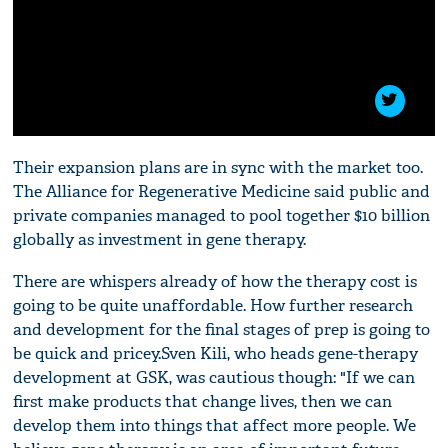
Their expansion plans are in sync with the market too.
The Alliance for Regenerative Medicine said public and
private companies managed to pool together $10 billion
globally as investment in gene therapy.
There are whispers already of how the therapy cost is
going to be quite unaffordable. How further research
and development for the final stages of prep is going to
be quick and pricey.Sven Kili, who heads gene-therapy
development at GSK, was cautious though: "If we can
first make products that change lives, then we can
develop them into things that affect more people. We