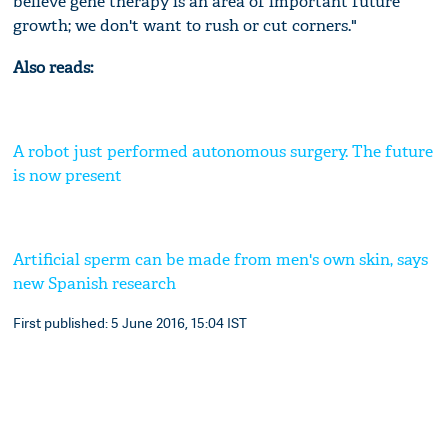
believe gene therapy is an area of important future
growth; we don't want to rush or cut corners."
Also reads:
A robot just performed autonomous surgery. The future
is now present
Artificial sperm can be made from men's own skin, says
new Spanish research
First published: 5 June 2016, 15:04 IST