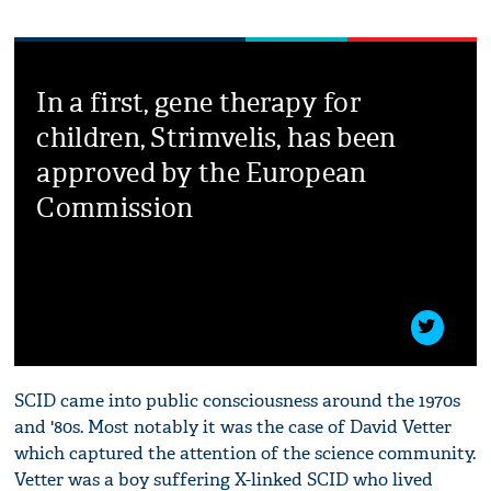
In a first, gene therapy for
children, Strimvelis, has been
approved by the European
Commission
SCID came into public consciousness around the 1970s
and '80s. Most notably it was the case of David Vetter
which captured the attention of the science community.
Vetter was a boy suffering X-linked SCID who lived