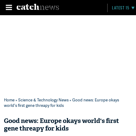
LATEST 15
Home
»
Science & Technology News
» Good news: Europe okays
world's first gene threapy for kids
Good news: Europe okays world's first
gene threapy for kids